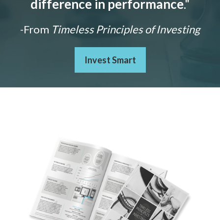
difference in performance
."
-From
Timeless Principles of Investing
Invest Smart