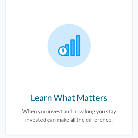
Learn What Matters
When you invest and how long you stay
invested can make all the difference.