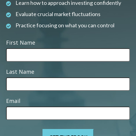
Learn how to approach investing confidently
Evaluate crucial market fluctuations
Practice focusing on what you can control
First Name
Last Name
Email