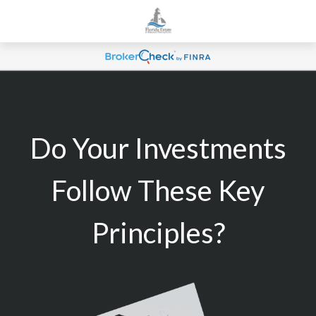
Do Your Investments
Follow These Key
Principles?