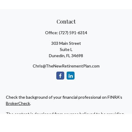
Contact
Office:
(727) 591-6314
303 Main Street
Suite L
Dunedin,
FL
34698
Chris@TheNewRetirementPlan.com
Check the background of your financial professional on FINRA's
BrokerCheck
.
The content is developed from sources believed to be providing
accurate information. The information in this material is not
intended as tax or legal advice. Please consult legal or tax