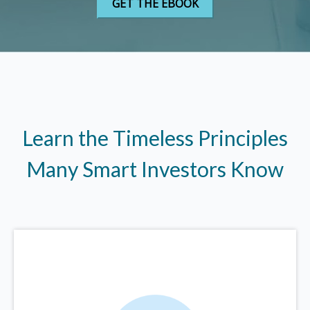
Learn the Timeless Principles
Many Smart Investors Know