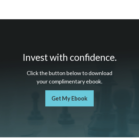
Invest with confidence.
Click the button below to download
your c
omplimentary
ebook.
Get My Ebook