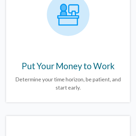
Put Your Money to Work
Determine your time horizon, be patient, and
start early.