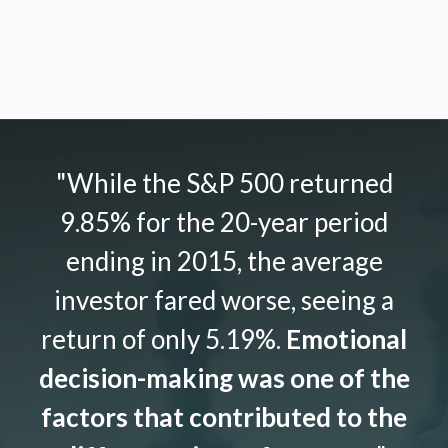
"While the S&P 500 returned
9.85% for the 20-year period
ending in 2015, the average
investor fared worse, seeing a
return of only 5.19%.
Emotional
decision-making was one of the
factors that contributed to the