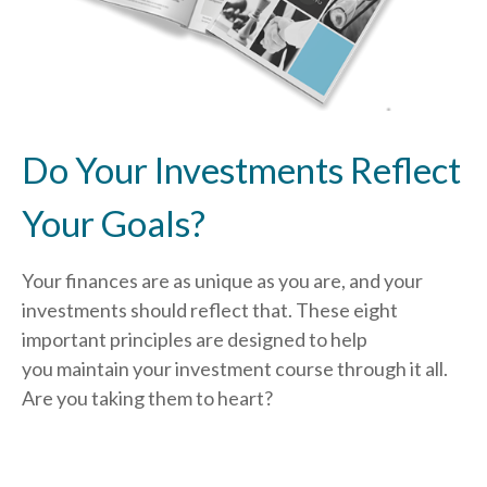
Do Your Investments Reflect
Your Goals?
Your finances are as unique as you are, and your
investments should reflect that.
These eight
important principles are designed to help
you
maintain your investment course through it all.
Are you taking them to heart?