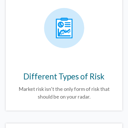
Different Types of Risk
Market risk isn’t the only form of risk that
should be on your radar.