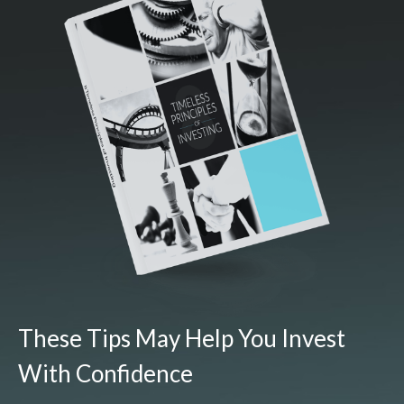
These Tips May Help You Invest
With Confidence