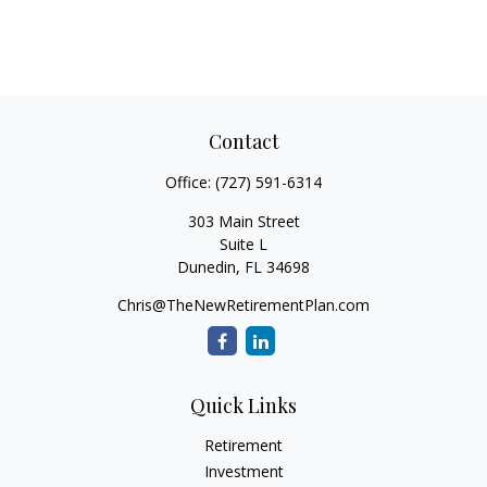
Contact
Office:
(727) 591-6314
303 Main Street
Suite L
Dunedin,
FL
34698
Chris@TheNewRetirementPlan.com
Quick Links
Retirement
Investment