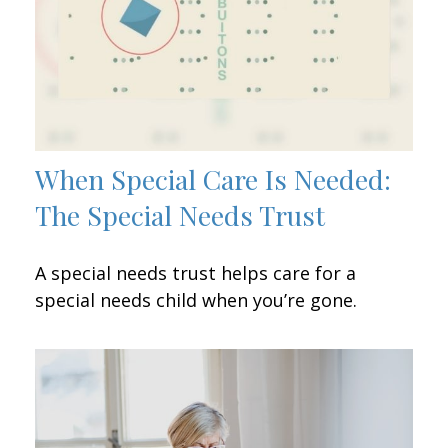
When Special Care Is Needed:
The Special Needs Trust
A special needs trust helps care for a
special needs child when you’re gone.