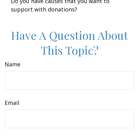
Do you have causes that you want to
support with donations?
Have A Question About
This Topic?
Name
Email