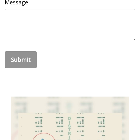
Message