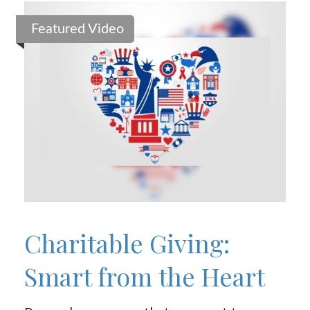
Featured Video
Charitable Giving:
Smart from the Heart