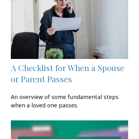
A Checklist for When a Spouse
or Parent Passes
An overview of some fundamental steps
when a loved one passes.