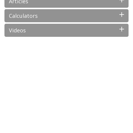
Articles
Calculators
Videos