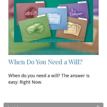
When Do You Need a Will?
When do you need a will? The answer is
easy: Right Now.