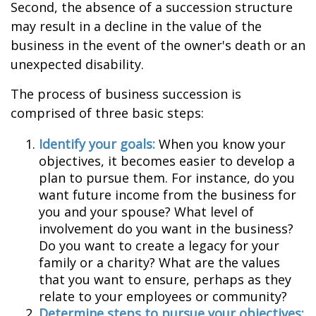
Second, the absence of a succession structure
may result in a decline in the value of the
business in the event of the owner's death or an
unexpected disability.
The process of business succession is
comprised of three basic steps:
Identify your goals:
When you know your
objectives, it becomes easier to develop a
plan to pursue them. For instance, do you
want future income from the business for
you and your spouse? What level of
involvement do you want in the business?
Do you want to create a legacy for your
family or a charity? What are the values
that you want to ensure, perhaps as they
relate to your employees or community?
Determine steps to pursue your objectives: