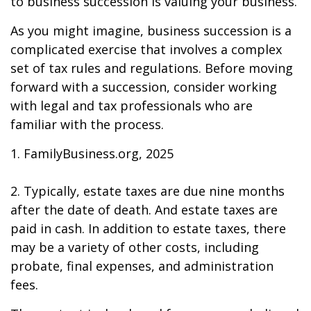
to business succession is valuing your business.
As you might imagine, business succession is a
complicated exercise that involves a complex
set of tax rules and regulations. Before moving
forward with a succession, consider working
with legal and tax professionals who are
familiar with the process.
1. FamilyBusiness.org, 2025
2. Typically, estate taxes are due nine months
after the date of death. And estate taxes are
paid in cash. In addition to estate taxes, there
may be a variety of other costs, including
probate, final expenses, and administration
fees.