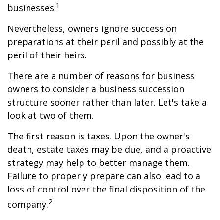
1
businesses.
Nevertheless, owners ignore succession
preparations at their peril and possibly at the
peril of their heirs.
There are a number of reasons for business
owners to consider a business succession
structure sooner rather than later. Let's take a
look at two of them.
The first reason is taxes. Upon the owner's
death, estate taxes may be due, and a proactive
strategy may help to better manage them.
Failure to properly prepare can also lead to a
loss of control over the final disposition of the
2
company.