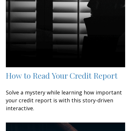
How to Read Your Credit Report
Solve a mystery while learning how important
your credit report is with this story-driven
interactive.