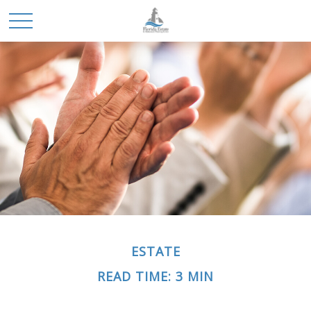
ESTATE
READ TIME: 3 MIN