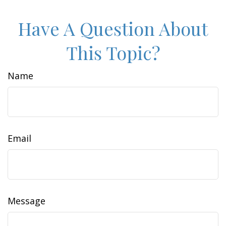
Have A Question About
This Topic?
Name
Email
Message