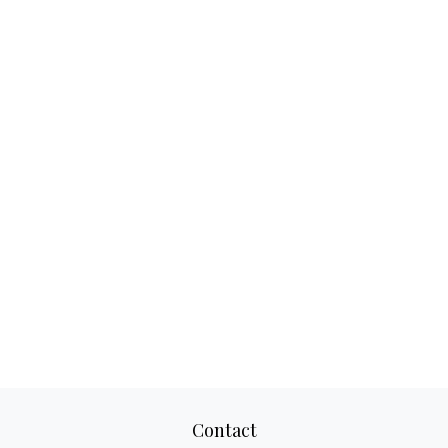
Contact