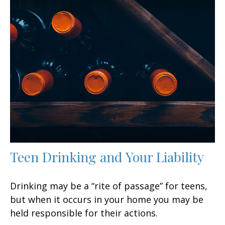
Teen Drinking and Your Liability
Drinking may be a “rite of passage” for teens,
but when it occurs in your home you may be
held responsible for their actions.