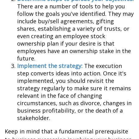
There are a number of tools to help you
follow the goals you've identified. They may
include buy/sell agreements, gifting
shares, establishing a variety of trusts, or
even creating an employee stock
ownership plan if your desire is that
employees have an ownership stake in the
future.
Implement the strategy:
The execution
step converts ideas into action. Once it's
implemented, you should revisit the
strategy regularly to make sure it remains
relevant in the face of changing
circumstances, such as divorce, changes in
business profitability, or the death of a
stakeholder.
Keep in mind that a fundamental prerequisite