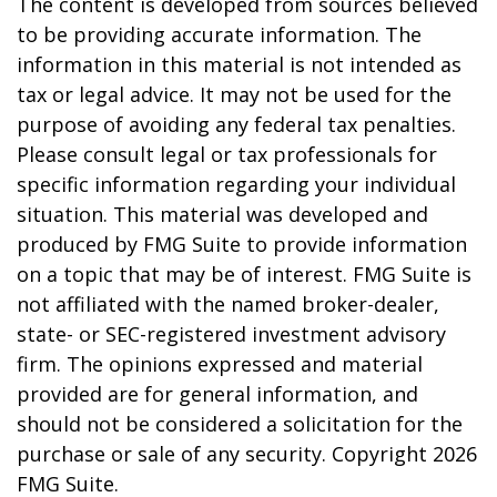
The content is developed from sources believed
to be providing accurate information. The
information in this material is not intended as
tax or legal advice. It may not be used for the
purpose of avoiding any federal tax penalties.
Please consult legal or tax professionals for
specific information regarding your individual
situation. This material was developed and
produced by FMG Suite to provide information
on a topic that may be of interest. FMG Suite is
not affiliated with the named broker-dealer,
state- or SEC-registered investment advisory
firm. The opinions expressed and material
provided are for general information, and
should not be considered a solicitation for the
purchase or sale of any security. Copyright
2026
FMG Suite.