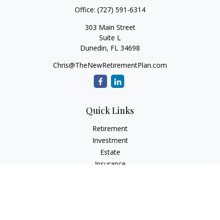
Office:
(727) 591-6314
303 Main Street
Suite L
Dunedin,
FL
34698
Chris@TheNewRetirementPlan.com
Quick Links
Retirement
Investment
Estate
Insurance
Tax
Money
Lifestyle
Latest Articles