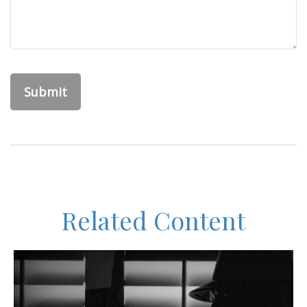
Related Content