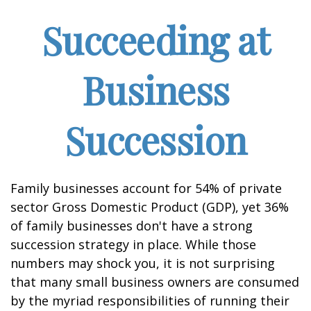
Succeeding at
Business
Succession
Family businesses account for 54% of private
sector Gross Domestic Product (GDP), yet 36%
of family businesses don't have a strong
succession strategy in place. While those
numbers may shock you, it is not surprising
that many small business owners are consumed
by the myriad responsibilities of running their