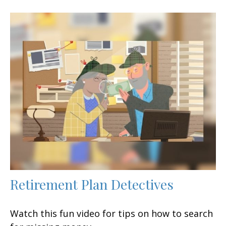
Retirement Plan Detectives
Watch this fun video for tips on how to search