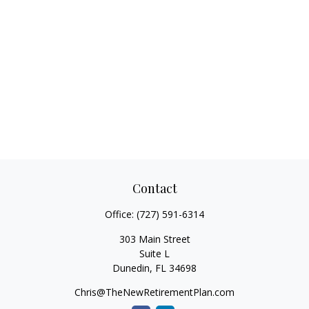
Contact
Office:
(727) 591-6314
303 Main Street
Suite L
Dunedin,
FL
34698
Chris@TheNewRetirementPlan.com