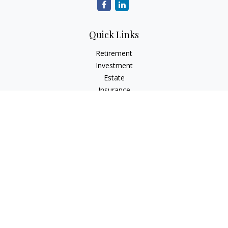
Quick Links
Retirement
Investment
Estate
Insurance
Tax
Money
Lifestyle
Latest Articles
All Videos
All Calculators
Check the background of your financial professional on
FINRA's
BrokerCheck
.
The content is developed from sources believed to be
providing accurate information. The information in this