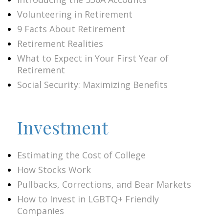
Volunteering in Retirement
9 Facts About Retirement
Retirement Realities
What to Expect in Your First Year of
Retirement
Social Security: Maximizing Benefits
Investment
Estimating the Cost of College
How Stocks Work
Pullbacks, Corrections, and Bear Markets
How to Invest in LGBTQ+ Friendly
Companies