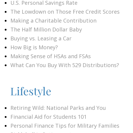
U.S. Personal Savings Rate
The Lowdown on Those Free Credit Scores
Making a Charitable Contribution
The Half Million Dollar Baby
Buying vs. Leasing a Car
How Big is Money?
Making Sense of HSAs and FSAs
What Can You Buy With 529 Distributions?
Lifestyle
Retiring Wild: National Parks and You
Financial Aid for Students 101
Personal Finance Tips for Military Families