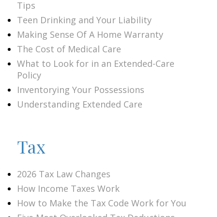
Tips
Teen Drinking and Your Liability
Making Sense Of A Home Warranty
The Cost of Medical Care
What to Look for in an Extended-Care
Policy
Inventorying Your Possessions
Understanding Extended Care
Tax
2026 Tax Law Changes
How Income Taxes Work
How to Make the Tax Code Work for You