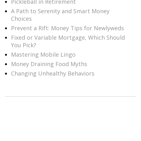
Pickleball in Retirement
A Path to Serenity and Smart Money
Choices
Prevent a Rift: Money Tips for Newlyweds
Fixed or Variable Mortgage, Which Should
You Pick?
Mastering Mobile Lingo
Money Draining Food Myths
Changing Unhealthy Behaviors