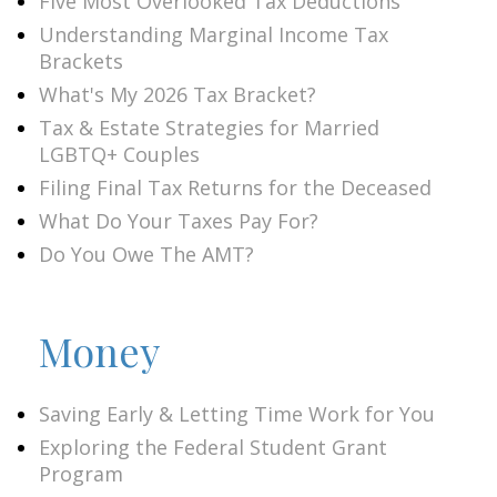
Five Most Overlooked Tax Deductions
Understanding Marginal Income Tax
Brackets
What's My 2026 Tax Bracket?
Tax & Estate Strategies for Married
LGBTQ+ Couples
Filing Final Tax Returns for the Deceased
What Do Your Taxes Pay For?
Do You Owe The AMT?
Money
Saving Early & Letting Time Work for You
Exploring the Federal Student Grant
Program