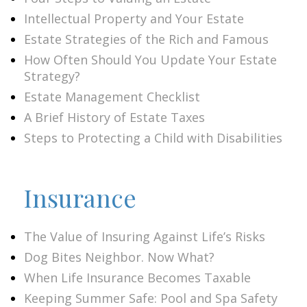
Intellectual Property and Your Estate
Estate Strategies of the Rich and Famous
How Often Should You Update Your Estate
Strategy?
Estate Management Checklist
A Brief History of Estate Taxes
Steps to Protecting a Child with Disabilities
Insurance
The Value of Insuring Against Life’s Risks
Dog Bites Neighbor. Now What?
When Life Insurance Becomes Taxable
Keeping Summer Safe: Pool and Spa Safety