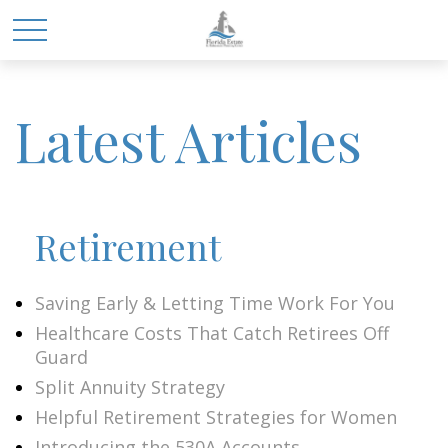
Latest Articles
Retirement
Saving Early & Letting Time Work For You
Healthcare Costs That Catch Retirees Off
Guard
Split Annuity Strategy
Helpful Retirement Strategies for Women
Introducing the 530A Accounts