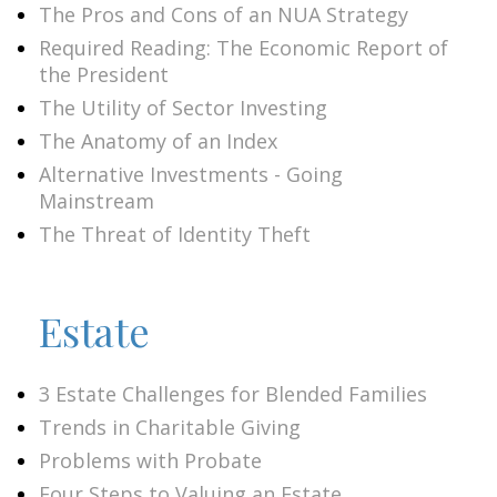
The Pros and Cons of an NUA Strategy
Required Reading: The Economic Report of
the President
The Utility of Sector Investing
The Anatomy of an Index
Alternative Investments - Going
Mainstream
The Threat of Identity Theft
Estate
3 Estate Challenges for Blended Families
Trends in Charitable Giving
Problems with Probate
Four Steps to Valuing an Estate