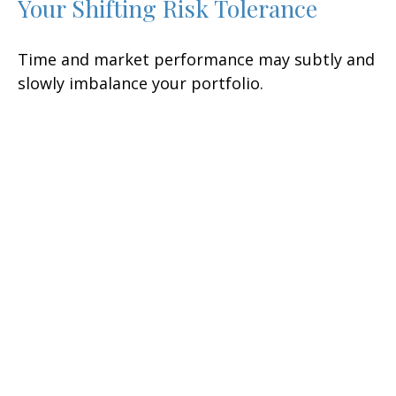
Your Shifting Risk Tolerance
Time and market performance may subtly and
slowly imbalance your portfolio.