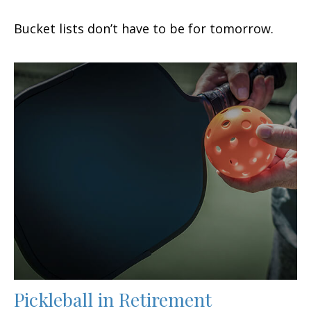
Bucket lists don’t have to be for tomorrow.
Pickleball in Retirement