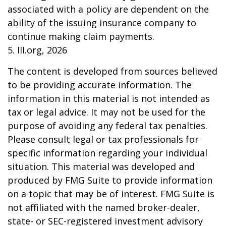
associated with a policy are dependent on the
ability of the issuing insurance company to
continue making claim payments.
5. III.org, 2026
The content is developed from sources believed
to be providing accurate information. The
information in this material is not intended as
tax or legal advice. It may not be used for the
purpose of avoiding any federal tax penalties.
Please consult legal or tax professionals for
specific information regarding your individual
situation. This material was developed and
produced by FMG Suite to provide information
on a topic that may be of interest. FMG Suite is
not affiliated with the named broker-dealer,
state- or SEC-registered investment advisory