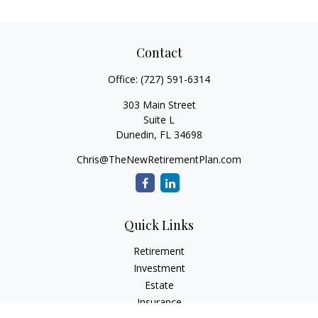
Contact
Office:
(727) 591-6314
303 Main Street
Suite L
Dunedin,
FL
34698
Chris@TheNewRetirementPlan.com
Quick Links
Retirement
Investment
Estate
Insurance