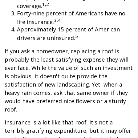
1,2
coverage.
Forty-nine percent of Americans have no
3,4
life insurance.
Approximately 15 percent of American
5
drivers are uninsured.
If you ask a homeowner, replacing a roof is
probably the least satisfying expense they will
ever face. While the value of such an investment
is obvious, it doesn't quite provide the
satisfaction of new landscaping. Yet, when a
heavy rain comes, ask that same owner if they
would have preferred nice flowers or a sturdy
roof.
Insurance is a lot like that roof. It's not a
terribly gratifying expenditure, but it may offer