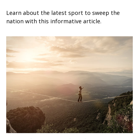
Learn about the latest sport to sweep the
nation with this informative article.