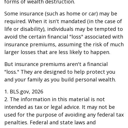
forms of wealth destruction.
Some insurance (such as home or car) may be
required. When it isn't mandated (in the case of
life or disability), individuals may be tempted to
avoid the certain financial "loss" associated with
insurance premiums, assuming the risk of much
larger losses that are less likely to happen.
But insurance premiums aren't a financial
"loss." They are designed to help protect you
and your family as you build personal wealth.
1. BLS.gov, 2026
2. The information in this material is not
intended as tax or legal advice. It may not be
used for the purpose of avoiding any federal tax
penalties. Federal and state laws and