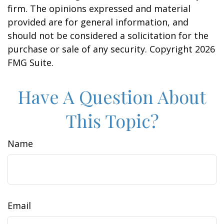
firm. The opinions expressed and material
provided are for general information, and
should not be considered a solicitation for the
purchase or sale of any security. Copyright
2026
FMG Suite.
Have A Question About
This Topic?
Name
Email