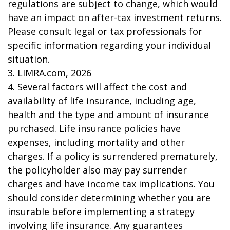
regulations are subject to change, which would
have an impact on after-tax investment returns.
Please consult legal or tax professionals for
specific information regarding your individual
situation.
3. LIMRA.com, 2026
4. Several factors will affect the cost and
availability of life insurance, including age,
health and the type and amount of insurance
purchased. Life insurance policies have
expenses, including mortality and other
charges. If a policy is surrendered prematurely,
the policyholder also may pay surrender
charges and have income tax implications. You
should consider determining whether you are
insurable before implementing a strategy
involving life insurance. Any guarantees