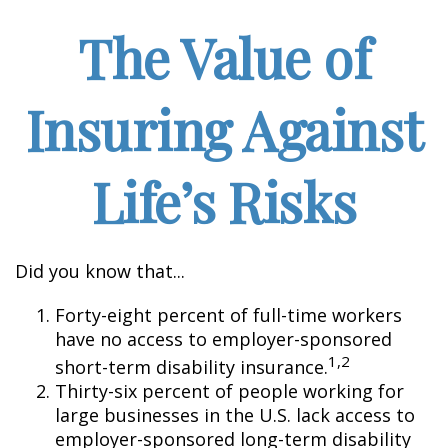
The Value of
Insuring Against
Life’s Risks
Did you know that...
Forty-eight percent of full-time workers
have no access to employer-sponsored
1,2
short-term disability insurance.
Thirty-six percent of people working for
large businesses in the U.S. lack access to
employer-sponsored long-term disability