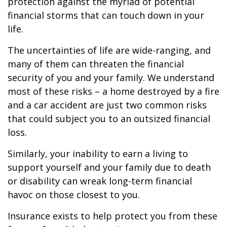
protection against the myriad of potential
financial storms that can touch down in your
life.
The uncertainties of life are wide-ranging, and
many of them can threaten the financial
security of you and your family. We understand
most of these risks – a home destroyed by a fire
and a car accident are just two common risks
that could subject you to an outsized financial
loss.
Similarly, your inability to earn a living to
support yourself and your family due to death
or disability can wreak long-term financial
havoc on those closest to you.
Insurance exists to help protect you from these