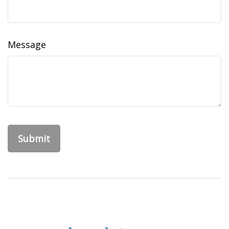
Message