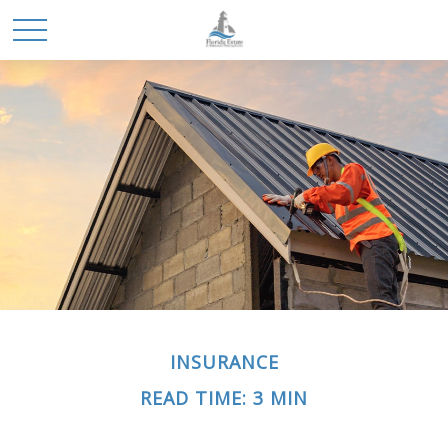
INSURANCE
READ TIME: 3 MIN