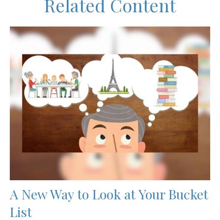
Related Content
A New Way to Look at Your Bucket
List