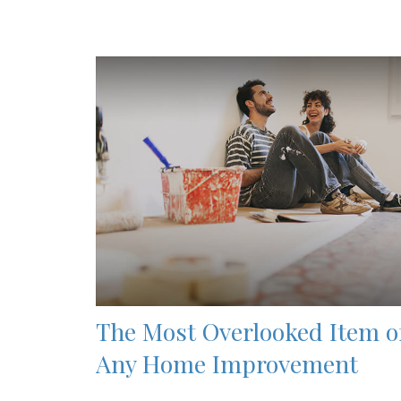
The Most Overlooked Item o
Any Home Improvement