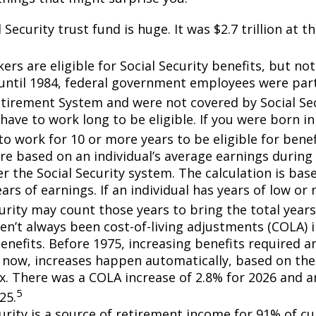
 Security trust fund is huge. It was $2.7 trillion at t
rs are eligible for Social Security benefits, but not 
until 1984, federal government employees were part 
etirement System and were not covered by Social Sec
have to work long to be eligible. If you were born in
o work for 10 or more years to be eligible for benef
re based on an individual’s average earnings during 
r the Social Security system. The calculation is bas
ars of earnings. If an individual has years of low or 
urity may count those years to bring the total years
en’t always been cost-of-living adjustments (COLA) i
enefits. Before 1975, increasing benefits required an
 now, increases happen automatically, based on th
ex. There was a COLA increase of 2.8% for 2026 and a
5
25.
curity is a source of retirement income for 91% of cu