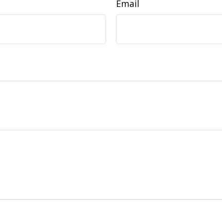
Email