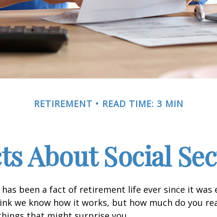
RETIREMENT
READ TIME: 3 MIN
cts About Social Sec
 has been a fact of retirement life ever since it was 
hink we know how it works, but how much do you re
things that might surprise you.