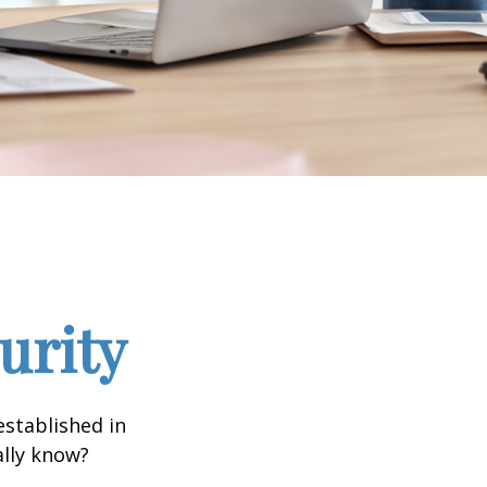
urity
established in
ally know?