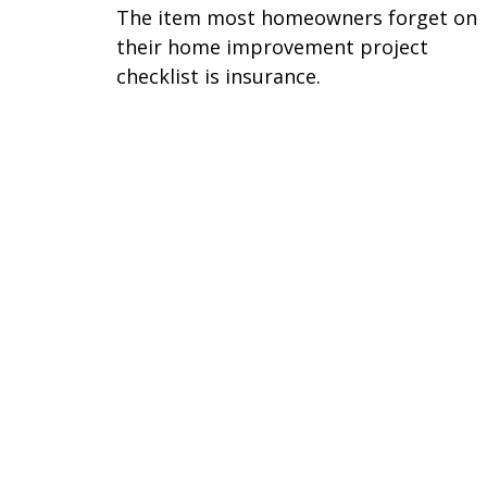
The item most homeowners forget on
their home improvement project
checklist is insurance.