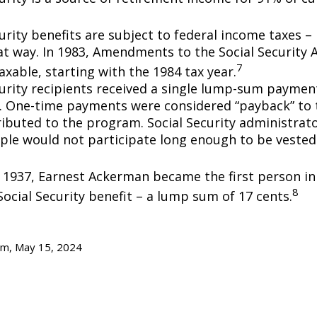
urity benefits are subject to federal income taxes – 
at way. In 1983, Amendments to the Social Security
7
axable, starting with the 1984 tax year.
curity recipients received a single lump-sum payme
0. One-time payments were considered “payback” to
ibuted to the program. Social Security administrato
ple would not participate long enough to be vested
y 1937, Earnest Ackerman became the first person in 
8
Social Security benefit – a lump sum of 17 cents.
om, May 15, 2024