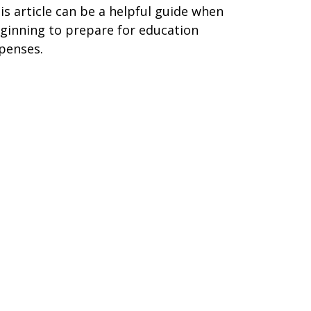
is article can be a helpful guide when
ginning to prepare for education
penses.