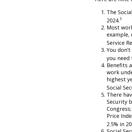
The Social
1
2024.
Most worke
example, 
Service R
You don’t 
you need t
Benefits a
work unde
highest ye
Social Sec
There hav
Security b
Congress;
Price Ind
2.5% in 20
Social Se