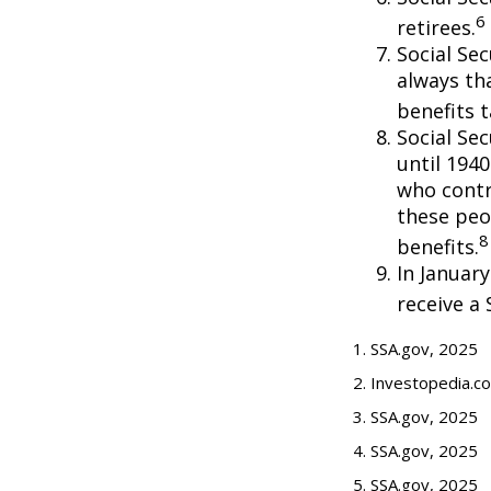
6
retirees.
Social Sec
always th
benefits t
Social Se
until 194
who contr
these peo
8
benefits.
In Januar
receive a 
1. SSA.gov, 2025
2. Investopedia.c
3. SSA.gov, 2025
4. SSA.gov, 2025
5. SSA.gov, 2025