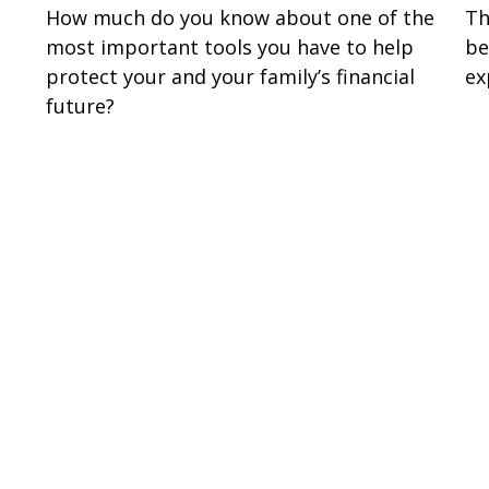
How much do you know about one of the
Th
most important tools you have to help
be
protect your and your family’s financial
ex
future?