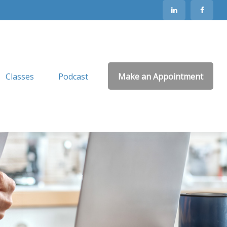
Classes
Podcast
Make an Appointment