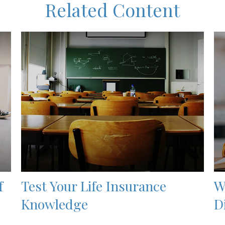
Related Content
f
Test Your Life Insurance
W
Knowledge
D