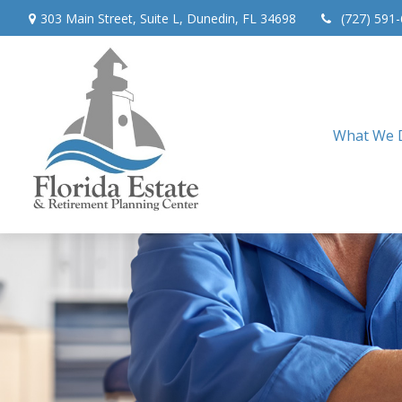
303 Main Street,
Suite L,
Dunedin,
FL
34698
(727) 591
What We 