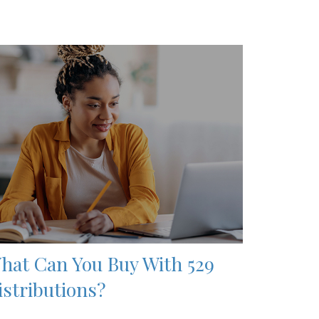
hat Can You Buy With 529
istributions?