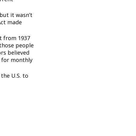
but it wasn’t
 Act made
nt from 1937
 those people
rs believed
 for monthly
the U.S. to