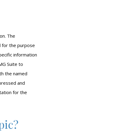
ion. The
ed for the purpose
pecific information
MG Suite to
with the named
xpressed and
tation for the
pic?