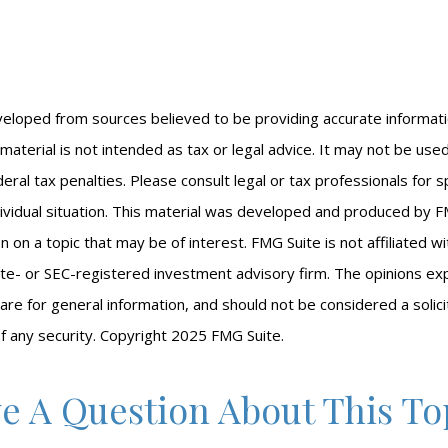
veloped from sources believed to be providing accurate informat
s material is not intended as tax or legal advice. It may not be us
eral tax penalties. Please consult legal or tax professionals for s
ividual situation. This material was developed and produced by F
n on a topic that may be of interest. FMG Suite is not affiliated 
ate- or SEC-registered investment advisory firm. The opinions e
are for general information, and should not be considered a solici
f any security. Copyright 2025 FMG Suite.
e A Question About This To