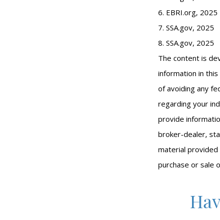
6. EBRI.org, 2025
7. SSA.gov, 2025
8. SSA.gov, 2025
The content is de
information in thi
of avoiding any fed
regarding your ind
provide informatio
broker-dealer, st
material provided 
purchase or sale o
Hav