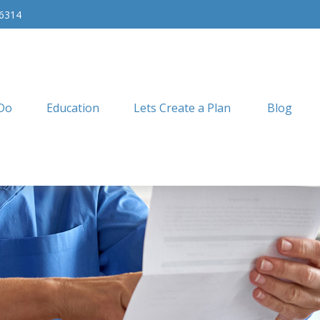
-6314
Do
Education
Lets Create a Plan
Blog