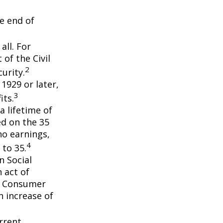
he end of
all. For
of the Civil
2
urity.
 1929 or later,
3
its.
a lifetime of
ed on the 35
no earnings,
4
 to 35.
n Social
 act of
e Consumer
n increase of
rrent