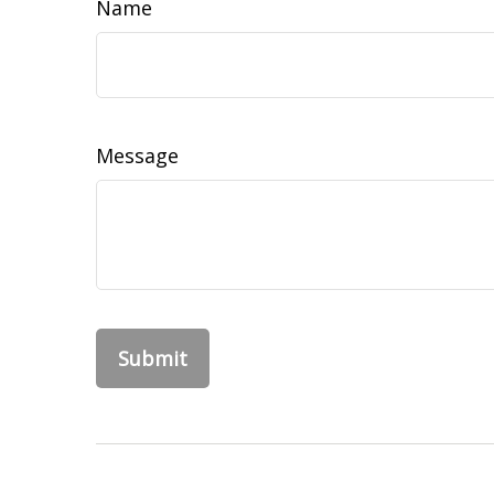
Name
Message