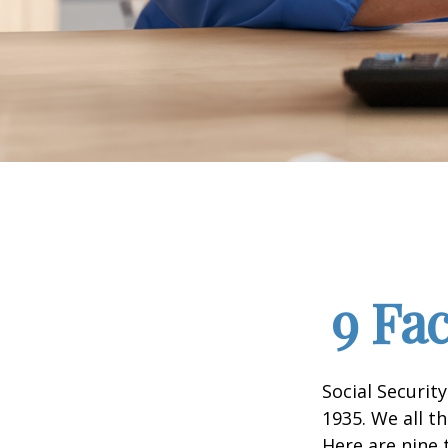
9 Fa
Social Security
1935. We all t
Here are nine 