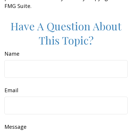
FMG Suite.
Have A Question About
This Topic?
Name
Email
Message