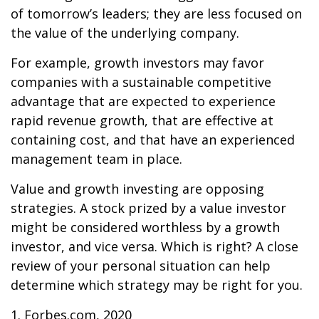
of tomorrow’s leaders; they are less focused on
the value of the underlying company.
For example, growth investors may favor
companies with a sustainable competitive
advantage that are expected to experience
rapid revenue growth, that are effective at
containing cost, and that have an experienced
management team in place.
Value and growth investing are opposing
strategies. A stock prized by a value investor
might be considered worthless by a growth
investor, and vice versa. Which is right? A close
review of your personal situation can help
determine which strategy may be right for you.
1. Forbes.com, 2020