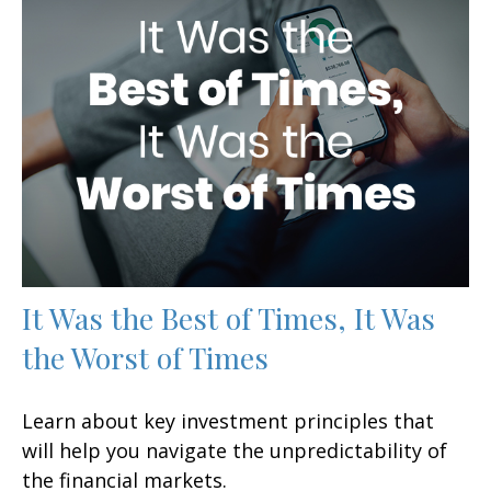
It Was the Best of Times, It Was
the Worst of Times
Learn about key investment principles that
will help you navigate the unpredictability of
the financial markets.