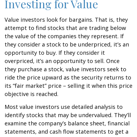
Investing for Value
Value investors look for bargains. That is, they
attempt to find stocks that are trading below
the value of the companies they represent. If
they consider a stock to be underpriced, it’s an
opportunity to buy. If they consider it
overpriced, it’s an opportunity to sell. Once
they purchase a stock, value investors seek to
ride the price upward as the security returns to
its “fair market” price – selling it when this price
objective is reached.
Most value investors use detailed analysis to
identify stocks that may be undervalued. They’ll
examine the company’s balance sheet, financial
statements, and cash flow statements to get a