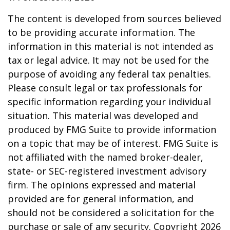
The content is developed from sources believed
to be providing accurate information. The
information in this material is not intended as
tax or legal advice. It may not be used for the
purpose of avoiding any federal tax penalties.
Please consult legal or tax professionals for
specific information regarding your individual
situation. This material was developed and
produced by FMG Suite to provide information
on a topic that may be of interest. FMG Suite is
not affiliated with the named broker-dealer,
state- or SEC-registered investment advisory
firm. The opinions expressed and material
provided are for general information, and
should not be considered a solicitation for the
purchase or sale of any security. Copyright
2026