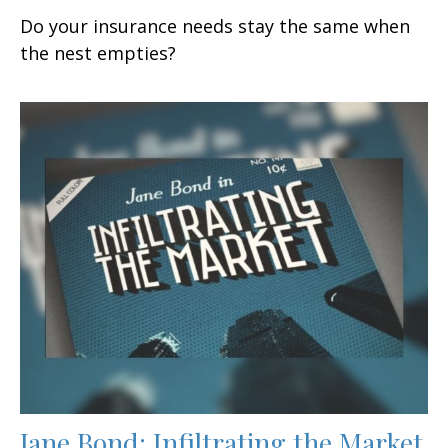
Do your insurance needs stay the same when
the nest empties?
Jane Bond: Infiltrating the Market