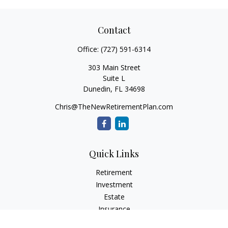
Contact
Office:
(727) 591-6314
303 Main Street
Suite L
Dunedin,
FL
34698
Chris@TheNewRetirementPlan.com
Quick Links
Retirement
Investment
Estate
Insurance
Tax