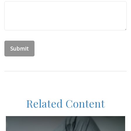
Related Content