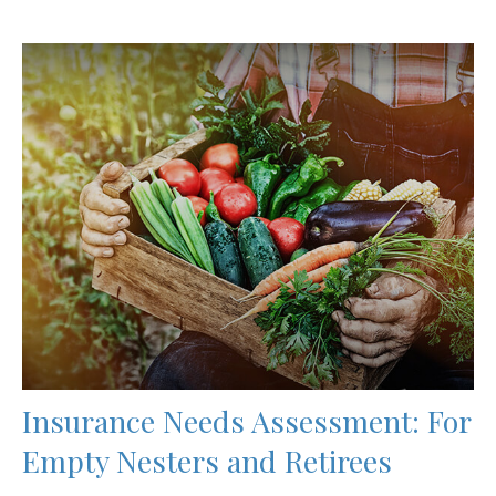
Insurance Needs Assessment: For
Empty Nesters and Retirees