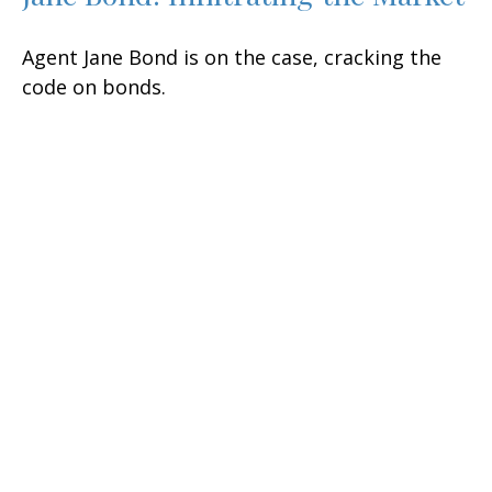
Agent Jane Bond is on the case, cracking the
code on bonds.