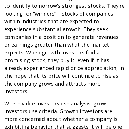
to identify tomorrow’s strongest stocks. They’re
looking for “winners” – stocks of companies
within industries that are expected to
experience substantial growth. They seek
companies in a position to generate revenues
or earnings greater than what the market
expects. When growth investors find a
promising stock, they buy it, even if it has
already experienced rapid price appreciation, in
the hope that its price will continue to rise as
the company grows and attracts more
investors.
Where value investors use analysis, growth
investors use criteria. Growth investors are
more concerned about whether a company is
exhibiting behavior that suggests it will be one