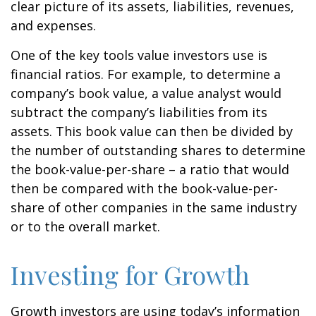
clear picture of its assets, liabilities, revenues,
and expenses.
One of the key tools value investors use is
financial ratios. For example, to determine a
company’s book value, a value analyst would
subtract the company’s liabilities from its
assets. This book value can then be divided by
the number of outstanding shares to determine
the book-value-per-share – a ratio that would
then be compared with the book-value-per-
share of other companies in the same industry
or to the overall market.
Investing for Growth
Growth investors are using today’s information