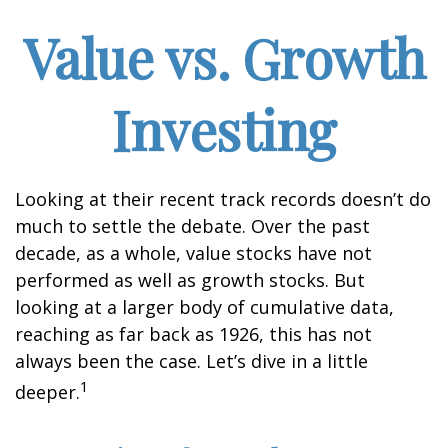
Value vs. Growth
Investing
Looking at their recent track records doesn’t do
much to settle the debate. Over the past
decade, as a whole, value stocks have not
performed as well as growth stocks. But
looking at a larger body of cumulative data,
reaching as far back as 1926, this has not
always been the case. Let’s dive in a little
1
deeper.