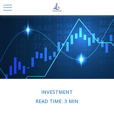
INVESTMENT
READ TIME: 3 MIN