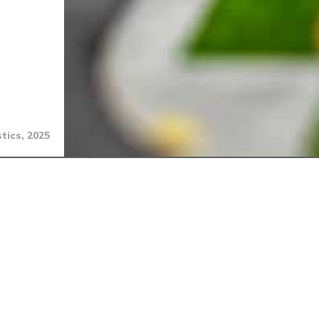
tics, 2025