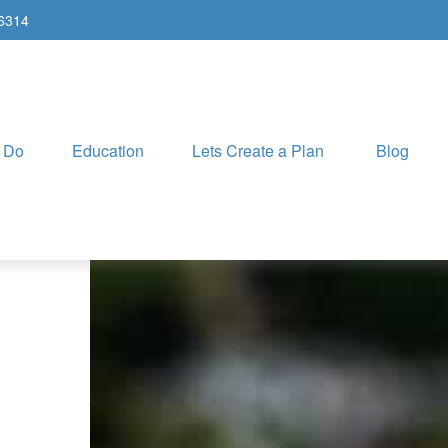
-6314
 Do
Education
Lets Create a Plan
Blog