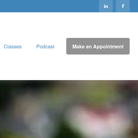
Make an Appointment
Classes
Podcast