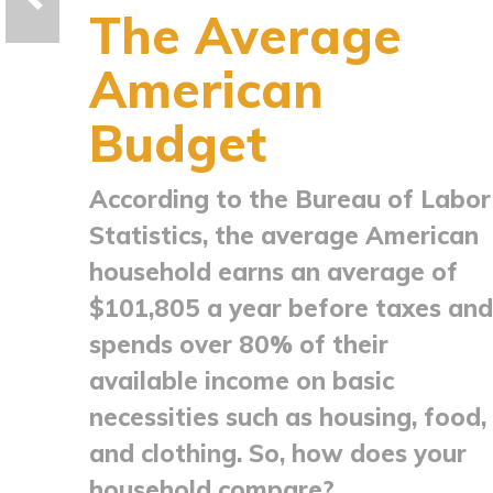
The Average
American
Budget
According to the Bureau of Labor
Statistics, the average American
household earns an average of
$101,805 a year before taxes and
spends over 80% of their
available income on basic
necessities such as housing, food,
and clothing. So, how does your
household compare?