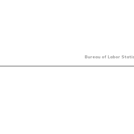
Bureau of Labor Statis
INTRO