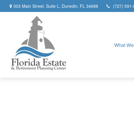
303 Main Street,
Suite L,
Dunedin,
FL
34698
(727) 591
What We