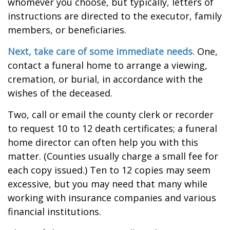
whomever you choose, but typically, letters of
instructions are directed to the executor, family
members, or beneficiaries.
Next, take care of some immediate needs.
One,
contact a funeral home to arrange a viewing,
cremation, or burial, in accordance with the
wishes of the deceased.
Two, call or email the county clerk or recorder
to request 10 to 12 death certificates; a funeral
home director can often help you with this
matter. (Counties usually charge a small fee for
each copy issued.) Ten to 12 copies may seem
excessive, but you may need that many while
working with insurance companies and various
financial institutions.