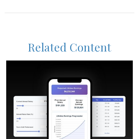
Related Content