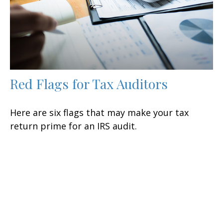
Red Flags for Tax Auditors
Here are six flags that may make your tax
return prime for an IRS audit.