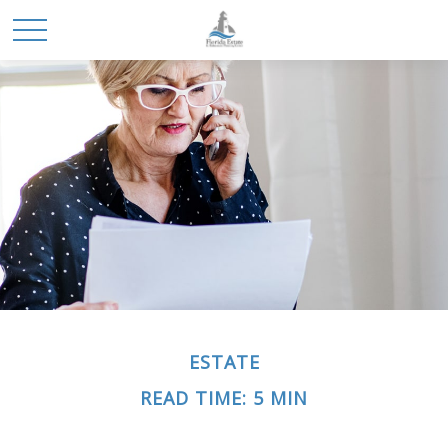
ESTATE
READ TIME: 5 MIN