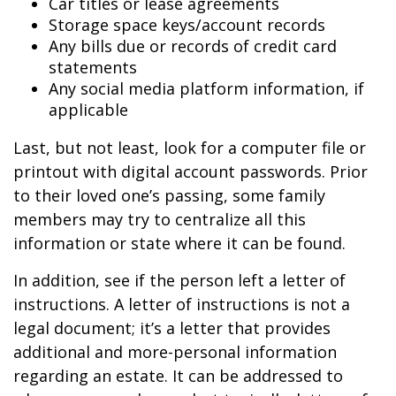
Car titles or lease agreements
Storage space keys/account records
Any bills due or records of credit card
statements
Any social media platform information, if
applicable
Last, but not least, look for a computer file or
printout with digital account passwords. Prior
to their loved one’s passing, some family
members may try to centralize all this
information or state where it can be found.
In addition, see if the person left a letter of
instructions. A letter of instructions is not a
legal document; it’s a letter that provides
additional and more-personal information
regarding an estate. It can be addressed to