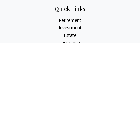
Quick Links
Retirement
Investment
Estate
Insurance
Tax
Money
Lifestyle
Latest Articles
All Videos
All Calculators
Check the background of your financial professional on
FINRA's
BrokerCheck
.
The content is developed from sources believed to be
providing accurate information. The information in this
material is not intended as tax or legal advice. Please consult
legal or tax professionals for specific information regarding