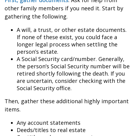
First, gather documents
. Ask for help from
other family members if you need it. Start by
gathering the following.
A will, a trust, or other estate documents.
If none of these exist, you could face a
longer legal process when settling the
person’s estate.
A Social Security card/number. Generally,
the person’s Social Security number will be
retired shortly following the death. If you
are uncertain, consider checking with the
Social Security office.
Then, gather these additional highly important
items.
Any account statements
Deeds/titles to real estate