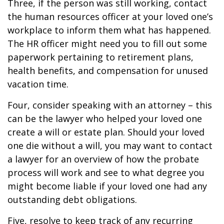
Three, if the person was still working, contact
the human resources officer at your loved one’s
workplace to inform them what has happened.
The HR officer might need you to fill out some
paperwork pertaining to retirement plans,
health benefits, and compensation for unused
vacation time.
Four, consider speaking with an attorney – this
can be the lawyer who helped your loved one
create a will or estate plan. Should your loved
one die without a will, you may want to contact
a lawyer for an overview of how the probate
process will work and see to what degree you
might become liable if your loved one had any
outstanding debt obligations.
Five, resolve to keep track of any recurring