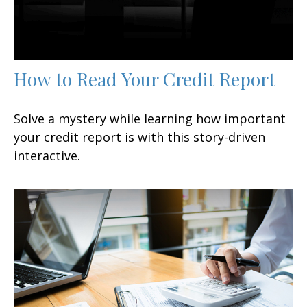
How to Read Your Credit Report
Solve a mystery while learning how important
your credit report is with this story-driven
interactive.