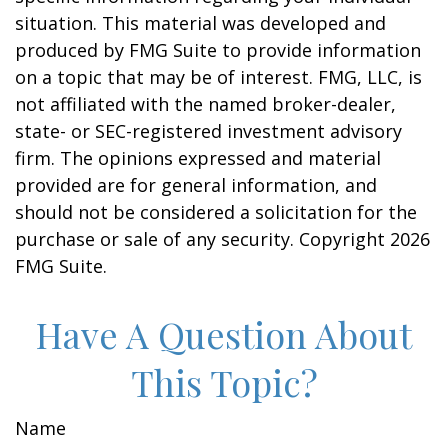
situation. This material was developed and
produced by FMG Suite to provide information
on a topic that may be of interest. FMG, LLC, is
not affiliated with the named broker-dealer,
state- or SEC-registered investment advisory
firm. The opinions expressed and material
provided are for general information, and
should not be considered a solicitation for the
purchase or sale of any security. Copyright
2026
FMG Suite.
Have A Question About
This Topic?
Name