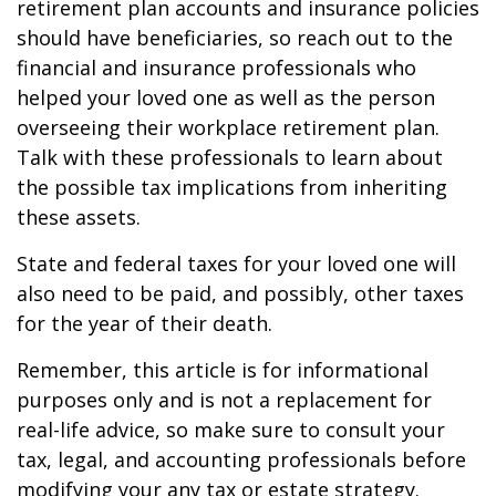
retirement plan accounts and insurance policies
should have beneficiaries, so reach out to the
financial and insurance professionals who
helped your loved one as well as the person
overseeing their workplace retirement plan.
Talk with these professionals to learn about
the possible tax implications from inheriting
these assets.
State and federal taxes for your loved one will
also need to be paid, and possibly, other taxes
for the year of their death.
Remember, this article is for informational
purposes only and is not a replacement for
real-life advice, so make sure to consult your
tax, legal, and accounting professionals before
modifying your any tax or estate strategy.