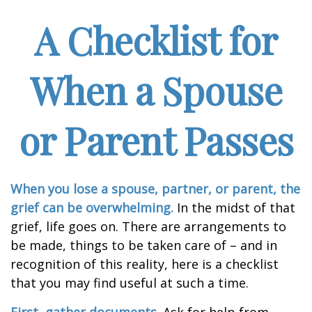
A Checklist for
When a Spouse
or Parent Passes
When you lose a spouse, partner, or parent, the
grief can be overwhelming.
In the midst of that
grief, life goes on. There are arrangements to
be made, things to be taken care of – and in
recognition of this reality, here is a checklist
that you may find useful at such a time.