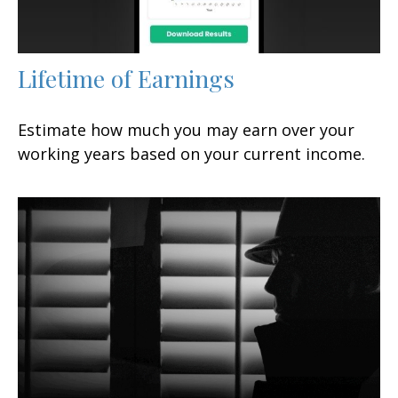
Lifetime of Earnings
Estimate how much you may earn over your
working years based on your current income.