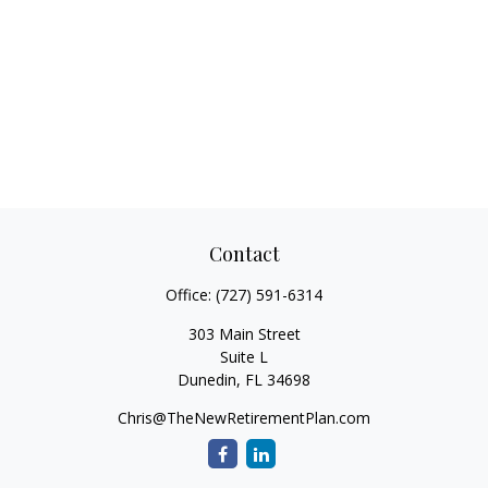
Contact
Office:
(727) 591-6314
303 Main Street
Suite L
Dunedin,
FL
34698
Chris@TheNewRetirementPlan.com