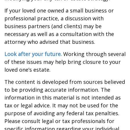
If your loved one owned a small business or
professional practice, a discussion with
business partners (and clients) may be
necessary as well as a consultation with the
attorney who advised that business.
Look after your future.
Working through several
of these issues may help bring closure to your
loved one’s estate.
The content is developed from sources believed
to be providing accurate information. The
information in this material is not intended as
tax or legal advice. It may not be used for the
purpose of avoiding any federal tax penalties.
Please consult legal or tax professionals for
specific information regarding your individual