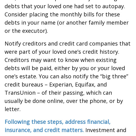
debts that your loved one had set to autopay.
Consider placing the monthly bills for these
debts in your name (or another family member
or the executor).
Notify creditors and credit card companies that
were part of your loved one’s credit history.
Creditors may want to know when existing
debts will be paid, either by you or your loved
one’s estate. You can also notify the “big three”
credit bureaus – Experian, Equifax, and
TransUnion – of their passing, which can
usually be done online, over the phone, or by
letter.
Following these steps, address financial,
insurance, and credit matters.
Investment and