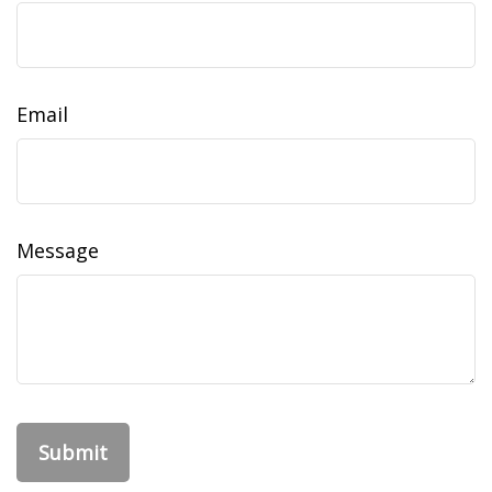
Email
Message