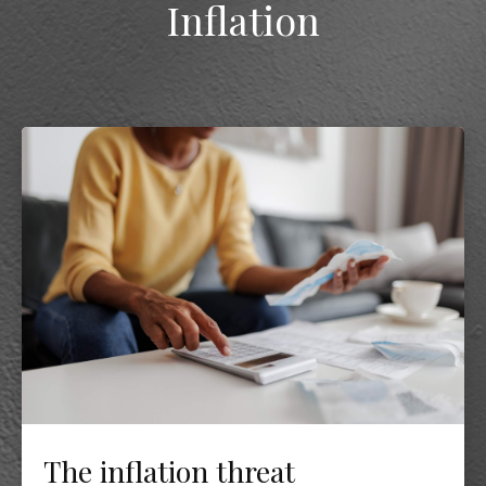
Inflation
The inflation threat