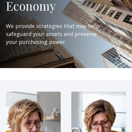
Economy
We provide strategies that may help
safeguard your assets and preserve
your purchasing power.