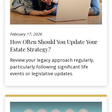
February 17, 2026
How Often Should You Update Your
Estate Strategy?
Review your legacy approach regularly,
particularly following significant life
events or legislative updates.