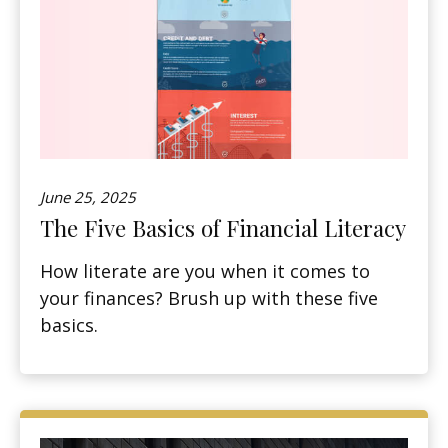
June 25, 2025
The Five Basics of Financial Literacy
How literate are you when it comes to
your finances? Brush up with these five
basics.