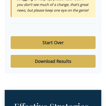
you don't see much of a change, that's great
news, but please keep one eye on the genie!
Start Over
Download Results