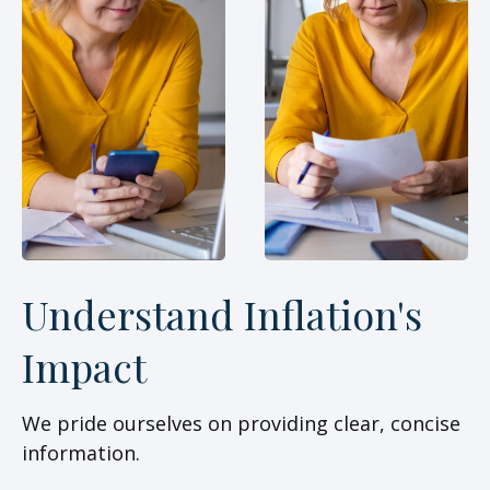
Understand Inflation's
Impact
We pride ourselves on providing clear, concise
information.