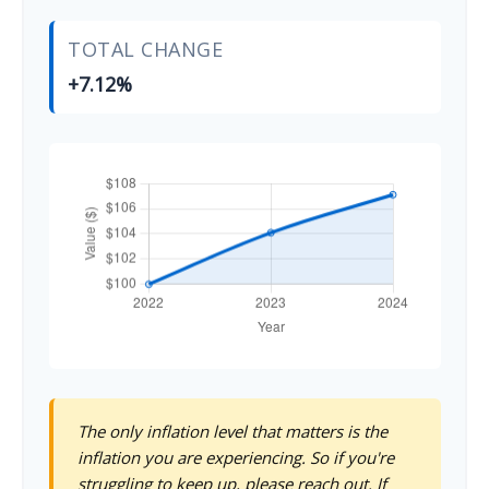
TOTAL CHANGE
+7.12%
The only inflation level that matters is the
inflation you are experiencing. So if you're
struggling to keep up, please reach out. If