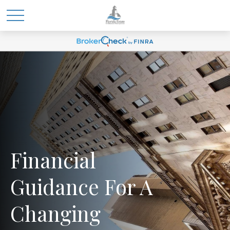
Financial
Guidance For A
Changing