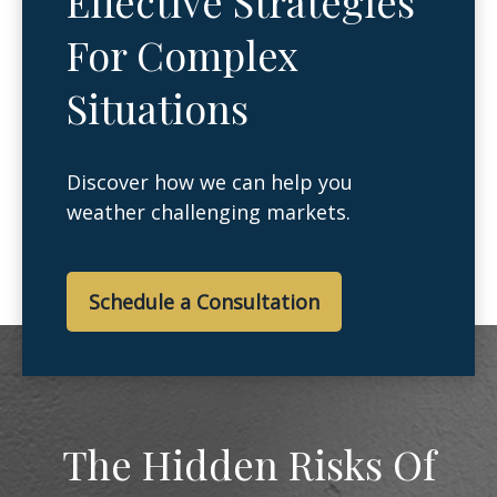
Effective Strategies
For Complex
Situations
Discover how we can help you
weather challenging markets.
Schedule a Consultation
The Hidden Risks Of