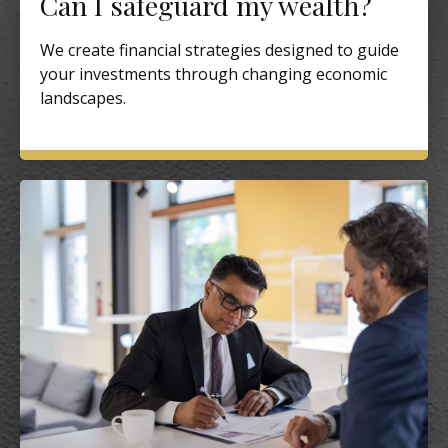
Can I safeguard my wealth?
We create financial strategies designed to guide
your investments through changing economic
landscapes.