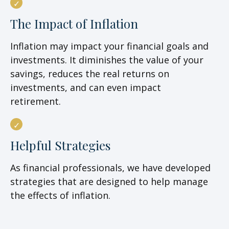
The Impact of Inflation
Inflation may impact your financial goals and
investments. It diminishes the value of your
savings, reduces the real returns on
investments, and can even impact
retirement.
Helpful Strategies
As financial professionals, we have developed
strategies that are designed to help manage
the effects of inflation.