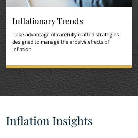
Inflationary Trends
Take advantage of carefully crafted strategies
designed to manage the erosive effects of
inflation.
Inflation Insights