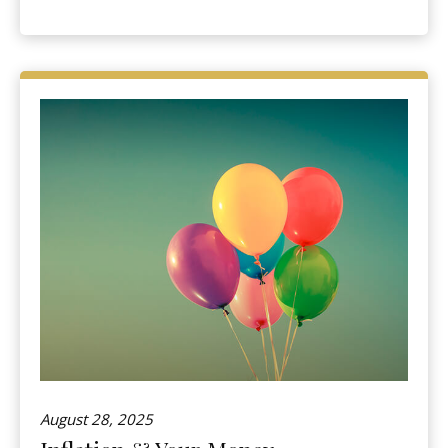
August 28, 2025