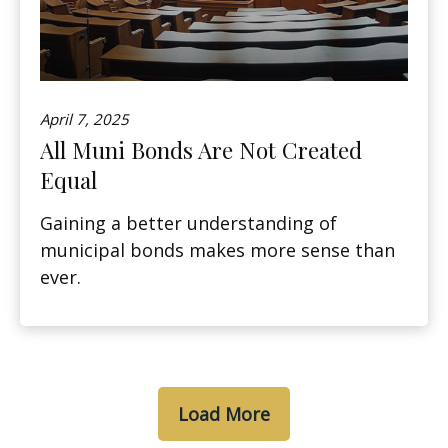
April 7, 2025
All Muni Bonds Are Not Created
Equal
Gaining a better understanding of
municipal bonds makes more sense than
ever.
Load More