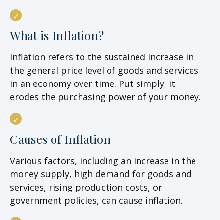
What is Inflation?
Inflation refers to the sustained increase in
the general price level of goods and services
in an economy over time. Put simply, it
erodes the purchasing power of your money.
Causes of Inflation
Various factors, including an increase in the
money supply, high demand for goods and
services, rising production costs, or
government policies, can cause inflation.