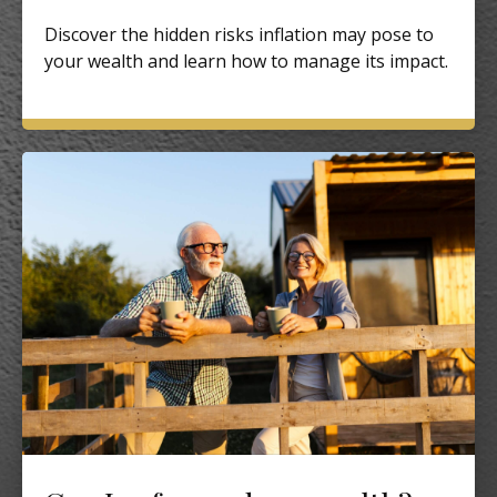
Discover the hidden risks inflation may pose to
your wealth and learn how to manage its impact.