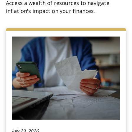
Access a wealth of resources to navigate
inflation's impact on your finances.
July 29, 2026