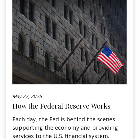
May 22, 2025
How the Federal Reserve Works
Each day, the Fed is behind the scenes
supporting the economy and providing
services to the U.S. financial system.