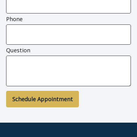
Phone
Question
Schedule Appointment