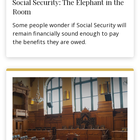
Social Security: The Elephant in the
Room
Some people wonder if Social Security will
remain financially sound enough to pay
the benefits they are owed.