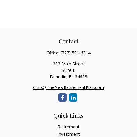
Contact
Office:
(727) 591-6314
303 Main Street
Suite L
Dunedin,
FL
34698
Chris@TheNewRetirementPlan.com
Quick Links
Retirement
Investment