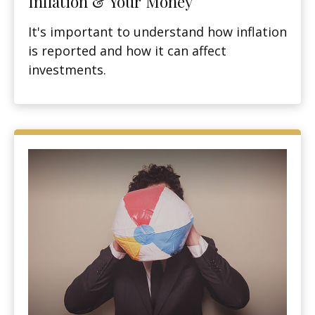
Inflation & Your Money
It's important to understand how inflation
is reported and how it can affect
investments.