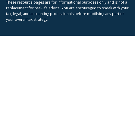
These resource
pages
are for informational purposes only and is not a
replacement for real-life advice. You are encouraged to speak with your
tax, legal, and accounting professionals before modifying any part of
your overall tax strategy.