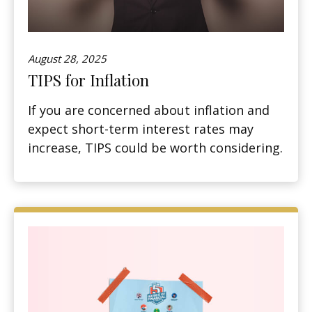
August 28, 2025
TIPS for Inflation
If you are concerned about inflation and
expect short-term interest rates may
increase, TIPS could be worth considering.