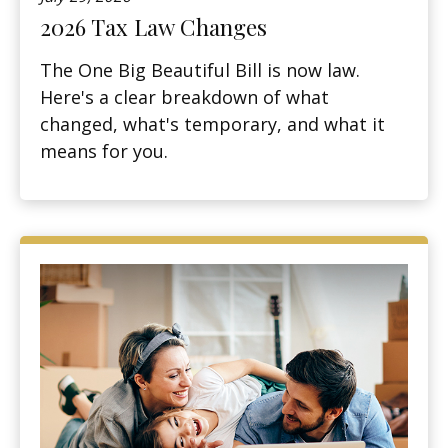
2026 Tax Law Changes
The One Big Beautiful Bill is now law.
Here's a clear breakdown of what
changed, what's temporary, and what it
means for you.