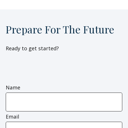
Prepare For The Future
Ready to get started?
Name
Email