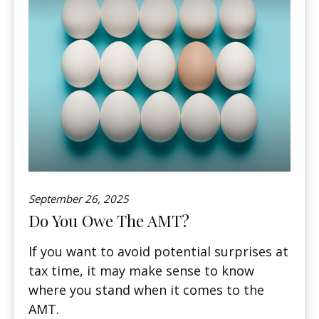
September 26, 2025
Do You Owe The AMT?
If you want to avoid potential surprises at
tax time, it may make sense to know
where you stand when it comes to the
AMT.