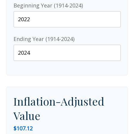
Beginning Year (1914-2024)
Ending Year (1914-2024)
Inflation-Adjusted
Value
$107.12