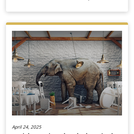
April 24, 2025