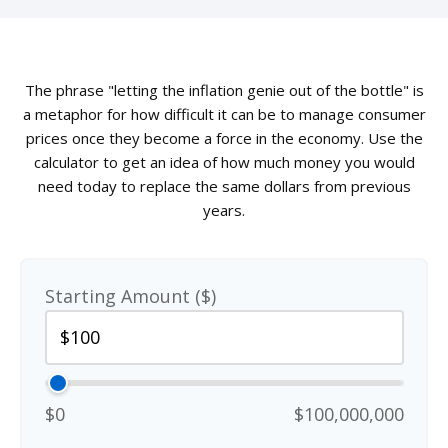
The phrase "letting the inflation genie out of the bottle" is
a metaphor for how difficult it can be to manage consumer
prices once they become a force in the economy. Use the
calculator to get an idea of how much money you would
need today to replace the same dollars from previous
years.
Starting Amount ($)
$0
$100,000,000