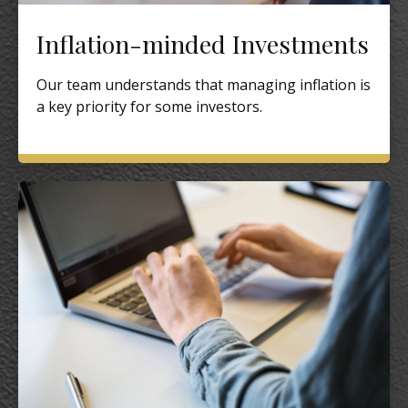
Inflation-minded Investments
Our team understands that managing inflation is
a key priority for some investors.