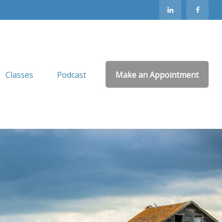
Classes
Podcast
Make an Appointment