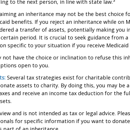
3
ng to the next person, in line with state law.
aiming an inheritance may not be the best choice fo
aid benefits. If you reject an inheritance while on M
dered a transfer of assets, potentially making you in
 certain period. It is crucial to seek guidance from a
on specific to your situation if you receive Medicaid 
 not have the choice or inclination to refuse this inh
options open to you.
ts:
Several tax strategies exist for charitable contri
onate assets to charity. By doing this, you may be 
taxes and receive an income tax deduction for the ful
sets.
view and is not intended as tax or legal advice. Plea
ionals for specific information if you want to donate
s part of an inheritance.