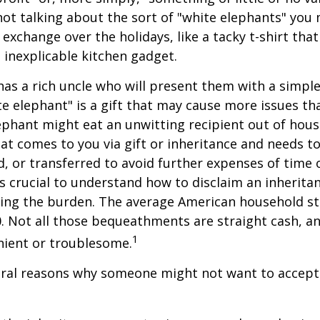
not talking about the sort of "white elephants" you 
exchange over the holidays, like a tacky t-shirt that
n inexplicable kitchen gadget.
as a rich uncle who will present them with a simple 
ite elephant" is a gift that may cause more issues tha
ephant might eat an unwitting recipient out of hou
that comes to you via gift or inheritance and needs t
ed, or transferred to avoid further expenses of time 
 is crucial to understand how to disclaim an inherita
ding the burden. The average American household s
0. Not all those bequeathments are straight cash, 
1
nient or troublesome.
eral reasons why someone might not want to accept