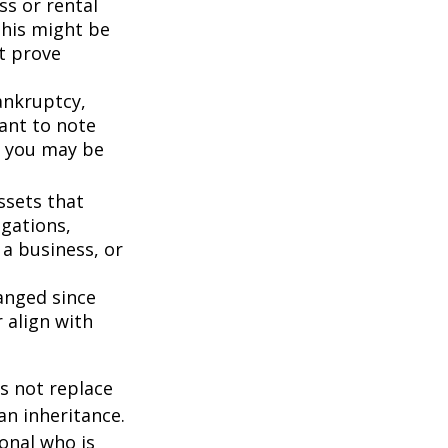
ss or rental
This might be
t prove
bankruptcy,
ant to note
, you may be
ssets that
igations,
 a business, or
anged since
 align with
s not replace
 an inheritance.
ional who is