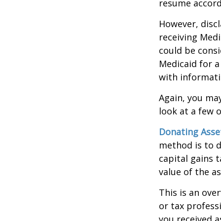
resume accordi
However, discl
receiving Medic
could be consi
Medicaid for a
with informati
Again, you may
look at a few 
Donating Asse
method is to d
capital gains 
value of the as
This is an over
or tax profess
you received a