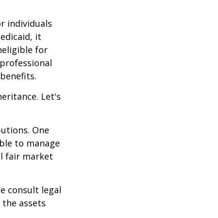
r individuals
edicaid, it
eligible for
 professional
benefits.
eritance. Let's
butions. One
able to manage
l fair market
se consult legal
 the assets