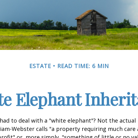
ESTATE
READ TIME: 6 MIN
e Elephant Inheri
had to deal with a "white elephant"? Not the actua
iam-Webster calls "a property requiring much care
 profit" or, more simply, "something of little or no va