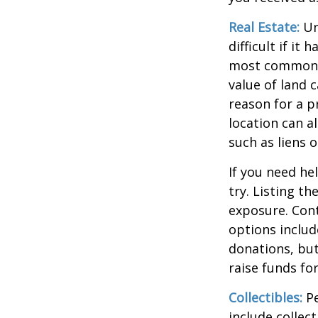
Real Estate:
Un
difficult if i
most common re
value of land c
reason for a p
location can al
such as liens
If you need he
try. Listing t
exposure. Cont
options includ
donations, but
raise funds for
Collectibles:
Pe
include collect