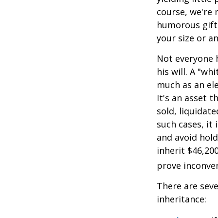
course, we're 
humorous gift 
your size or a
Not everyone h
his will. A "wh
much as an el
It's an asset 
sold, liquidat
such cases, it
and avoid hol
inherit $46,20
prove inconve
There are sev
inheritance: