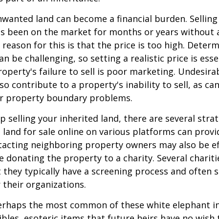
wanted land can become a financial burden. Selling
t has been on the market for months or years without 
ason for this is that the price is too high. Determ
an be challenging, so setting a realistic price is ess
roperty's failure to sell is poor marketing. Undesira
so contribute to a property's inability to sell, as can
 or property boundary problems.
lp selling your inherited land, there are several stra
he land for sale online on various platforms can pr
acting neighboring property owners may also be ef
e donating the property to a charity. Several charit
 they typically have a screening process and often se
 their organizations.
rhaps the most common of these white elephant in
ibles, esoteric items that future heirs have no wish t