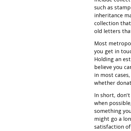
such as stamps
inheritance ma
collection tha
old letters th
Most metropoli
you get in tou
Holding an est
believe you ca
in most cases,
whether donati
In short, don'
when possible,
something you 
might go a lo
satisfaction o