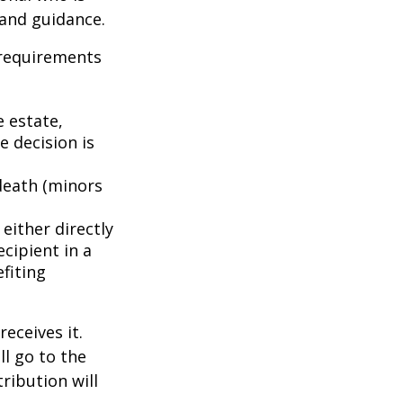
 and guidance.
 requirements
e estate,
e decision is
death (minors
either directly
ecipient in a
fiting
eceives it.
ll go to the
tribution will