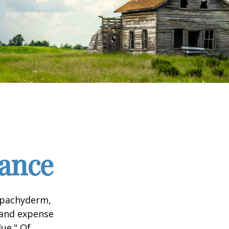
tance
l pachyderm,
 and expense
lue." Of