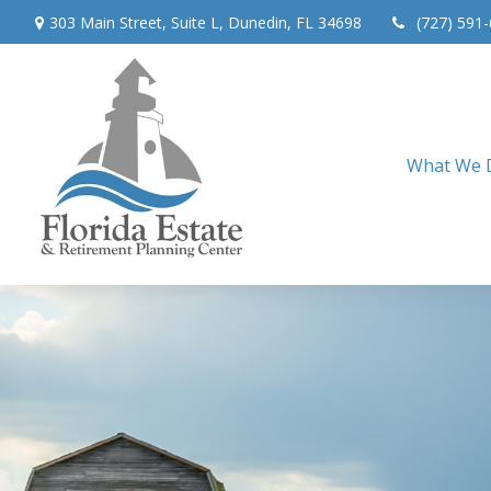
303 Main Street,
Suite L,
Dunedin,
FL
34698
(727) 591
What We 