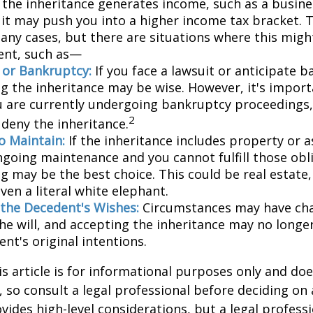
 the inheritance generates income, such as a busine
 it may push you into a higher income tax bracket. 
any cases, but there are situations where this migh
ent, such as—
n or Bankruptcy:
If you face a lawsuit or anticipate 
ng the inheritance may be wise. However, it's import
ou are currently undergoing bankruptcy proceedings
2
 deny the inheritance.
to Maintain:
If the inheritance includes property or a
ngoing maintenance and you cannot fulfill those obl
g may be the best choice. This could be real estate,
ven a literal white elephant.
the Decedent's Wishes:
Circumstances may have ch
he will, and accepting the inheritance may no longer
nt's original intentions.
 article is for informational purposes only and doe
e, so consult a legal professional before deciding on
ovides high-level considerations, but a legal profess