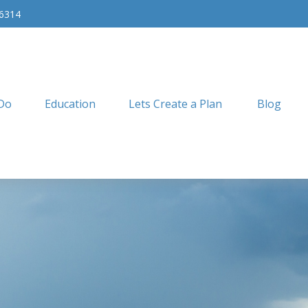
-6314
Do
Education
Lets Create a Plan
Blog