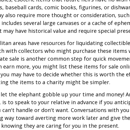
, baseball cards, comic books, figurines, or dishwa
y also require more thought or consideration, such 
t includes several large canvases or a cache of ephe
at may have historical value and require special pres
tan areas have resources for liquidating collectible
ch with collectors who might purchase these items 
ate sale is another common step for quick movemen
n earn more, you might list these items for sale onl
 you may have to decide whether this is worth the ef
ng the items to a charity might be simpler.
t let the elephant gobble up your time and money! A
 is to speak to your relative in advance if you antici
can't handle or don't want. Conversations with your
ng way toward averting more work later and give th
f knowing they are caring for you in the present.