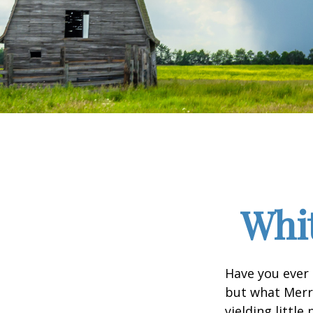
Whit
Have you ever 
but what Merr
yielding little