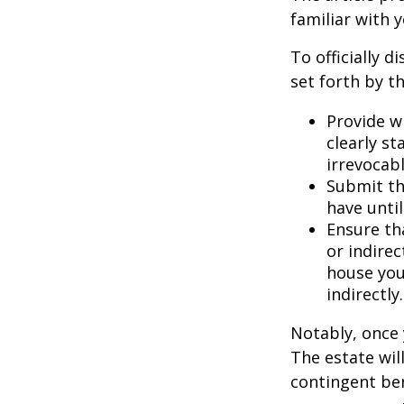
familiar with 
To officially 
set forth by t
Provide w
clearly st
irrevocabl
Submit th
have until
Ensure th
or indirec
house you
indirectly.
Notably, once 
The estate will
contingent bene