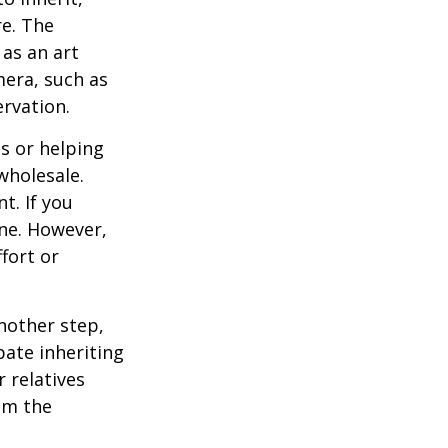
re. The
as an art
mera, such as
ervation.
s or helping
wholesale.
t. If you
ine. However,
fort or
nother step,
pate inheriting
 relatives
em the