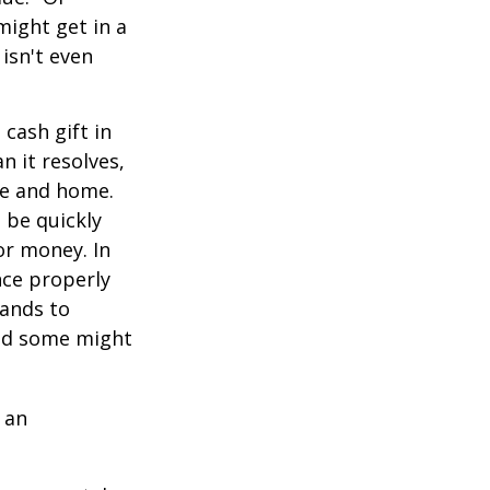
might get in a
 isn't even
cash gift in
n it resolves,
se and home.
o be quickly
or money. In
nce properly
tands to
and some might
 an