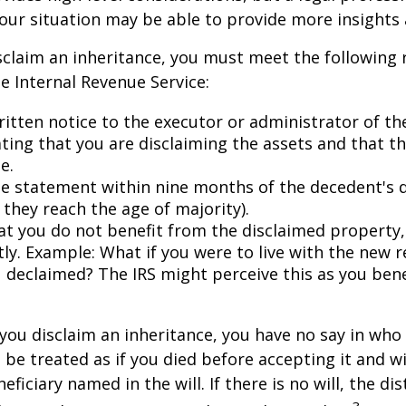
your situation may be able to provide more insights
disclaim an inheritance, you must meet the following
he Internal Revenue Service:
ritten notice to the executor or administrator of th
ating that you are disclaiming the assets and that th
e.
e statement within nine months of the decedent's 
 they reach the age of majority).
at you do not benefit from the disclaimed property, 
tly. Example: What if you were to live with the new r
 declaimed? The IRS might perceive this as you bene
you disclaim an inheritance, you have no say in who r
 be treated as if you died before accepting it and wi
ficiary named in the will. If there is no will, the dis