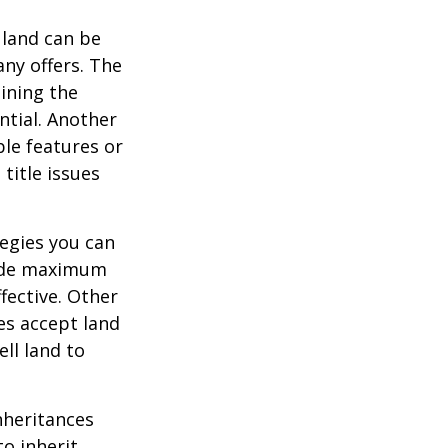
 land can be
any offers. The
ining the
ential. Another
ble features or
 title issues
tegies you can
ovide maximum
fective. Other
ies accept land
ll land to
heritances
o inherit,