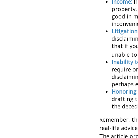
Income:
If
property,
good in m
inconveni
Litigatio
disclaimi
that if y
unable to
Inability 
require o
disclaimin
perhaps e
Honoring 
drafting t
the decede
Remember, this
real-life advic
The article pr