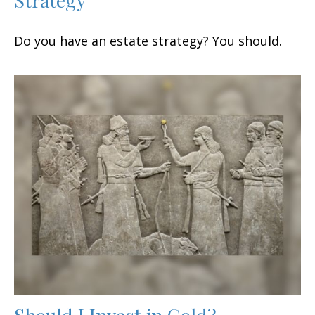
Do you have an estate strategy? You should.
Should I Invest in Gold?