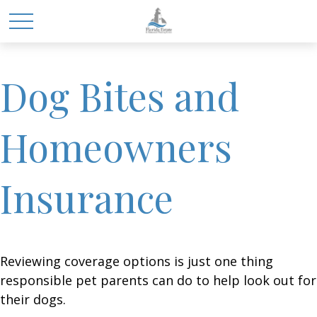
Dog Bites and
Homeowners
Insurance
Reviewing coverage options is just one thing
responsible pet parents can do to help look out for
their dogs.