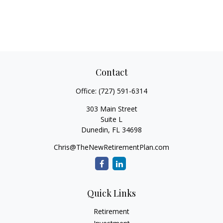
Contact
Office:
(727) 591-6314
303 Main Street
Suite L
Dunedin,
FL
34698
Chris@TheNewRetirementPlan.com
Quick Links
Retirement