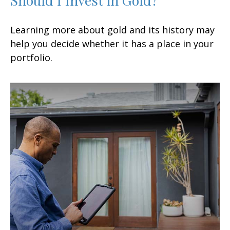
Learning more about gold and its history may
help you decide whether it has a place in your
portfolio.