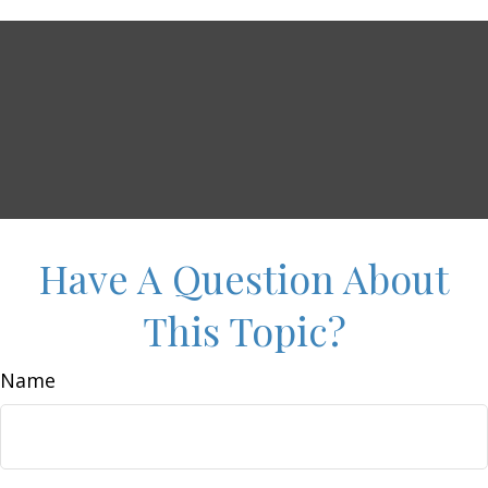
Have A Question About
This Topic?
Name