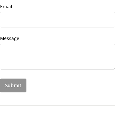
Email
Message