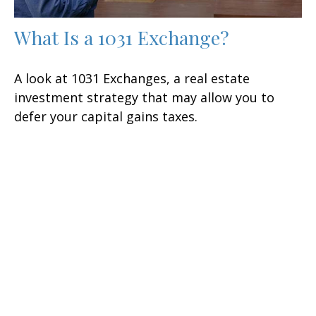
What Is a 1031 Exchange?
A look at 1031 Exchanges, a real estate
investment strategy that may allow you to
defer your capital gains taxes.