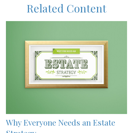
Related Content
Why Everyone Needs an Estate
Strategy