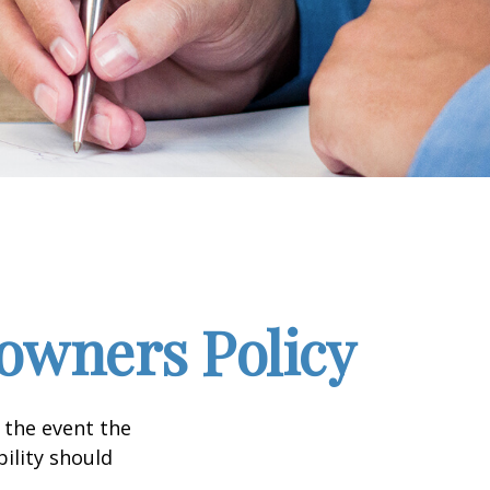
wners Policy
 the event the
bility should