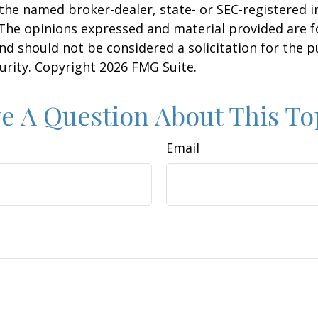
h the named broker-dealer, state- or SEC-registered
 The opinions expressed and material provided are f
nd should not be considered a solicitation for the 
curity. Copyright
2026 FMG Suite.
e A Question About This To
Email