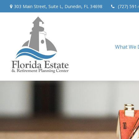
303 Main Street,
Suite L,
Dunedin,
FL
34698
(727) 591
What We 