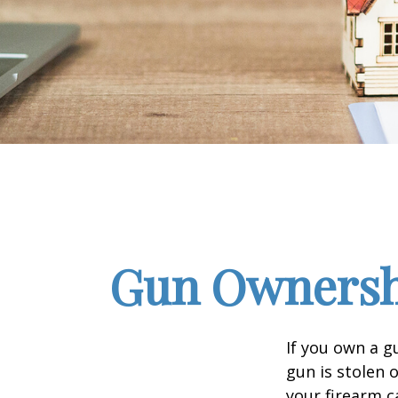
Gun Ownersh
If you own a g
gun is stolen 
your firearm c