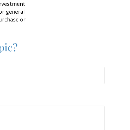
 investment
or general
purchase or
pic?