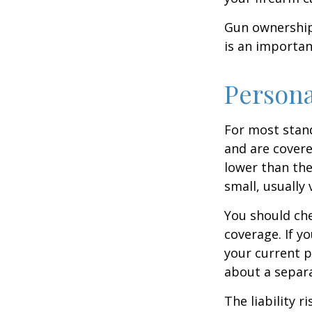
Gun ownership 
is an importan
Persona
For most stan
and are covere
lower than the
small, usually
You should che
coverage. If y
your current pr
about a separa
The liability r