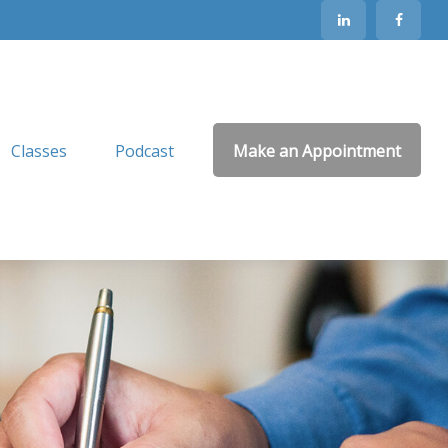
Classes
Podcast
Make an Appointment