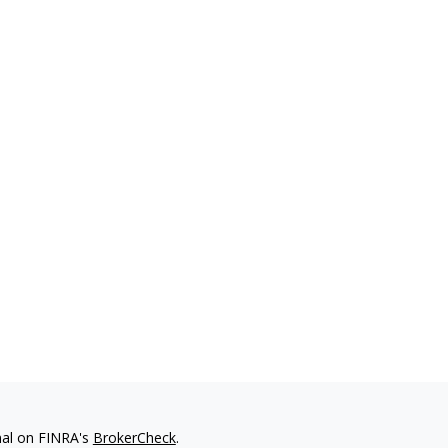
nal on FINRA's
BrokerCheck
.