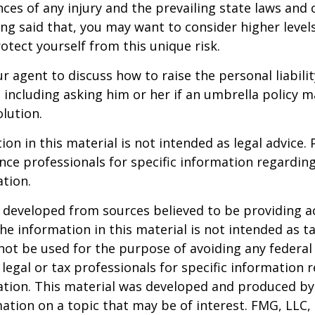
ces of any injury and the prevailing state laws and 
ng said that, you may want to consider higher levels 
otect yourself from this unique risk.
r agent to discuss how to raise the personal liabili
, including asking him or her if an umbrella policy 
lution.
ion in this material is not intended as legal advice. 
ance professionals for specific information regardin
ation.
 developed from sources believed to be providing a
he information in this material is not intended as ta
 not be used for the purpose of avoiding any federal 
 legal or tax professionals for specific information 
uation. This material was developed and produced b
ation on a topic that may be of interest. FMG, LLC, 