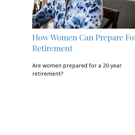
How Women Can Prepare Fo
Retirement
Are women prepared for a 20-year
retirement?