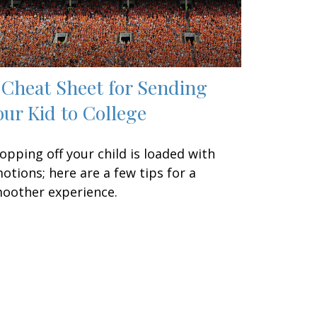
 Cheat Sheet for Sending
our Kid to College
opping off your child is loaded with
otions; here are a few tips for a
oother experience.