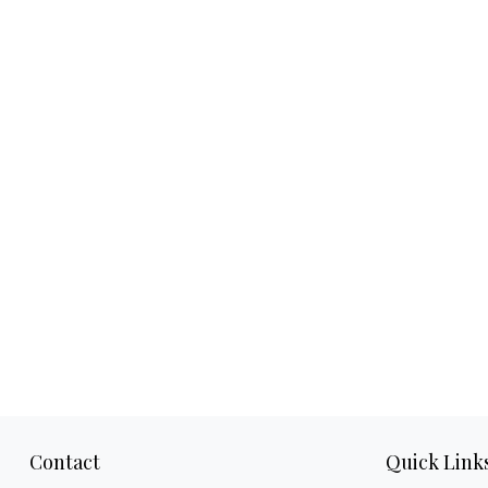
Contact
Quick Link