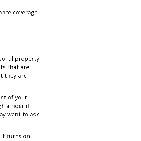
rance coverage
sonal property
ts that are
at they are
nt of your
h a rider if
may want to ask
 it turns on