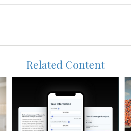
Related Content