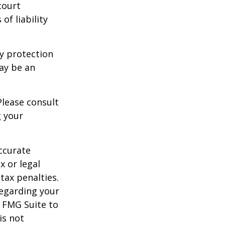
court
of liability
ty protection
may be an
Please consult
g your
ccurate
x or legal
tax penalties.
regarding your
y FMG Suite to
is not