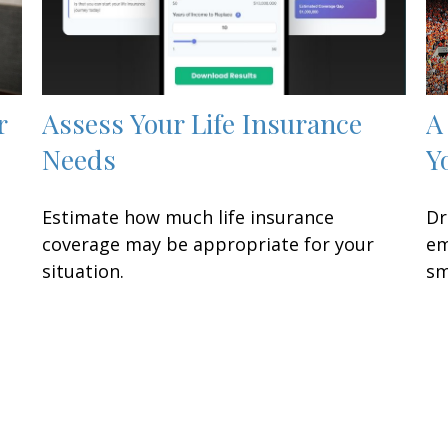
r
Assess Your Life Insurance
A
Needs
Y
Estimate how much life insurance
Dr
coverage may be appropriate for your
em
situation.
sm