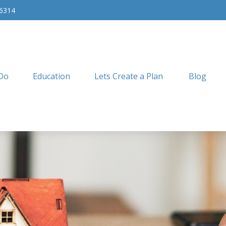
-6314
Do
Education
Lets Create a Plan
Blog