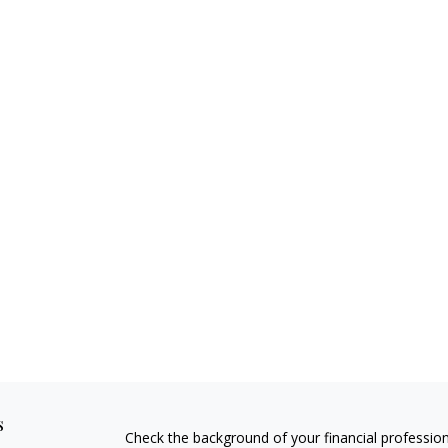
s
Check the background of your financial professio