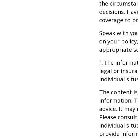
the circumstan
decisions. Havi
coverage to pr
Speak with you
on your policy
appropriate so
1.The informat
legal or insur
individual situ
The content is
information. T
advice. It may
Please consult
individual sit
provide inform