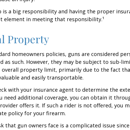
is a big responsibility and having the proper insu
t element in meeting that responsibility.¹
l Property
dard homeowners policies, guns are considered per
d as such. However, they may be subject to sub-limi
 overall property limit, primarily due to the fact th
 valuable and easily transportable.
ck with your insurance agent to determine the exte
ou need additional coverage, you can obtain it throug
ovider offers it. If such a rider is not offered, you 
te policy for your firearm.
isk that gun owners face is a complicated issue since