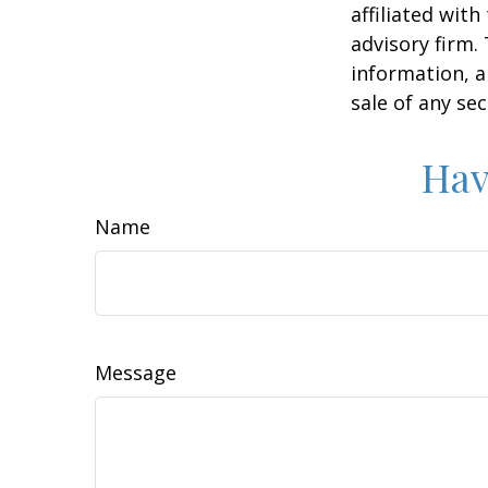
affiliated wit
advisory firm.
information, a
sale of any se
Hav
Name
Message