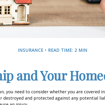
INSURANCE
READ TIME: 2 MIN
ip and Your Homeo
un, you need to consider whether you are covered in
or destroyed and protected against any potential lia
ause an injury.