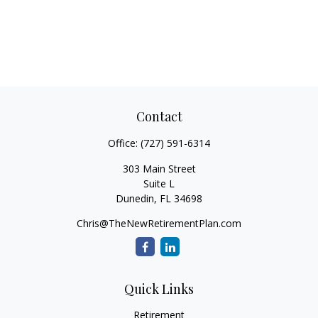
Contact
Office:
(727) 591-6314
303 Main Street
Suite L
Dunedin,
FL
34698
Chris@TheNewRetirementPlan.com
Quick Links
Retirement