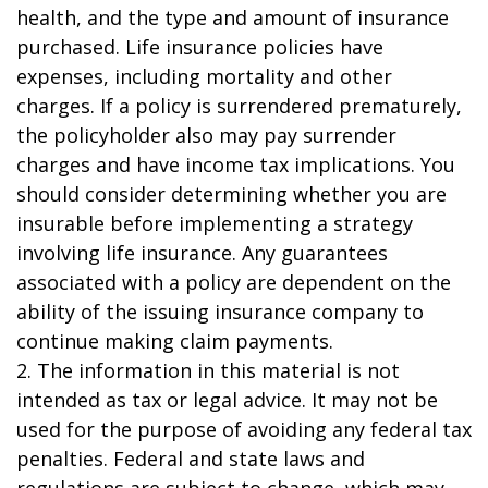
health, and the type and amount of insurance
purchased. Life insurance policies have
expenses, including mortality and other
charges. If a policy is surrendered prematurely,
the policyholder also may pay surrender
charges and have income tax implications. You
should consider determining whether you are
insurable before implementing a strategy
involving life insurance. Any guarantees
associated with a policy are dependent on the
ability of the issuing insurance company to
continue making claim payments.
2. The information in this material is not
intended as tax or legal advice. It may not be
used for the purpose of avoiding any federal tax
penalties. Federal and state laws and