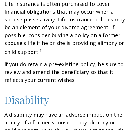
Life insurance is often purchased to cover
financial obligations that may occur when a
spouse passes away. Life insurance policies may
be an element of your divorce agreement. If
possible, consider buying a policy on a former
spouse's life if he or she is providing alimony or
1
child support.
If you do retain a pre-existing policy, be sure to
review and amend the beneficiary so that it
reflects your current wishes.
Disability
A disability may have an adverse impact on the
ability of a former spouse to pay alimony or