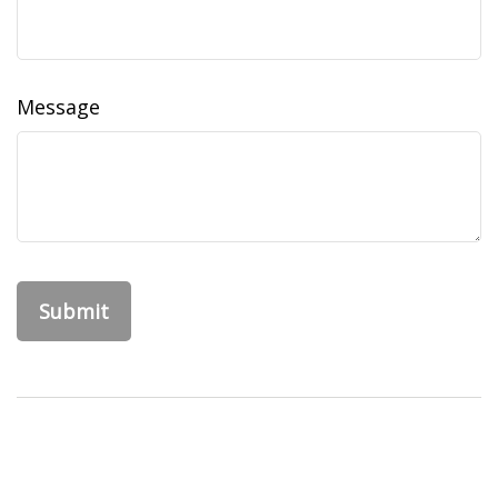
Message