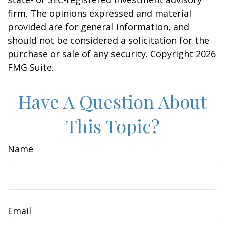
firm. The opinions expressed and material
provided are for general information, and
should not be considered a solicitation for the
purchase or sale of any security. Copyright
2026
FMG Suite.
Have A Question About
This Topic?
Name
Email