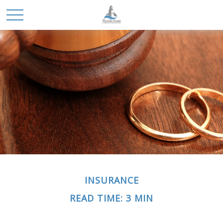
INSURANCE
READ TIME: 3 MIN