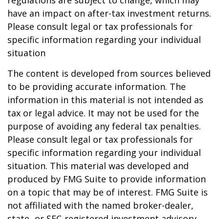
regulations are subject to change, which may
have an impact on after-tax investment returns.
Please consult legal or tax professionals for
specific information regarding your individual
situation
The content is developed from sources believed
to be providing accurate information. The
information in this material is not intended as
tax or legal advice. It may not be used for the
purpose of avoiding any federal tax penalties.
Please consult legal or tax professionals for
specific information regarding your individual
situation. This material was developed and
produced by FMG Suite to provide information
on a topic that may be of interest. FMG Suite is
not affiliated with the named broker-dealer,
state- or SEC-registered investment advisory