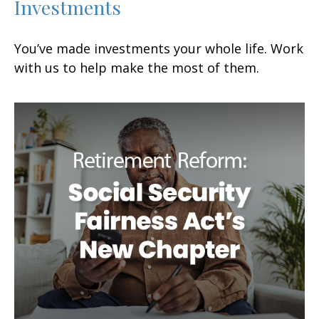
Investments
You’ve made investments your whole life. Work
with us to help make the most of them.