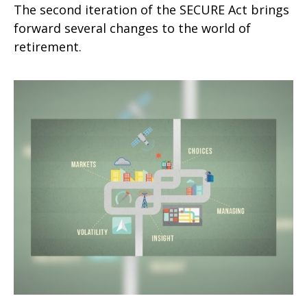
The second iteration of the SECURE Act brings
forward several changes to the world of
retirement.