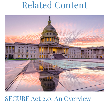
Related Content
SECURE Act 2.0: An Overview