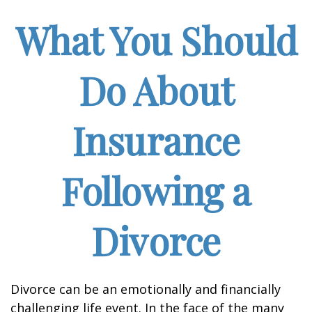
What You Should
Do About
Insurance
Following a
Divorce
Divorce can be an emotionally and financially
challenging life event. In the face of the many