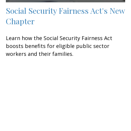
Social Security Fairness Act's New
Chapter
Learn how the Social Security Fairness Act
boosts benefits for eligible public sector
workers and their families.