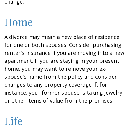
change.
Home
A divorce may mean a new place of residence
for one or both spouses. Consider purchasing
renter's insurance if you are moving into a new
apartment. If you are staying in your present
home, you may want to remove your ex-
spouse's name from the policy and consider
changes to any property coverage if, for
instance, your former spouse is taking jewelry
or other items of value from the premises.
Life