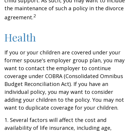
child support. As such, you may want to include
the maintenance of such a policy in the divorce
2
agreement.
Health
If you or your children are covered under your
former spouse's employer group plan, you may
want to contact the employer to continue
coverage under COBRA (Consolidated Omnibus
Budget Reconciliation Act). If you have an
individual policy, you may want to consider
adding your children to the policy. You may not
want to duplicate coverage for your children.
1. Several factors will affect the cost and
availability of life insurance, including age,