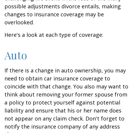
possible adjustments divorce entails, making
changes to insurance coverage may be
overlooked.
Here's a look at each type of coverage:
Auto
If there is a change in auto ownership, you may
need to obtain car insurance coverage to
coincide with that change. You also may want to
think about removing your former spouse from
a policy to protect yourself against potential
liability and ensure that his or her name does
not appear on any claim check. Don't forget to
notify the insurance company of any address