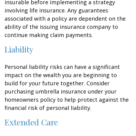
insurable before implementing a strategy
involving life insurance. Any guarantees
associated with a policy are dependent on the
ability of the issuing insurance company to
continue making claim payments.
Liability
Personal liability risks can have a significant
impact on the wealth you are beginning to
build for your future together. Consider
purchasing umbrella insurance under your
homeowners policy to help protect against the
financial risk of personal liability.
Extended Care