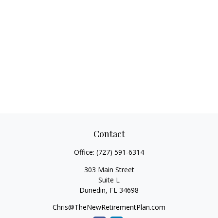
Contact
Office:
(727) 591-6314
303 Main Street
Suite L
Dunedin,
FL
34698
Chris@TheNewRetirementPlan.com