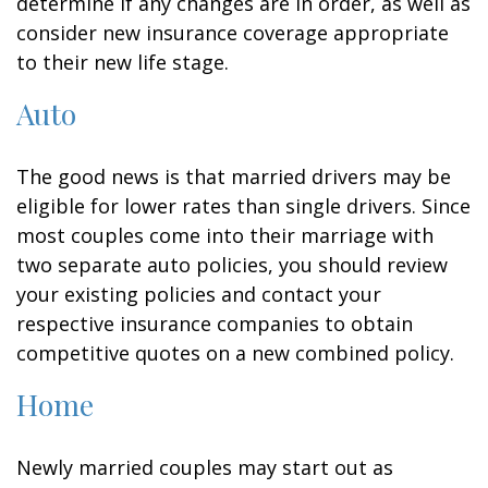
determine if any changes are in order, as well as
consider new insurance coverage appropriate
to their new life stage.
Auto
The good news is that married drivers may be
eligible for lower rates than single drivers. Since
most couples come into their marriage with
two separate auto policies, you should review
your existing policies and contact your
respective insurance companies to obtain
competitive quotes on a new combined policy.
Home
Newly married couples may start out as