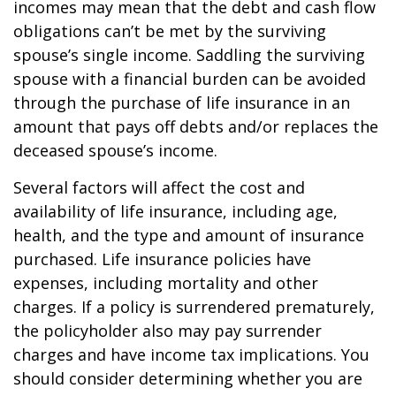
incomes may mean that the debt and cash flow
obligations can’t be met by the surviving
spouse’s single income. Saddling the surviving
spouse with a financial burden can be avoided
through the purchase of life insurance in an
amount that pays off debts and/or replaces the
deceased spouse’s income.
Several factors will affect the cost and
availability of life insurance, including age,
health, and the type and amount of insurance
purchased. Life insurance policies have
expenses, including mortality and other
charges. If a policy is surrendered prematurely,
the policyholder also may pay surrender
charges and have income tax implications. You
should consider determining whether you are