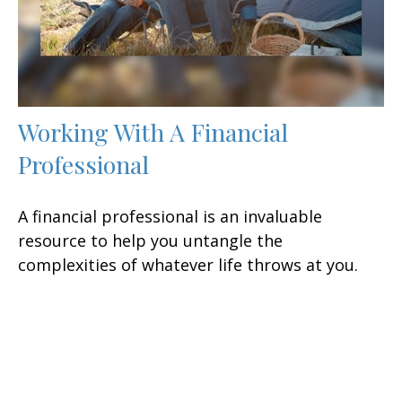
Working With A Financial
Professional
A financial professional is an invaluable
resource to help you untangle the
complexities of whatever life throws at you.