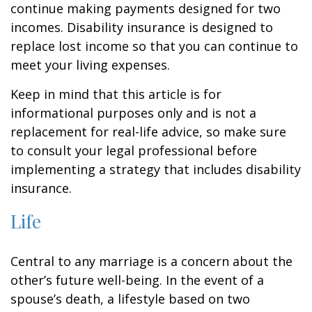
continue making payments designed for two
incomes. Disability insurance is designed to
replace lost income so that you can continue to
meet your living expenses.
Keep in mind that this article is for
informational purposes only and is not a
replacement for real-life advice, so make sure
to consult your legal professional before
implementing a strategy that includes disability
insurance.
Life
Central to any marriage is a concern about the
other’s future well-being. In the event of a
spouse’s death, a lifestyle based on two