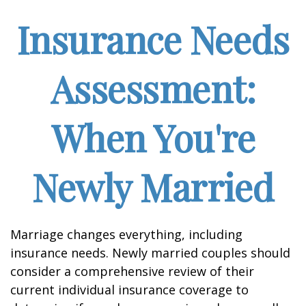
Insurance Needs
Assessment:
When You're
Newly Married
Marriage changes everything, including
insurance needs. Newly married couples should
consider a comprehensive review of their
current individual insurance coverage to