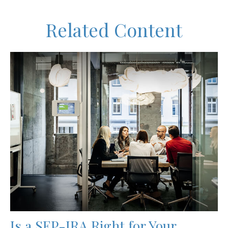
Related Content
Is a SEP-IRA Right for Your