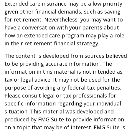
Extended care insurance may be a low priority
given other financial demands, such as saving
for retirement. Nevertheless, you may want to
have a conversation with your parents about
how an extended care program may play a role
in their retirement financial strategy.
The content is developed from sources believed
to be providing accurate information. The
information in this material is not intended as
tax or legal advice. It may not be used for the
purpose of avoiding any federal tax penalties.
Please consult legal or tax professionals for
specific information regarding your individual
situation. This material was developed and
produced by FMG Suite to provide information
on a topic that may be of interest. FMG Suite is