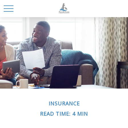
INSURANCE
READ TIME: 4 MIN