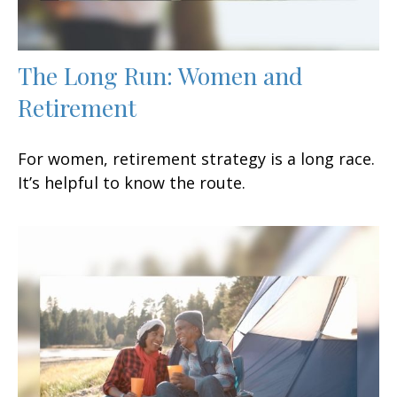
The Long Run: Women and
Retirement
For women, retirement strategy is a long race.
It’s helpful to know the route.