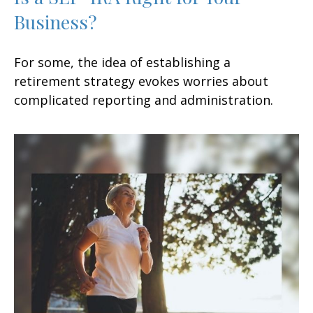
Business?
For some, the idea of establishing a
retirement strategy evokes worries about
complicated reporting and administration.