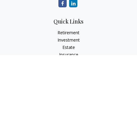
Quick Links
Retirement
Investment
Estate
Insurance
Tax
Money
Lifestyle
Latest Articles
All Videos
All Calculators
Check the background of your financial professional on
FINRA's
BrokerCheck
.
The content is developed from sources believed to be
providing accurate information. The information in this