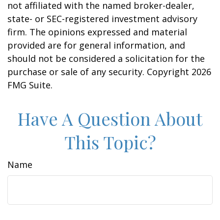
not affiliated with the named broker-dealer,
state- or SEC-registered investment advisory
firm. The opinions expressed and material
provided are for general information, and
should not be considered a solicitation for the
purchase or sale of any security. Copyright
2026
FMG Suite.
Have A Question About
This Topic?
Name