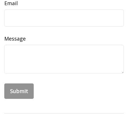
Email
Message