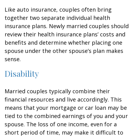
Like auto insurance, couples often bring
together two separate individual health
insurance plans. Newly married couples should
review their health insurance plans’ costs and
benefits and determine whether placing one
spouse under the other spouse’s plan makes
sense.
Disability
Married couples typically combine their
financial resources and live accordingly. This
means that your mortgage or car loan may be
tied to the combined earnings of you and your
spouse. The loss of one income, even for a
short period of time, may make it difficult to