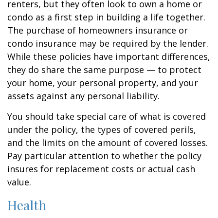
renters, but they often look to own a home or
condo as a first step in building a life together.
The purchase of homeowners insurance or
condo insurance may be required by the lender.
While these policies have important differences,
they do share the same purpose — to protect
your home, your personal property, and your
assets against any personal liability.
You should take special care of what is covered
under the policy, the types of covered perils,
and the limits on the amount of covered losses.
Pay particular attention to whether the policy
insures for replacement costs or actual cash
value.
Health