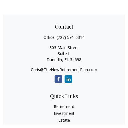
Contact
Office:
(727) 591-6314
303 Main Street
Suite L
Dunedin,
FL
34698
Chris@TheNewRetirementPlan.com
Quick Links
Retirement
Investment
Estate
Insurance