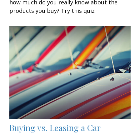
how much do you really know about the
products you buy? Try this quiz
Buying vs. Leasing a Car