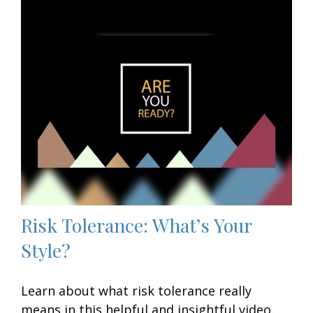
Risk Tolerance: What’s Your
Style?
Learn about what risk tolerance really
means in this helpful and insightful video.