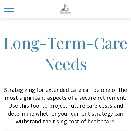
Long-Term-Care
Needs
Strategizing for extended care can be one of the
most significant aspects of a secure retirement.
Use this tool to project future care costs and
determine whether your current strategy can
withstand the rising cost of healthcare.