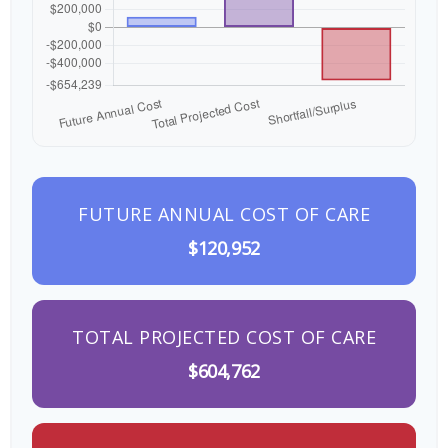
FUTURE ANNUAL COST OF CARE
$120,952
TOTAL PROJECTED COST OF CARE
$604,762