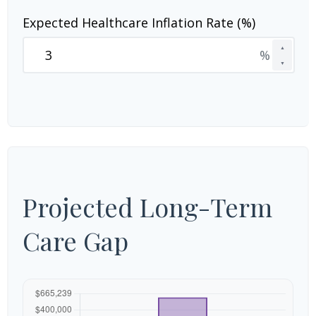
Expected Healthcare Inflation Rate (%)
▲
%
▼
Projected Long-Term
Care Gap