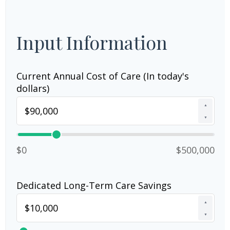
Input Information
Current Annual Cost of Care (In today's
dollars)
▲
▼
$0
$500,000
Dedicated Long-Term Care Savings
▲
▼