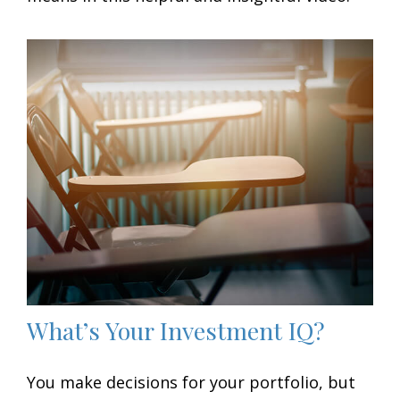
What’s Your Investment IQ?
You make decisions for your portfolio, but