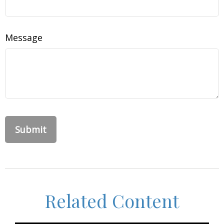
Message
Related Content