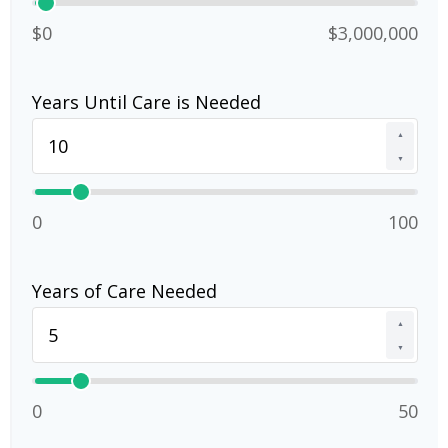
$0
$3,000,000
Years Until Care is Needed
▲
▼
0
100
Years of Care Needed
▲
▼
0
50