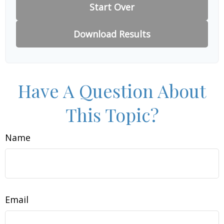
Start Over
Download Results
Have A Question About
This Topic?
Name
Email