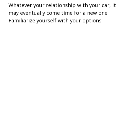
Whatever your relationship with your car, it
may eventually come time for a new one.
Familiarize yourself with your options.