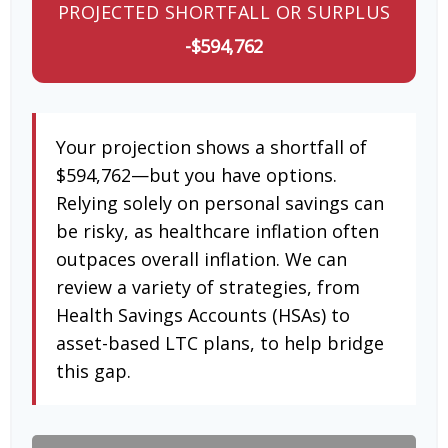
PROJECTED SHORTFALL OR SURPLUS
-$594,762
Your projection shows a shortfall of
$594,762—but you have options.
Relying solely on personal savings can
be risky, as healthcare inflation often
outpaces overall inflation. We can
review a variety of strategies, from
Health Savings Accounts (HSAs) to
asset-based LTC plans, to help bridge
this gap.