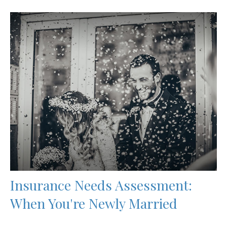
Insurance Needs Assessment:
When You're Newly Married