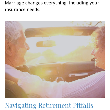
Marriage changes everything, including your
insurance needs.
Navigating Retirement Pitfalls