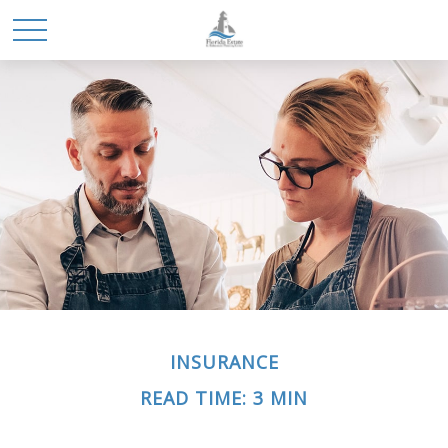
INSURANCE
READ TIME: 3 MIN