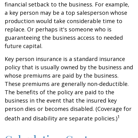
financial setback to the business. For example,
a key person may be a top salesperson whose
production would take considerable time to
replace. Or perhaps it's someone who is
guaranteeing the business access to needed
future capital.
Key person insurance is a standard insurance
policy that is usually owned by the business and
whose premiums are paid by the business.
These premiums are generally non-deductible.
The benefits of the policy are paid to the
business in the event that the insured key
person dies or becomes disabled. (Coverage for
1
death and disability are separate policies.)