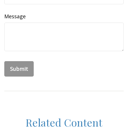
Message
Related Content