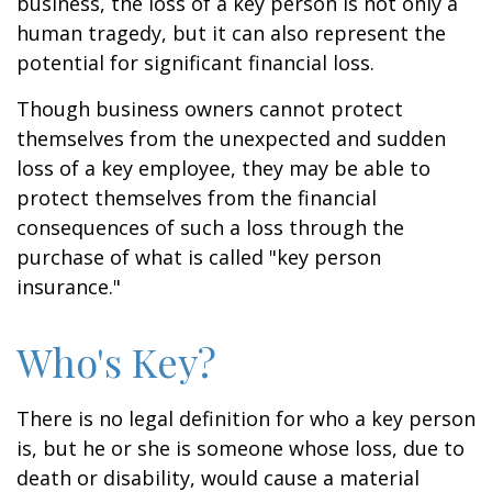
business, the loss of a key person is not only a
human tragedy, but it can also represent the
potential for significant financial loss.
Though business owners cannot protect
themselves from the unexpected and sudden
loss of a key employee, they may be able to
protect themselves from the financial
consequences of such a loss through the
purchase of what is called "key person
insurance."
Who's Key?
There is no legal definition for who a key person
is, but he or she is someone whose loss, due to
death or disability, would cause a material