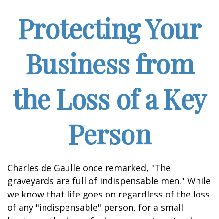
Protecting Your
Business from
the Loss of a Key
Person
Charles de Gaulle once remarked, "The
graveyards are full of indispensable men." While
we know that life goes on regardless of the loss
of any "indispensable" person, for a small