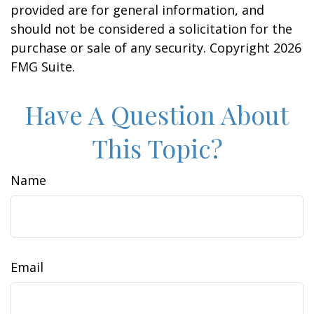
provided are for general information, and
should not be considered a solicitation for the
purchase or sale of any security. Copyright
2026
FMG Suite.
Have A Question About
This Topic?
Name
Email