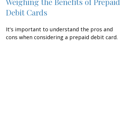
Weighing the Benefits of Prepaid
Debit Cards
It's important to understand the pros and
cons when considering a prepaid debit card.