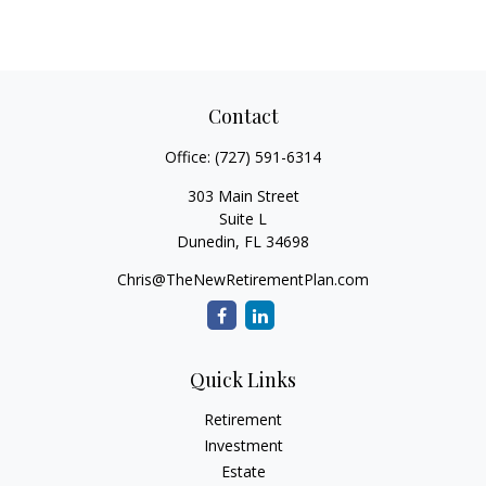
Contact
Office:
(727) 591-6314
303 Main Street
Suite L
Dunedin,
FL
34698
Chris@TheNewRetirementPlan.com
Quick Links
Retirement
Investment
Estate