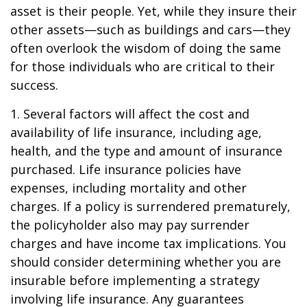
asset is their people. Yet, while they insure their
other assets—such as buildings and cars—they
often overlook the wisdom of doing the same
for those individuals who are critical to their
success.
1. Several factors will affect the cost and
availability of life insurance, including age,
health, and the type and amount of insurance
purchased. Life insurance policies have
expenses, including mortality and other
charges. If a policy is surrendered prematurely,
the policyholder also may pay surrender
charges and have income tax implications. You
should consider determining whether you are
insurable before implementing a strategy
involving life insurance. Any guarantees