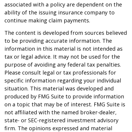
associated with a policy are dependent on the
ability of the issuing insurance company to
continue making claim payments.
The content is developed from sources believed
to be providing accurate information. The
information in this material is not intended as
tax or legal advice. It may not be used for the
purpose of avoiding any federal tax penalties.
Please consult legal or tax professionals for
specific information regarding your individual
situation. This material was developed and
produced by FMG Suite to provide information
on a topic that may be of interest. FMG Suite is
not affiliated with the named broker-dealer,
state- or SEC-registered investment advisory
firm. The opinions expressed and material