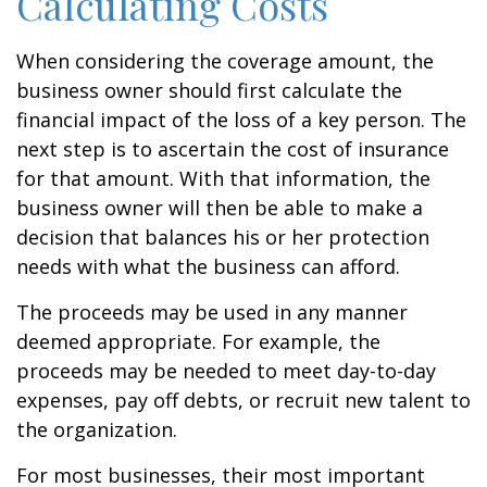
Calculating Costs
When considering the coverage amount, the
business owner should first calculate the
financial impact of the loss of a key person. The
next step is to ascertain the cost of insurance
for that amount. With that information, the
business owner will then be able to make a
decision that balances his or her protection
needs with what the business can afford.
The proceeds may be used in any manner
deemed appropriate. For example, the
proceeds may be needed to meet day-to-day
expenses, pay off debts, or recruit new talent to
the organization.
For most businesses, their most important