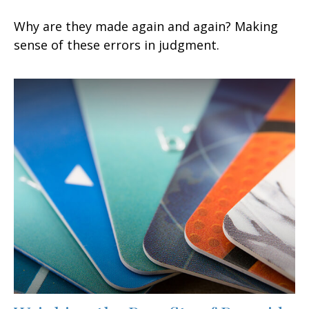
Why are they made again and again? Making
sense of these errors in judgment.