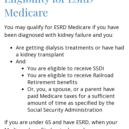
Medicare
You may qualify for ESRD Medicare if you have
been diagnosed with kidney failure and you:
Are getting dialysis treatments or have had
a kidney transplant
And:
You are eligible to receive SSDI
You are eligible to receive Railroad
Retirement benefits
Or, you, a spouse, or a parent have
paid Medicare taxes for a sufficient
amount of time as specified by the
Social Security Administration
If you are under 65 and have ESRD, when your