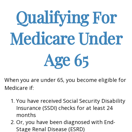
Qualifying For
Medicare Under
Age 65
When you are under 65, you become eligible for
Medicare if:
You have received Social Security Disability
Insurance (SSDI) checks for at least 24
months
Or, you have been diagnosed with End-
Stage Renal Disease (ESRD)