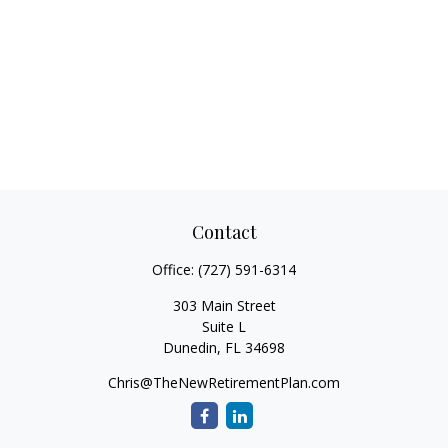
Contact
Office:
(727) 591-6314
303 Main Street
Suite L
Dunedin,
FL
34698
Chris@TheNewRetirementPlan.com