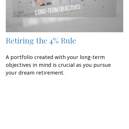
Retiring the 4% Rule
A portfolio created with your long-term
objectives in mind is crucial as you pursue
your dream retirement.