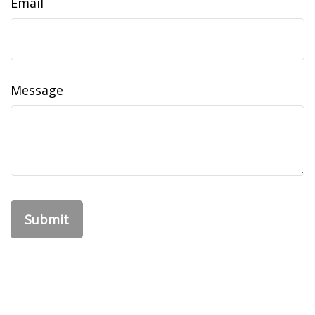
Email
Message