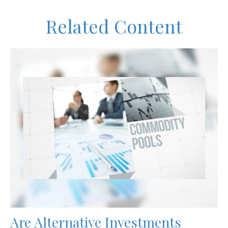
Related Content
Are Alternative Investments