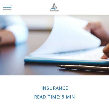
INSURANCE
READ TIME: 3 MIN