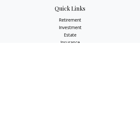
Quick Links
Retirement
Investment
Estate
Insurance
Tax
Money
Lifestyle
Latest Articles
All Videos
All Calculators
Check the background of your financial professional on
FINRA's
BrokerCheck
.
The content is developed from sources believed to be
providing accurate information. The information in this
material is not intended as tax or legal advice. Please consult
legal or tax professionals for specific information regarding