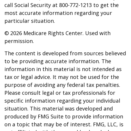
call Social Security at 800-772-1213 to get the
most accurate information regarding your
particular situation.
©
2026 Medicare Rights Center. Used with
permission.
The content is developed from sources believed
to be providing accurate information. The
information in this material is not intended as
tax or legal advice. It may not be used for the
purpose of avoiding any federal tax penalties.
Please consult legal or tax professionals for
specific information regarding your individual
situation. This material was developed and
produced by FMG Suite to provide information
on a topic that may be of interest. FMG, LLC, is