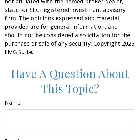
not affiliated with the named broker-dealer,
state- or SEC-registered investment advisory
firm. The opinions expressed and material
provided are for general information, and
should not be considered a solicitation for the
purchase or sale of any security. Copyright
2026
FMG Suite.
Have A Question About
This Topic?
Name