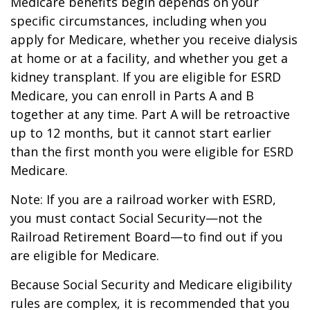
Medicare benefits begin depends on your
specific circumstances, including when you
apply for Medicare, whether you receive dialysis
at home or at a facility, and whether you get a
kidney transplant. If you are eligible for ESRD
Medicare, you can enroll in Parts A and B
together at any time. Part A will be retroactive
up to 12 months, but it cannot start earlier
than the first month you were eligible for ESRD
Medicare.
Note: If you are a railroad worker with ESRD,
you must contact Social Security—not the
Railroad Retirement Board—to find out if you
are eligible for Medicare.
Because Social Security and Medicare eligibility
rules are complex, it is recommended that you