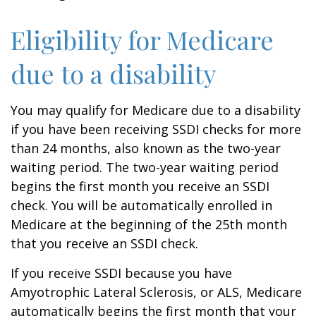
Eligibility for Medicare
due to a disability
You may qualify for Medicare due to a disability
if you have been receiving SSDI checks for more
than 24 months, also known as the two-year
waiting period. The two-year waiting period
begins the first month you receive an SSDI
check. You will be automatically enrolled in
Medicare at the beginning of the 25th month
that you receive an SSDI check.
If you receive SSDI because you have
Amyotrophic Lateral Sclerosis, or ALS, Medicare
automatically begins the first month that your