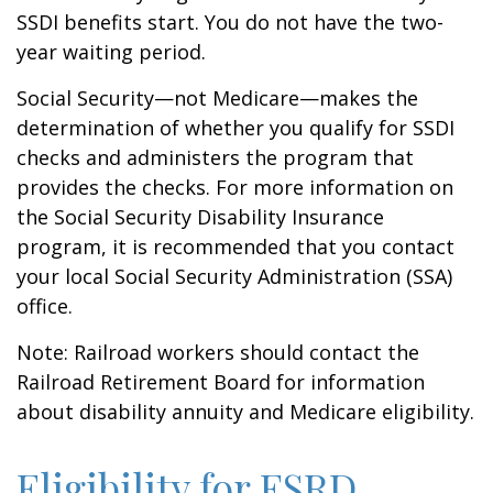
SSDI benefits start. You do not have the two-
year waiting period.
Social Security—not Medicare—makes the
determination of whether you qualify for SSDI
checks and administers the program that
provides the checks. For more information on
the Social Security Disability Insurance
program, it is recommended that you contact
your local Social Security Administration (SSA)
office.
Note: Railroad workers should contact the
Railroad Retirement Board for information
about disability annuity and Medicare eligibility.
Eligibility for ESRD