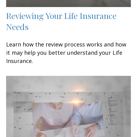
Reviewing Your Life Insurance
Needs
Learn how the review process works and how
it may help you better understand your Life
Insurance.