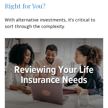
Right for You?
With alternative investments, it’s critical to
sort through the complexity.