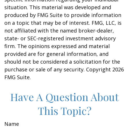
situation. This material was developed and
produced by FMG Suite to provide information
on a topic that may be of interest. FMG, LLC, is
not affiliated with the named broker-dealer,
state- or SEC-registered investment advisory
firm. The opinions expressed and material
provided are for general information, and
should not be considered a solicitation for the
purchase or sale of any security. Copyright
2026
FMG Suite.
Have A Question About
This Topic?
Name