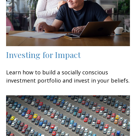
Investing for Impact
Learn how to build a socially conscious
investment portfolio and invest in your beliefs.