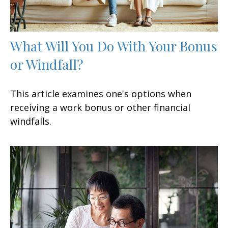
What Will You Do With Your Bonus
or Windfall?
This article examines one's options when
receiving a work bonus or other financial
windfalls.