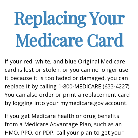
Replacing Your
Medicare Card
If your red, white, and blue Original Medicare
card is lost or stolen, or you can no longer use
it because it is too faded or damaged, you can
replace it by calling 1-800-MEDICARE (633-4227).
You can also order or print a replacement card
by logging into your mymedicare.gov account.
If you get Medicare health or drug benefits
from a Medicare Advantage Plan, such as an
HMO, PPO, or PDP, call your plan to get your