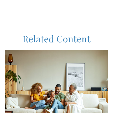
Related Content