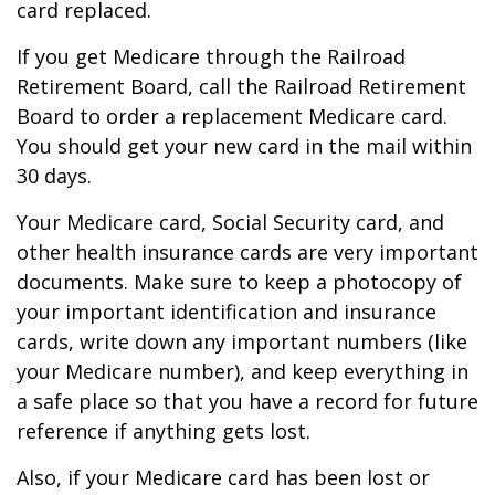
card replaced.
If you get Medicare through the Railroad
Retirement Board, call the Railroad Retirement
Board to order a replacement Medicare card.
You should get your new card in the mail within
30 days.
Your Medicare card, Social Security card, and
other health insurance cards are very important
documents. Make sure to keep a photocopy of
your important identification and insurance
cards, write down any important numbers (like
your Medicare number), and keep everything in
a safe place so that you have a record for future
reference if anything gets lost.
Also, if your Medicare card has been lost or