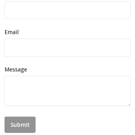
Email
Message