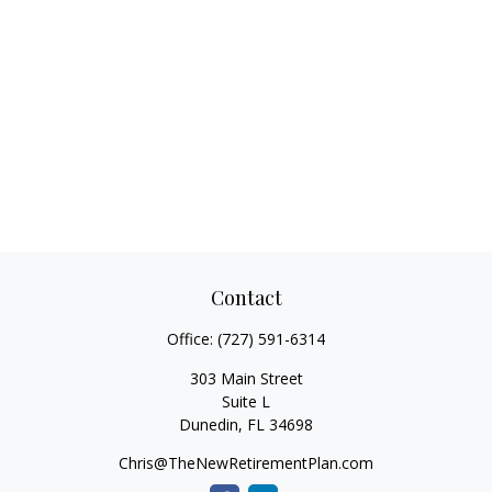
Contact
Office:
(727) 591-6314
303 Main Street
Suite L
Dunedin,
FL
34698
Chris@TheNewRetirementPlan.com