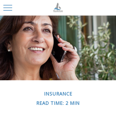
INSURANCE
READ TIME: 2 MIN