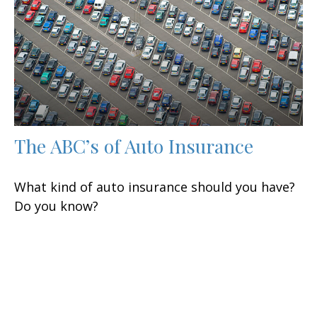
The ABC’s of Auto Insurance
What kind of auto insurance should you have?
Do you know?