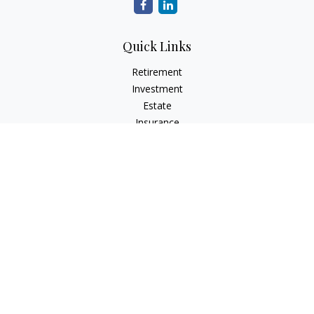
Quick Links
Retirement
Investment
Estate
Insurance
Tax
Money
Lifestyle
Latest Articles
All Videos
All Calculators
Check the background of your financial professional on
FINRA's
BrokerCheck
.
The content is developed from sources believed to be
providing accurate information. The information in this