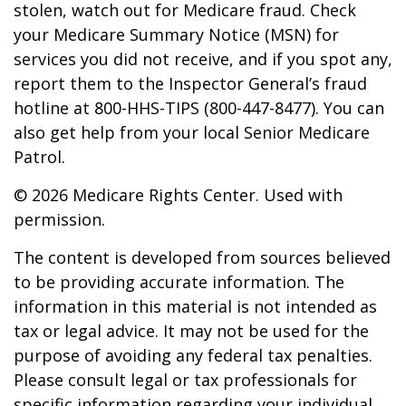
stolen, watch out for Medicare fraud. Check
your Medicare Summary Notice (MSN) for
services you did not receive, and if you spot any,
report them to the Inspector General’s fraud
hotline at 800-HHS-TIPS (800-447-8477). You can
also get help from your local Senior Medicare
Patrol.
©
2026 Medicare Rights Center. Used with
permission.
The content is developed from sources believed
to be providing accurate information. The
information in this material is not intended as
tax or legal advice. It may not be used for the
purpose of avoiding any federal tax penalties.
Please consult legal or tax professionals for
specific information regarding your individual