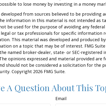
 possible to lose money by investing in a money mar
 developed from sources believed to be providing a
he information in this material is not intended as ta
 not be used for the purpose of avoiding any federal 
 legal or tax professionals for specific information 
uation. This material was developed and produced b
ation on a topic that may be of interest. FMG Suite 
h the named broker-dealer, state- or SEC-registered
 The opinions expressed and material provided are f
nd should not be considered a solicitation for the 
curity. Copyright
2026 FMG Suite.
e A Question About This To
Email