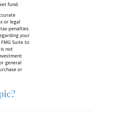
ket fund.
ccurate
x or legal
tax penalties.
regarding your
y FMG Suite to
is not
 investment
or general
purchase or
pic?