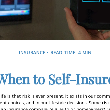
INSURANCE
READ TIME: 4 MIN
When to Self-Insur
life is that risk is ever present. It exists in our com
ent choices, and in our lifestyle decisions. Some ris
 an insurance company (e.g. auto or homeowners), 