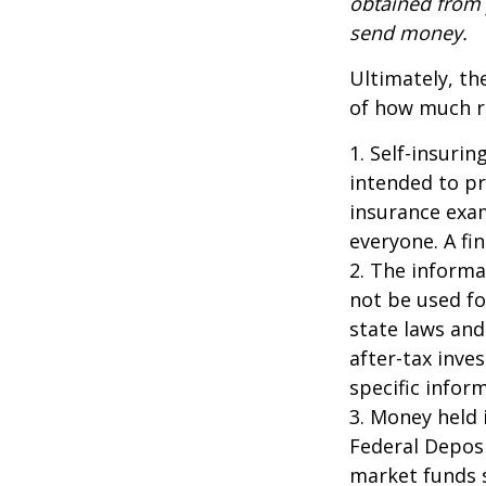
obtained from y
send money.
Ultimately, th
of how much ri
1. Self-insuri
intended to pr
insurance exam
everyone. A fin
2. The informat
not be used fo
state laws and
after-tax inve
specific infor
3. Money held 
Federal Depos
market funds s