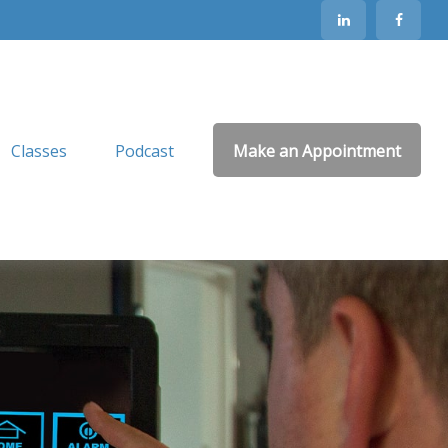
Classes
Podcast
Make an Appointment