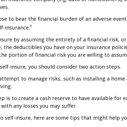
ves.
e to bear the financial burden of an adverse event
1
lf-insurance.
nsure by assuming the entirety of a financial risk, or
e, the deductibles you have on your insurance polici
he portion of financial risk you are willing to assum
 self-insure, you should consider two action steps.
o attempt to manage risks, such as installing a home
ving.
p is to create a cash reserve to have available for 
 with any losses you may suffer.
to self-insure, here are some tips that might help 