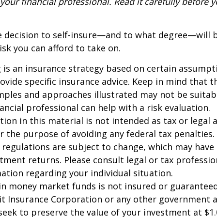
our financial professional. Read it carefully before y
e decision to self-insure—and to what degree—will 
sk you can afford to take on.
ng is an insurance strategy based on certain assumptio
ovide specific insurance advice. Keep in mind that t
ples and approaches illustrated may not be suitab
ancial professional can help with a risk evaluation.
ion in this material is not intended as tax or legal a
r the purpose of avoiding any federal tax penalties.
 regulations are subject to change, which may have
stment returns. Please consult legal or tax professio
mation regarding your individual situation.
in money market funds is not insured or guarantee
it Insurance Corporation or any other government 
eek to preserve the value of your investment at $1.