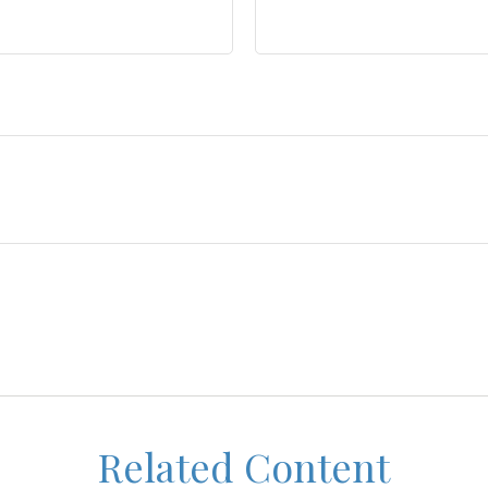
Related Content