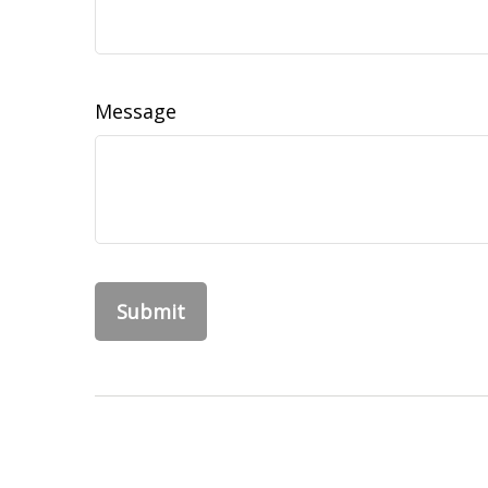
Message