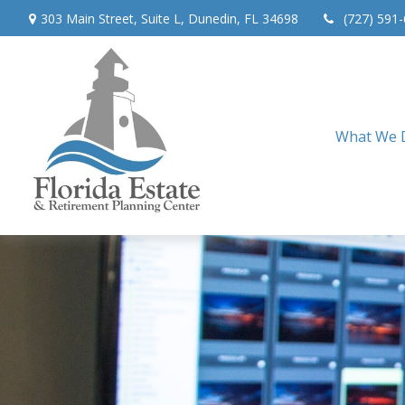
303 Main Street,
Suite L,
Dunedin,
FL
34698
(727) 591
What We 