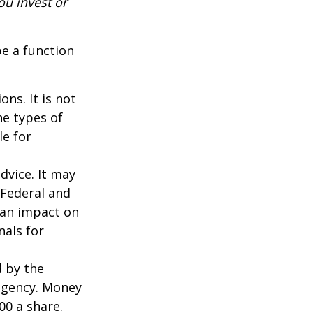
ou invest or
be a function
ns. It is not
he types of
le for
dvice. It may
 Federal and
 an impact on
nals for
d by the
agency. Money
00 a share.