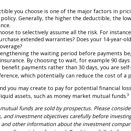
tible you choose is one of the major factors in pric
policy. Generally, the higher the deductible, the low
ance.
oose to selectively assume all the risk. For instance
urchase extended warranties? Does your 14-year-old
coverage?
lengthening the waiting period before payments be
 insurance. By choosing to wait, for example 90 days
 benefit payments rather than 30 days, you are self
ference, which potentially can reduce the cost of a p
nd you may create to pay for potential financial los
 liquid assets, such as money market mutual funds.³
utual funds are sold by prospectus. Please consider
, and investment objectives carefully before investin
s and other information about the investment compa