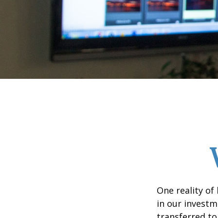
One reality of 
in our investm
transferred to