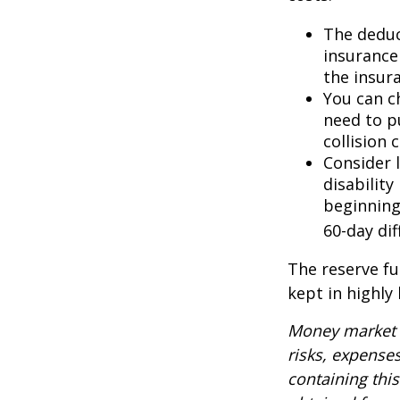
The deduc
insurance 
the insur
You can ch
need to p
collision 
Consider 
disability
beginning
60-day dif
The reserve fu
kept in highly
Money market m
risks, expenses
containing thi