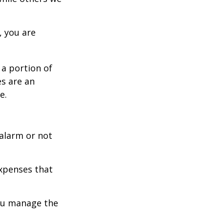
, you are
 a portion of
es are an
e.
 alarm or not
expenses that
you manage the