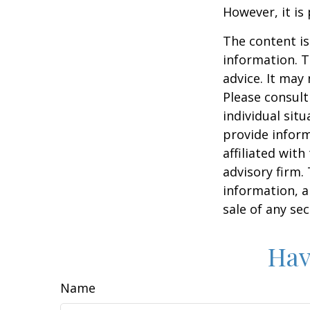
However, it is
The content is
information. T
advice. It may
Please consult
individual sit
provide inform
affiliated wit
advisory firm.
information, a
sale of any se
Hav
Name