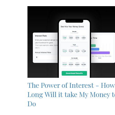
The Power of Interest - How
Long Will it take My Money t
Do