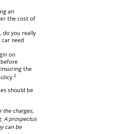
ing an
er the cost of
, do you really
 car need
gin on
 before
-insuring the
2
olicy.
ses should be
 the charges,
g. A prospectus
ny can be