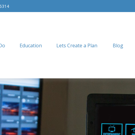
-6314
Do
Education
Lets Create a Plan
Blog