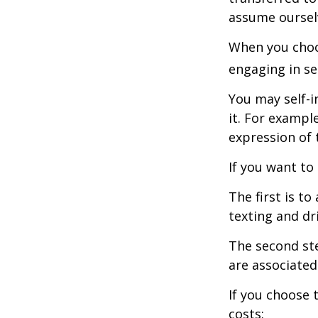
assume oursel
When you choos
engaging in se
You may self-i
it. For exampl
expression of t
If you want to
The first is t
texting and dri
The second ste
are associated
If you choose 
costs: