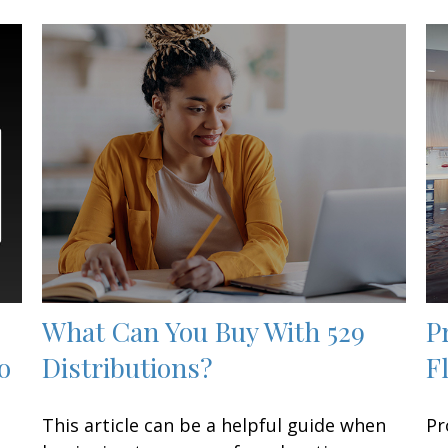
What Can You Buy With 529
P
o
Distributions?
F
This article can be a helpful guide when
Pr