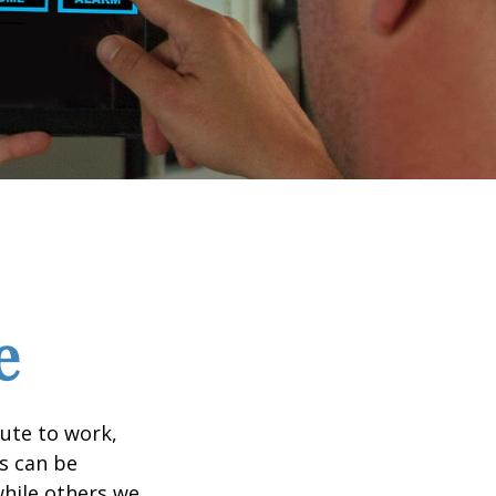
e
mute to work,
ks can be
while others we