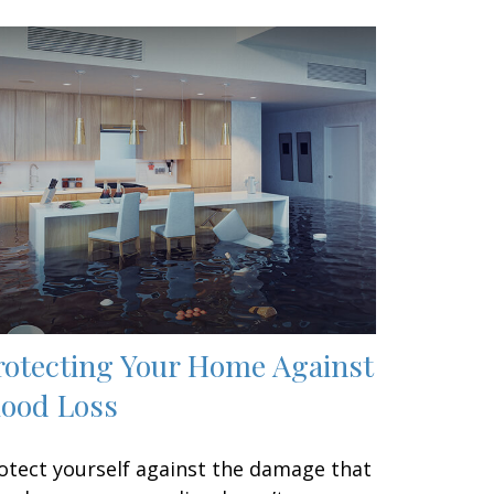
rotecting Your Home Against
lood Loss
otect yourself against the damage that