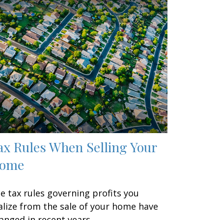
ax Rules When Selling Your
ome
e tax rules governing profits you
alize from the sale of your home have
anged in recent years.