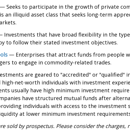
— Seeks to participate in the growth of private co
 is an illiquid asset class that seeks long-term appr
arkets.
 Investments that have broad flexibility in the type
y to follow their stated investment objectives.
ols
— Enterprises that attract funds from people w
gers to engage in commodity-related trades.
vestments are geared to "accredited" or "qualified" 
 high-net-worth individuals with investment experi
ents usually have high minimum investment requir
mpanies have structured mutual funds after alterna
roviding individuals with access to the investment 
 liquidity at lower minimum investment requirements
re sold by prospectus. Please consider the charges, r