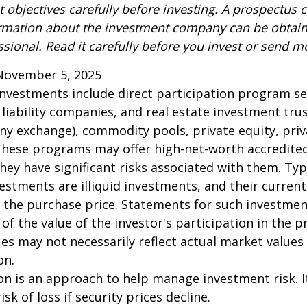
 objectives carefully before investing. A prospectus c
ormation about the investment company can be obtai
ssional. Read it carefully before you invest or send m
November 5, 2025
 investments include direct participation program se
 liability companies, and real estate investment tru
any exchange), commodity pools, private equity, pri
These programs may offer high-net-worth accredited
they have significant risks associated with them. Typi
vestments are illiquid investments, and their curren
 the purchase price. Statements for such investme
 of the value of the investor's participation in the 
es may not necessarily reflect actual market values 
on.
tion is an approach to help manage investment risk. 
isk of loss if security prices decline.