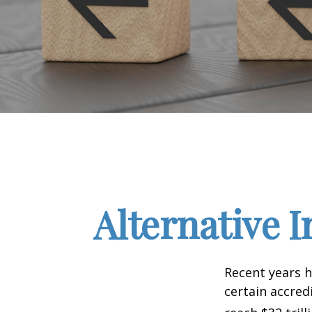
Alternative 
Recent years h
certain accred