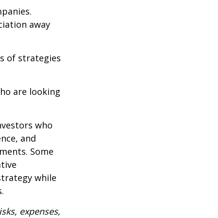
mpanies.
eciation away
s of strategies
ho are looking
investors who
ence, and
ements. Some
tive
strategy while
.
isks, expenses,