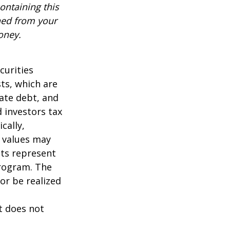
ontaining this
ned from your
oney.
curities
sts, which are
vate debt, and
 investors tax
cally,
t values may
nts represent
program. The
or be realized
It does not