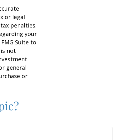
ccurate
x or legal
tax penalties.
regarding your
y FMG Suite to
is not
 investment
or general
purchase or
pic?