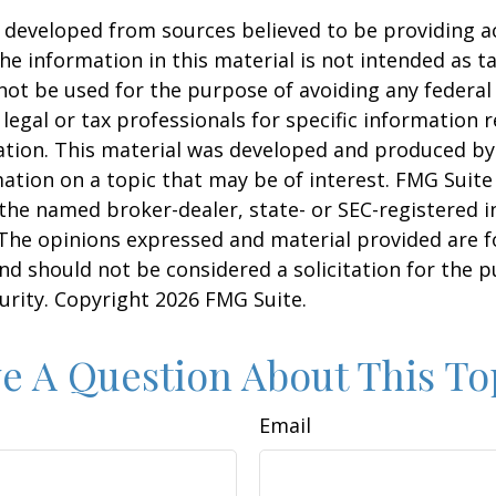
 developed from sources believed to be providing a
he information in this material is not intended as ta
 not be used for the purpose of avoiding any federal 
 legal or tax professionals for specific information 
uation. This material was developed and produced b
ation on a topic that may be of interest. FMG Suite 
h the named broker-dealer, state- or SEC-registered
 The opinions expressed and material provided are f
nd should not be considered a solicitation for the 
curity. Copyright
2026 FMG Suite.
e A Question About This To
Email