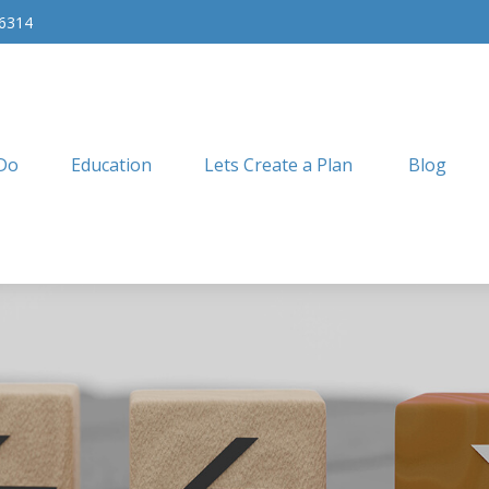
-6314
Do
Education
Lets Create a Plan
Blog