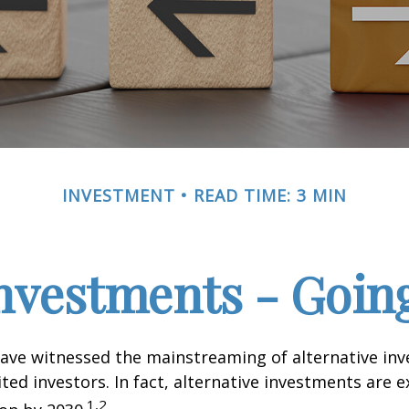
INVESTMENT
READ TIME: 3 MIN
Investments - Goi
ave witnessed the mainstreaming of alternative in
ited investors. In fact, alternative investments are 
1,2