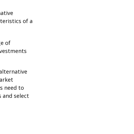
native
eristics of a
ge of
nvestments
alternative
arket
ls need to
s and select