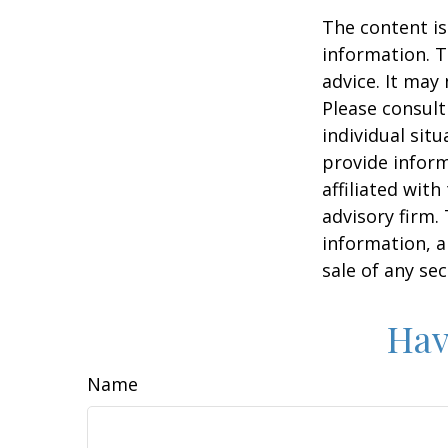
The content is
information. T
advice. It may
Please consult
individual sit
provide inform
affiliated wit
advisory firm.
information, a
sale of any se
Hav
Name