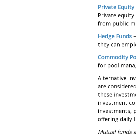
Private Equity
Private equity
from public m
Hedge Funds
—
they can emplo
Commodity Po
for pool mana
Alternative in
are considered
these investm
investment co
investments, p
offering daily
Mutual funds a