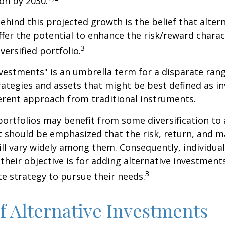
ion by 2030.
hind this projected growth is the belief that alter
fer the potential to enhance the risk/reward charact
3
iversified portfolio.
nvestments" is an umbrella term for a disparate ran
ategies and assets that might be best defined as i
ferent approach from traditional instruments.
portfolios may benefit from some diversification to 
t should be emphasized that the risk, return, and m
ill vary widely among them. Consequently, individua
their objective is for adding alternative investment
3
e strategy to pursue their needs.
f Alternative Investments