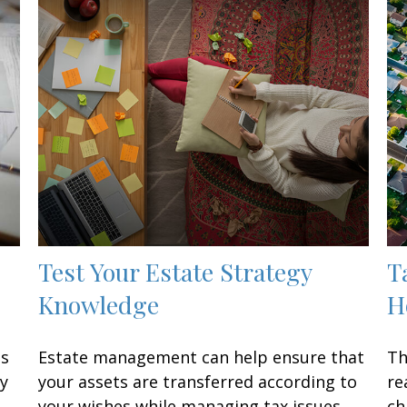
Test Your Estate Strategy
T
Knowledge
H
ss
Estate management can help ensure that
Th
ay
your assets are transferred according to
re
your wishes while managing tax issues.
ch