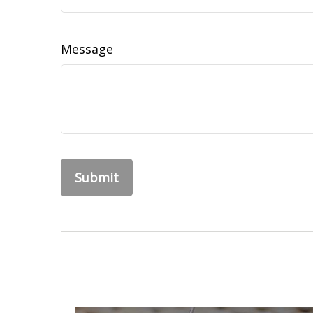
Message