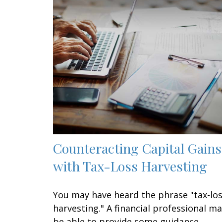
Counteracting Capital Gains
with Tax-Loss Harvesting
You may have heard the phrase "tax-lo
harvesting." A financial professional m
be able to provide some guidance.