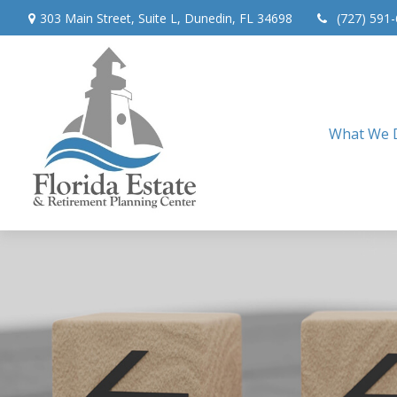
303 Main Street,
Suite L,
Dunedin,
FL
34698
(727) 591
What We 