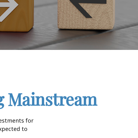
ng Mainstream
vestments for
expected to