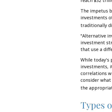
reach $32 trill
The impetus be
investments of
traditionally d
"Alternative i
investment str
that use a dif
While today's 
investments, i
correlations w
consider what 
the appropriat
Types o