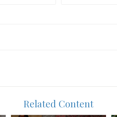
Related Content