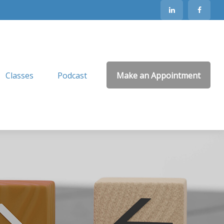
Classes
Podcast
Make an Appointment