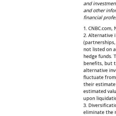
and investment
and other inf
financial profe
1. CNBC.com, 
2. Alternative
(partnerships,
not listed on 
hedge funds. 
benefits, but 
alternative in
fluctuate from
their estimate
estimated valu
upon liquidati
3. Diversifica
eliminate the r