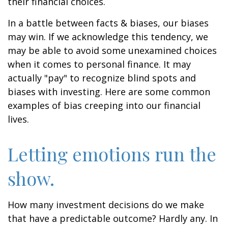
their financial choices.
In a battle between facts & biases, our biases
may win. If we acknowledge this tendency, we
may be able to avoid some unexamined choices
when it comes to personal finance. It may
actually "pay" to recognize blind spots and
biases with investing. Here are some common
examples of bias creeping into our financial
lives.
Letting emotions run the
show.
How many investment decisions do we make
that have a predictable outcome? Hardly any. In