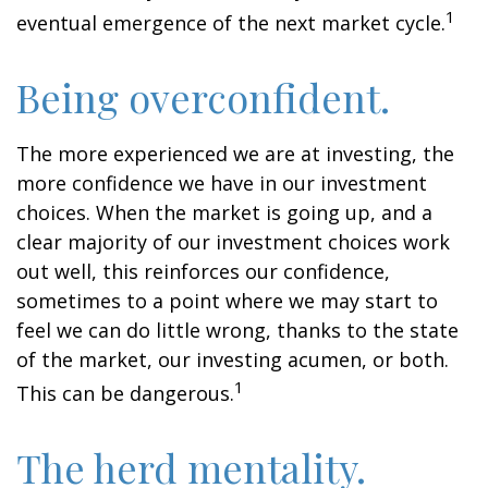
1
eventual emergence of the next market cycle.
Being overconfident.
The more experienced we are at investing, the
more confidence we have in our investment
choices. When the market is going up, and a
clear majority of our investment choices work
out well, this reinforces our confidence,
sometimes to a point where we may start to
feel we can do little wrong, thanks to the state
of the market, our investing acumen, or both.
1
This can be dangerous.
The herd mentality.