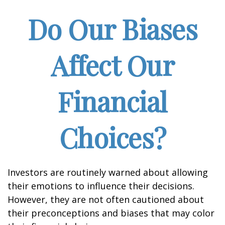
Do Our Biases
Affect Our
Financial
Choices?
Investors are routinely warned about allowing
their emotions to influence their decisions.
However, they are not often cautioned about
their preconceptions and biases that may color