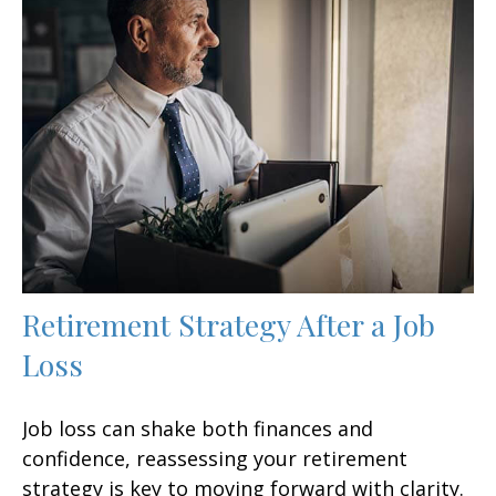
Retirement Strategy After a Job
Loss
Job loss can shake both finances and
confidence, reassessing your retirement
strategy is key to moving forward with clarity.