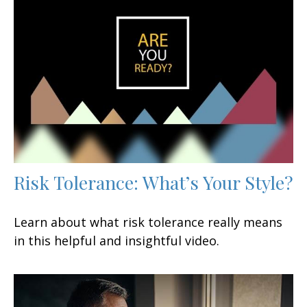
Risk Tolerance: What’s Your Style?
Learn about what risk tolerance really means
in this helpful and insightful video.