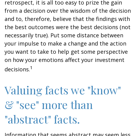
retrospect, it is all too easy to prize the gain
from a decision over the wisdom of the decision
and to, therefore, believe that the findings with
the best outcomes were the best decisions (not
necessarily true). Put some distance between
your impulse to make a change and the action
you want to take to help get some perspective
on how your emotions affect your investment
1
decisions.
Valuing facts we "know"
& "see" more than
"abstract" facts.
Information that seems abstract may seem less