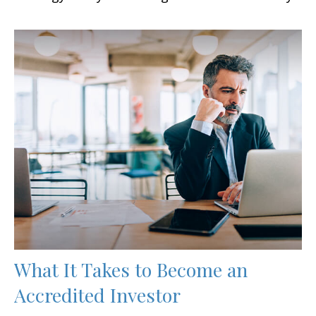
What It Takes to Become an
Accredited Investor