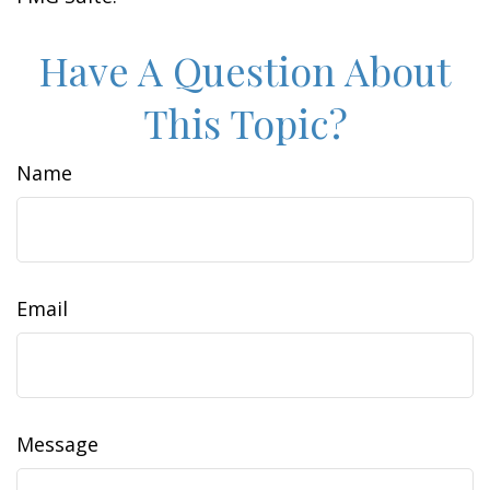
Have A Question About
This Topic?
Name
Email
Message