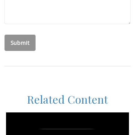
Related Content