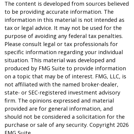
The content is developed from sources believed
to be providing accurate information. The
information in this material is not intended as
tax or legal advice. It may not be used for the
purpose of avoiding any federal tax penalties.
Please consult legal or tax professionals for
specific information regarding your individual
situation. This material was developed and
produced by FMG Suite to provide information
on a topic that may be of interest. FMG, LLC, is
not affiliated with the named broker-dealer,
state- or SEC-registered investment advisory
firm. The opinions expressed and material
provided are for general information, and
should not be considered a solicitation for the
purchase or sale of any security. Copyright
2026
FMG Suite.