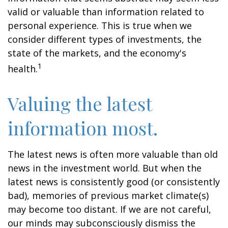
valid or valuable than information related to
personal experience. This is true when we
consider different types of investments, the
state of the markets, and the economy's
1
health.
Valuing the latest
information most.
The latest news is often more valuable than old
news in the investment world. But when the
latest news is consistently good (or consistently
bad), memories of previous market climate(s)
may become too distant. If we are not careful,
our minds may subconsciously dismiss the