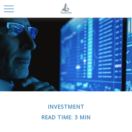
INVESTMENT
READ TIME: 3 MIN