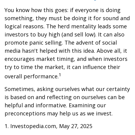
You know how this goes: if everyone is doing
something, they must be doing it for sound and
logical reasons. The herd mentality leads some
investors to buy high (and sell low). It can also
promote panic selling. The advent of social
media hasn't helped with this idea. Above all, it
encourages market timing, and when investors
try to time the market, it can influence their
1
overall performance.
Sometimes, asking ourselves what our certainty
is based on and reflecting on ourselves can be
helpful and informative. Examining our
preconceptions may help us as we invest.
1. Investopedia.com, May 27, 2025