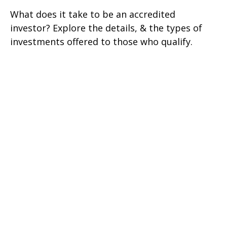
What does it take to be an accredited
investor? Explore the details, & the types of
investments offered to those who qualify.