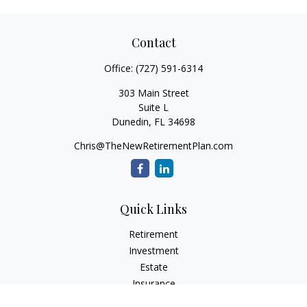
Contact
Office:
(727) 591-6314
303 Main Street
Suite L
Dunedin,
FL
34698
Chris@TheNewRetirementPlan.com
Quick Links
Retirement
Investment
Estate
Insurance
Tax