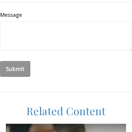
Message
Related Content