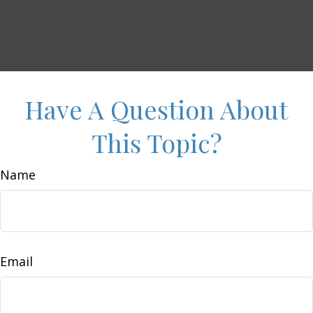
Have A Question About
This Topic?
Name
Email