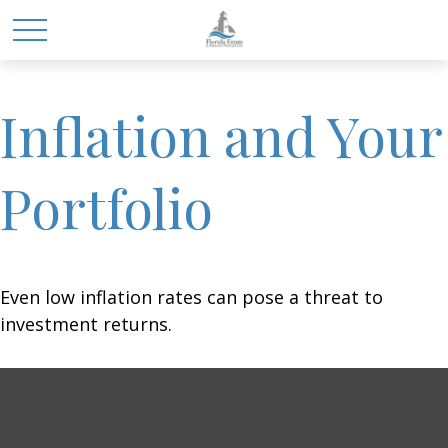
Inflation and Your
Portfolio
Even low inflation rates can pose a threat to
investment returns.