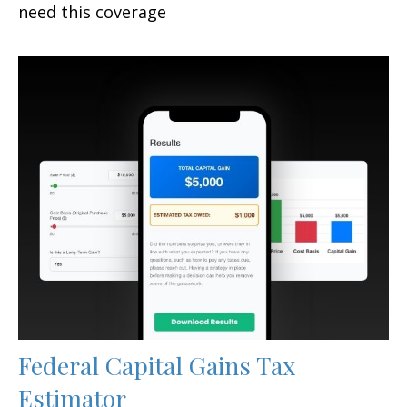
need this coverage
Federal Capital Gains Tax
Estimator