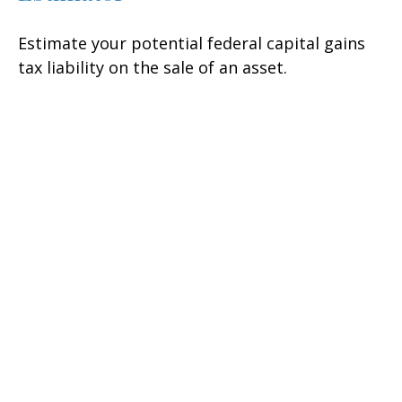
Estimate your potential federal capital gains
tax liability on the sale of an asset.