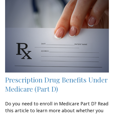
Prescription Drug Benefits Under
Medicare (Part D)
Do you need to enroll in Medicare Part D? Read
this article to learn more about whether you