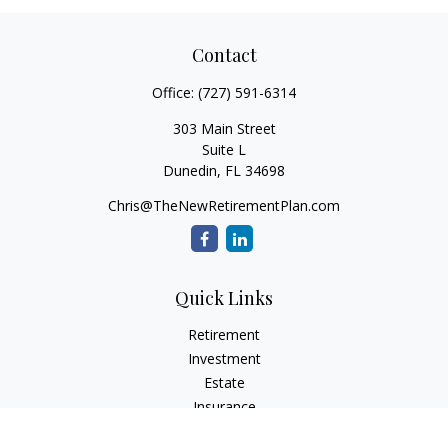
Contact
Office:
(727) 591-6314
303 Main Street
Suite L
Dunedin,
FL
34698
Chris@TheNewRetirementPlan.com
Quick Links
Retirement
Investment
Estate
Insurance
Tax