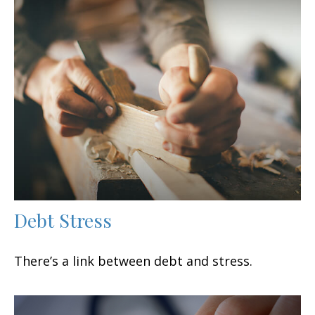
Debt Stress
There’s a link between debt and stress.