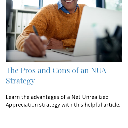
The Pros and Cons of an NUA
Strategy
Learn the advantages of a Net Unrealized
Appreciation strategy with this helpful article.