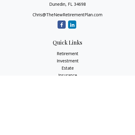
Dunedin,
FL
34698
Chris@TheNewRetirementPlan.com
Quick Links
Retirement
Investment
Estate
Insurance
Tax
Money
Lifestyle
Latest Articles
All Videos
All Calculators
Check the background of your financial professional on