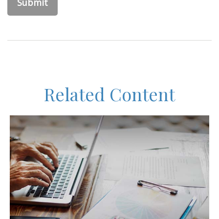
Related Content