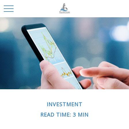
INVESTMENT
READ TIME: 3 MIN