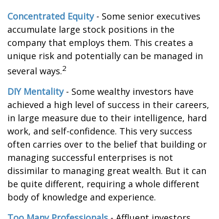
Concentrated Equity
- Some senior executives
accumulate large stock positions in the
company that employs them. This creates a
unique risk and potentially can be managed in
2
several ways.
DIY Mentality
- Some wealthy investors have
achieved a high level of success in their careers,
in large measure due to their intelligence, hard
work, and self-confidence. This very success
often carries over to the belief that building or
managing successful enterprises is not
dissimilar to managing great wealth. But it can
be quite different, requiring a whole different
body of knowledge and experience.
Too Many Professionals
- Affluent investors