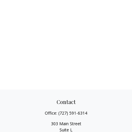
Contact
Office:
(727) 591-6314
303 Main Street
Suite L