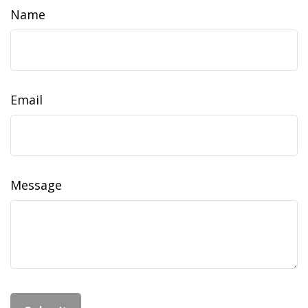
Name
Email
Message