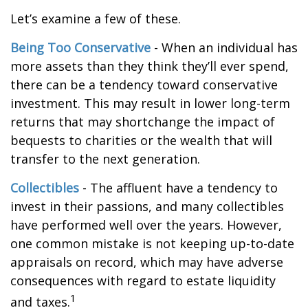
Let’s examine a few of these.
Being Too Conservative
- When an individual has
more assets than they think they’ll ever spend,
there can be a tendency toward conservative
investment. This may result in lower long-term
returns that may shortchange the impact of
bequests to charities or the wealth that will
transfer to the next generation.
Collectibles
- The affluent have a tendency to
invest in their passions, and many collectibles
have performed well over the years. However,
one common mistake is not keeping up-to-date
appraisals on record, which may have adverse
consequences with regard to estate liquidity
1
and taxes.