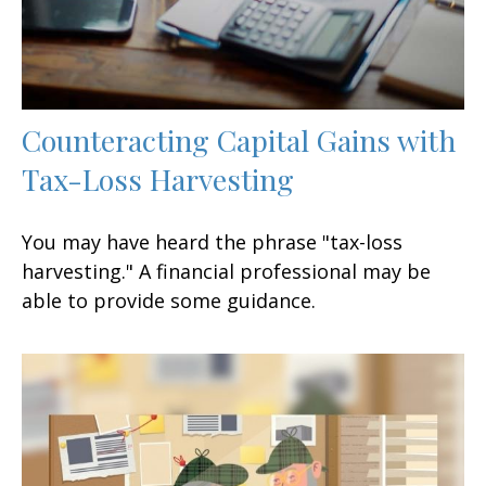
Counteracting Capital Gains with
Tax-Loss Harvesting
You may have heard the phrase "tax-loss
harvesting." A financial professional may be
able to provide some guidance.