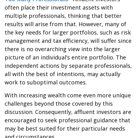
often place their investment assets with
multiple professionals, thinking that better
results will arise from that. However, many of
the key needs for larger portfolios, such as risk
management and tax efficiency, will suffer since
there is no overarching view into the larger
picture of an individual’s entire portfolio. The
independent actions by separate professionals,
all with the best of intentions, may actually
work to suboptimal outcomes.
With increasing wealth come even more unique
challenges beyond those covered by this
discussion. Consequently, affluent investors are
encouraged to seek professional guidance that
may be best suited for their particular needs
and circumstances.