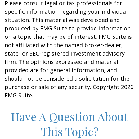
Please consult legal or tax professionals for
specific information regarding your individual
situation. This material was developed and
produced by FMG Suite to provide information
on a topic that may be of interest. FMG Suite is
not affiliated with the named broker-dealer,
state- or SEC-registered investment advisory
firm. The opinions expressed and material
provided are for general information, and
should not be considered a solicitation for the
purchase or sale of any security. Copyright
2026
FMG Suite.
Have A Question About
This Topic?