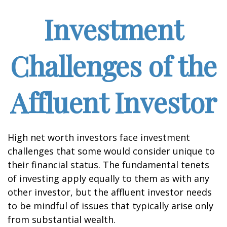
Investment
Challenges of the
Affluent Investor
High net worth investors face investment
challenges that some would consider unique to
their financial status. The fundamental tenets
of investing apply equally to them as with any
other investor, but the affluent investor needs
to be mindful of issues that typically arise only
from substantial wealth.