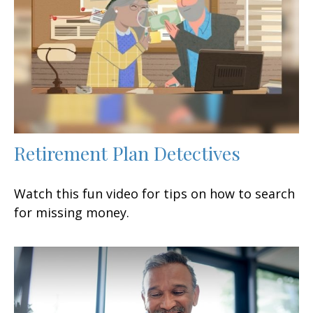
Retirement Plan Detectives
Watch this fun video for tips on how to search
for missing money.