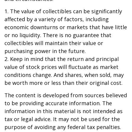
1. The value of collectibles can be significantly
affected by a variety of factors, including
economic downturns or markets that have little
or no liquidity. There is no guarantee that
collectibles will maintain their value or
purchasing power in the future.
2. Keep in mind that the return and principal
value of stock prices will fluctuate as market
conditions change. And shares, when sold, may
be worth more or less than their original cost.
The content is developed from sources believed
to be providing accurate information. The
information in this material is not intended as
tax or legal advice. It may not be used for the
purpose of avoiding any federal tax penalties.