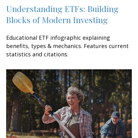
Understanding ETFs: Building
Blocks of Modern Investing
Educational ETF infographic explaining
benefits, types & mechanics. Features current
statistics and citations.