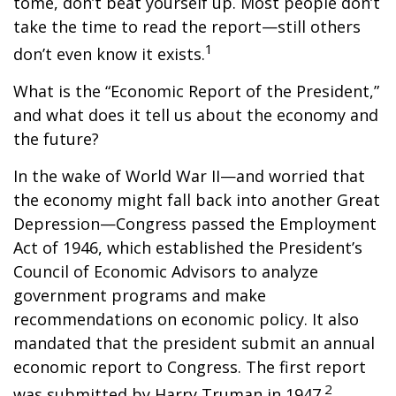
tome, don’t beat yourself up. Most people don’t
take the time to read the report—still others
1
don’t even know it exists.
What is the “Economic Report of the President,”
and what does it tell us about the economy and
the future?
In the wake of World War II—and worried that
the economy might fall back into another Great
Depression—Congress passed the Employment
Act of 1946, which established the President’s
Council of Economic Advisors to analyze
government programs and make
recommendations on economic policy. It also
mandated that the president submit an annual
economic report to Congress. The first report
2
was submitted by Harry Truman in 1947.