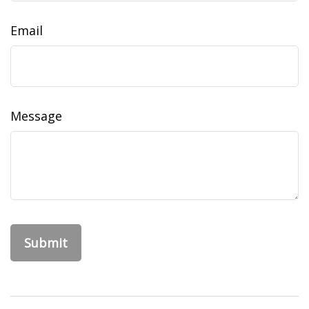
Email
Message