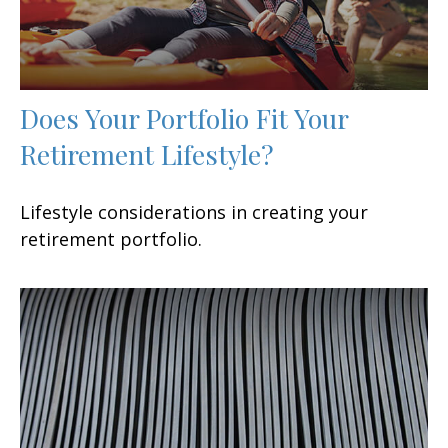
Does Your Portfolio Fit Your
Retirement Lifestyle?
Lifestyle considerations in creating your
retirement portfolio.