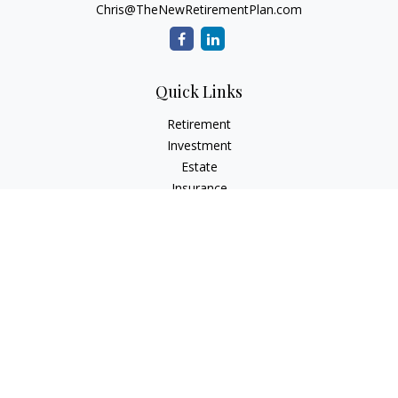
Chris@TheNewRetirementPlan.com
Quick Links
Retirement
Investment
Estate
Insurance
Tax
Money
Lifestyle
Latest Articles
All Videos
All Calculators
Check the background of your financial professional on
FINRA's
BrokerCheck
.