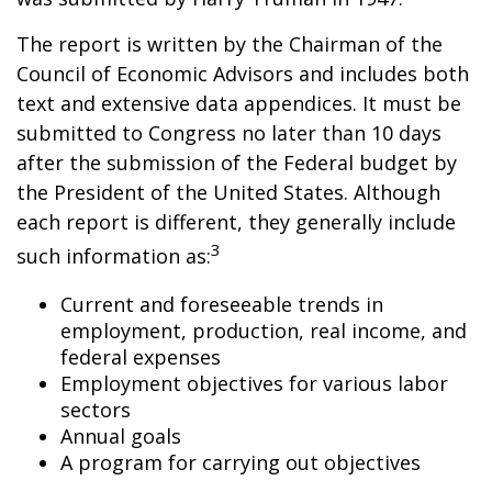
The report is written by the Chairman of the
Council of Economic Advisors and includes both
text and extensive data appendices. It must be
submitted to Congress no later than 10 days
after the submission of the Federal budget by
the President of the United States. Although
each report is different, they generally include
3
such information as:
Current and foreseeable trends in
employment, production, real income, and
federal expenses
Employment objectives for various labor
sectors
Annual goals
A program for carrying out objectives