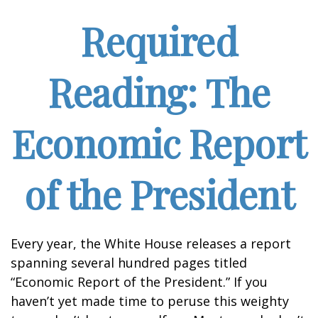
Required
Reading: The
Economic Report
of the President
Every year, the White House releases a report
spanning several hundred pages titled
“Economic Report of the President.” If you
haven’t yet made time to peruse this weighty