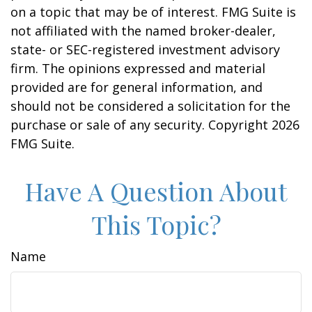
on a topic that may be of interest. FMG Suite is
not affiliated with the named broker-dealer,
state- or SEC-registered investment advisory
firm. The opinions expressed and material
provided are for general information, and
should not be considered a solicitation for the
purchase or sale of any security. Copyright
2026
FMG Suite.
Have A Question About
This Topic?
Name