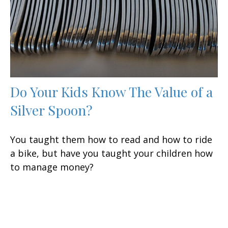
Do Your Kids Know The Value of a
Silver Spoon?
You taught them how to read and how to ride
a bike, but have you taught your children how
to manage money?