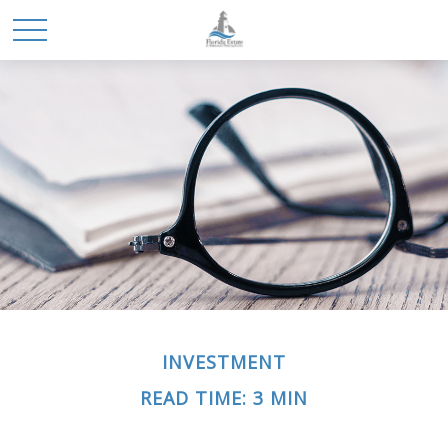
INVESTMENT
READ TIME: 3 MIN