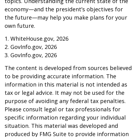
topics. Understanding the current state of the
economy—and the president’s objectives for
the future—may help you make plans for your
own future.
1. WhiteHouse.gov, 2026
2. GovInfo.gov, 2026
3. GovInfo.gov, 2026
The content is developed from sources believed
to be providing accurate information. The
information in this material is not intended as
tax or legal advice. It may not be used for the
purpose of avoiding any federal tax penalties.
Please consult legal or tax professionals for
specific information regarding your individual
situation. This material was developed and
produced by FMG Suite to provide information