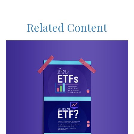
Related Content