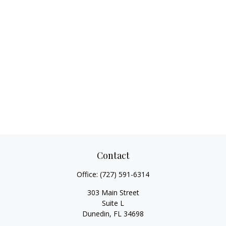
Contact
Office:
(727) 591-6314
303 Main Street
Suite L
Dunedin,
FL
34698