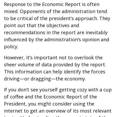
Response to the Economic Report is often
mixed. Opponents of the administration tend
to be critical of the president’s approach. They
point out that the objectives and
recommendations in the report are inevitably
influenced by the administration’s opinion and
policy.
However, it’s important not to overlook the
sheer volume of data provided by the report.
This information can help identify the forces
driving—or dragging—the economy.
If you don’t see yourself getting cozy with a cup
of coffee and the Economic Report of the
President, you might consider using the
internet to get an overview of its most relevant