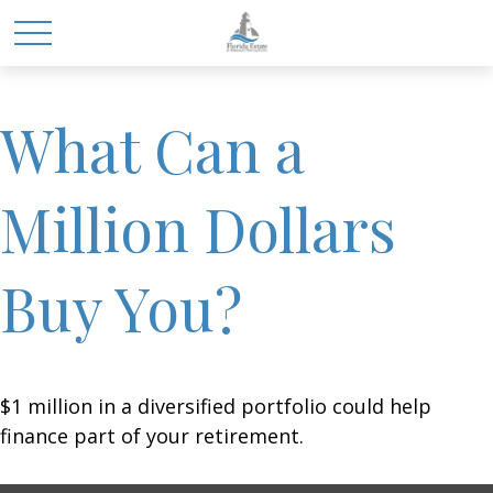
What Can a
Million Dollars
Buy You?
$1 million in a diversified portfolio could help
finance part of your retirement.