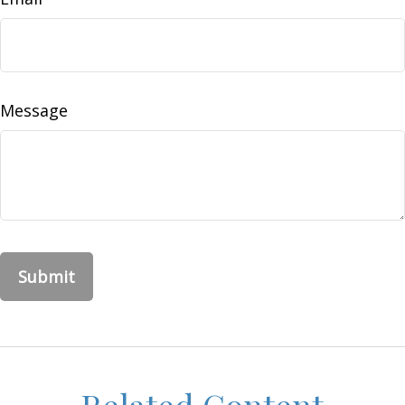
Message