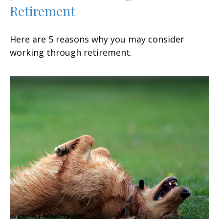
Retirement
Here are 5 reasons why you may consider
working through retirement.