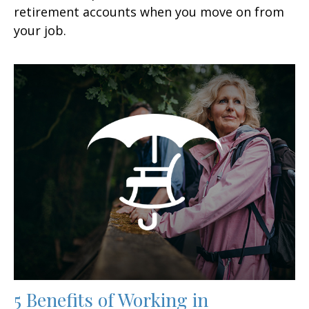
retirement accounts when you move on from
your job.
5 Benefits of Working in