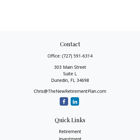
Contact
Office:
(727) 591-6314
303 Main Street
Suite L
Dunedin,
FL
34698
Chris@TheNewRetirementPlan.com
Quick Links
Retirement
Investment