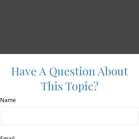
Have A Question About
This Topic?
Name
Email