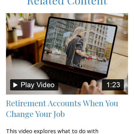
Related Content
Retirement Accounts When You
Change Your Job
This video explores what to do with