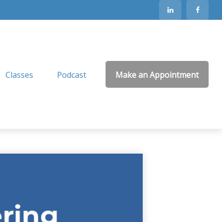
Classes
Podcast
Make an Appointment