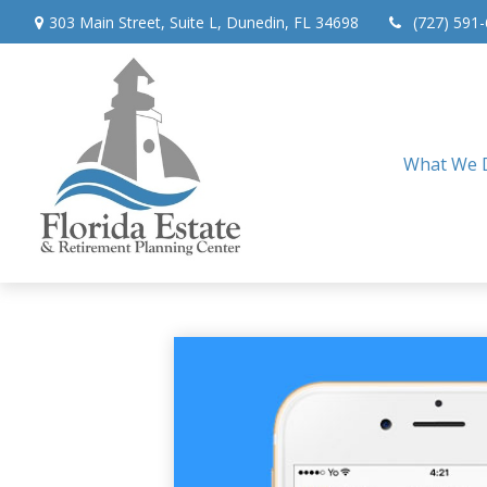
303 Main Street,
Suite L,
Dunedin,
FL
34698
(727) 591
What We 