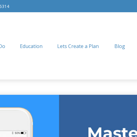
-6314
Do
Education
Lets Create a Plan
Blog