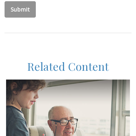
Related Content