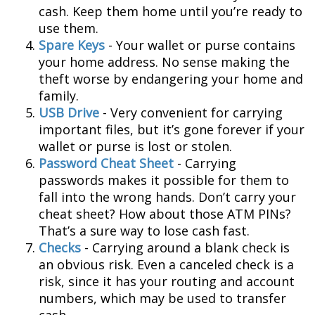
cash. Keep them home until you’re ready to
use them.
Spare Keys
- Your wallet or purse contains
your home address. No sense making the
theft worse by endangering your home and
family.
USB Drive
- Very convenient for carrying
important files, but it’s gone forever if your
wallet or purse is lost or stolen.
Password Cheat Sheet
- Carrying
passwords makes it possible for them to
fall into the wrong hands. Don’t carry your
cheat sheet? How about those ATM PINs?
That’s a sure way to lose cash fast.
Checks
- Carrying around a blank check is
an obvious risk. Even a canceled check is a
risk, since it has your routing and account
numbers, which may be used to transfer