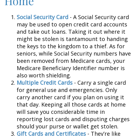
Home
Social Security Card
- A Social Security card
may be used to open credit card accounts
and take out loans. Taking it out where it
might be stolen is tantamount to handing
the keys to the kingdom to a thief. As for
seniors, while Social Security numbers have
been removed from Medicare cards, your
Medicare Beneficiary Identifier number is
also worth shielding.
Multiple Credit Cards
- Carry a single card
for general use and emergencies. Only
carry another card if you plan on using it
that day. Keeping all those cards at home
will save you considerable time in
reporting lost cards and disputing charges
should your purse or wallet get stolen.
Gift Cards and Certificates
- They’re like