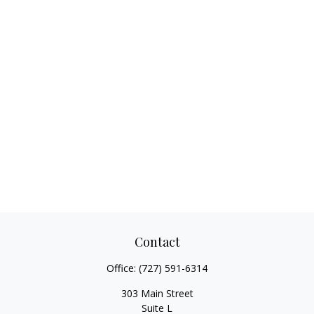
Contact
Office:
(727) 591-6314
303 Main Street
Suite L