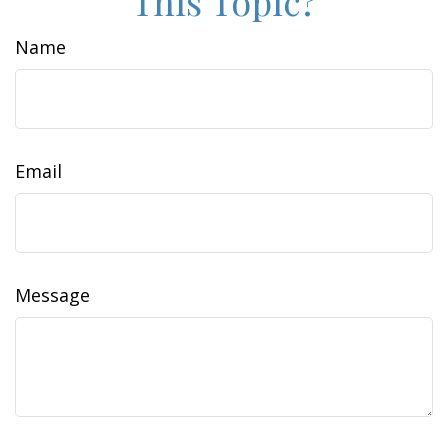
This Topic?
Name
Email
Message