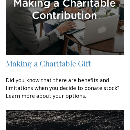
Making a Charitable Gift
Did you know that there are benefits and
limitations when you decide to donate stock?
Learn more about your options.