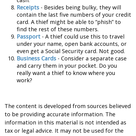
cash.
Receipts
- Besides being bulky, they will
contain the last five numbers of your credit
card. A thief might be able to “phish” to
find the rest of these numbers.
Passport
- A thief could use this to travel
under your name, open bank accounts, or
even get a Social Security card. Not good.
Business Cards
- Consider a separate case
and carry them in your pocket. Do you
really want a thief to know where you
work?
The content is developed from sources believed
to be providing accurate information. The
information in this material is not intended as
tax or legal advice. It may not be used for the