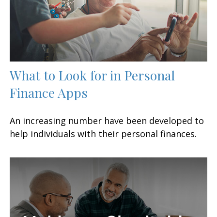
What to Look for in Personal
Finance Apps
An increasing number have been developed to
help individuals with their personal finances.