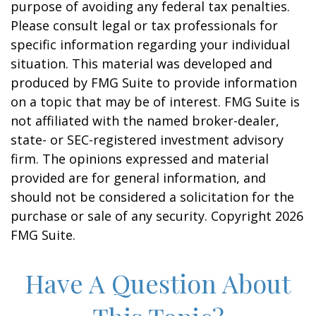
purpose of avoiding any federal tax penalties.
Please consult legal or tax professionals for
specific information regarding your individual
situation. This material was developed and
produced by FMG Suite to provide information
on a topic that may be of interest. FMG Suite is
not affiliated with the named broker-dealer,
state- or SEC-registered investment advisory
firm. The opinions expressed and material
provided are for general information, and
should not be considered a solicitation for the
purchase or sale of any security. Copyright
2026
FMG Suite.
Have A Question About