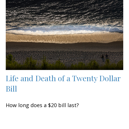
Life and Death of a Twenty Dollar
Bill
How long does a $20 bill last?