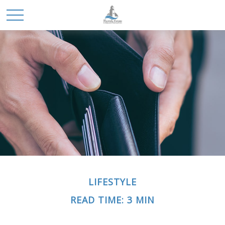
LIFESTYLE
READ TIME: 3 MIN