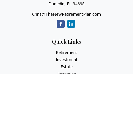
Dunedin,
FL
34698
Chris@TheNewRetirementPlan.com
Quick Links
Retirement
Investment
Estate
Insurance
Tax
Money
Lifestyle
Latest Articles
All Videos
All Calculators
Check the background of your financial professional on