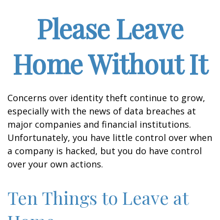
Please Leave
Home Without It
Concerns over identity theft continue to grow,
especially with the news of data breaches at
major companies and financial institutions.
Unfortunately, you have little control over when
a company is hacked, but you do have control
over your own actions.
Ten Things to Leave at