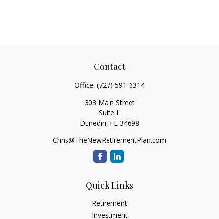
Contact
Office:
(727) 591-6314
303 Main Street
Suite L
Dunedin,
FL
34698
Chris@TheNewRetirementPlan.com
Quick Links
Retirement
Investment