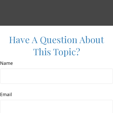
Have A Question About
This Topic?
Name
Email