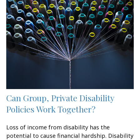
Can Group, Private Disability
Policies Work Together?
Loss of income from disability has the
potential to cause financial hardship. Disability