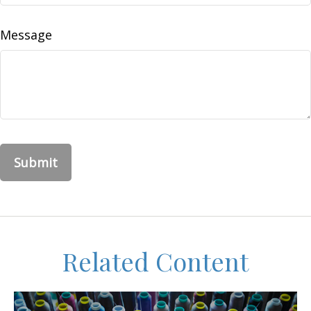
Message
Related Content