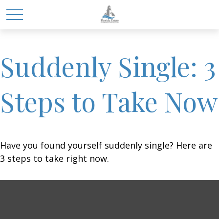
Suddenly Single: 3
Steps to Take Now
Have you found yourself suddenly single? Here are
3 steps to take right now.