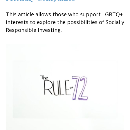
This article allows those who support LGBTQ+
interests to explore the possibilities of Socially
Responsible Investing.