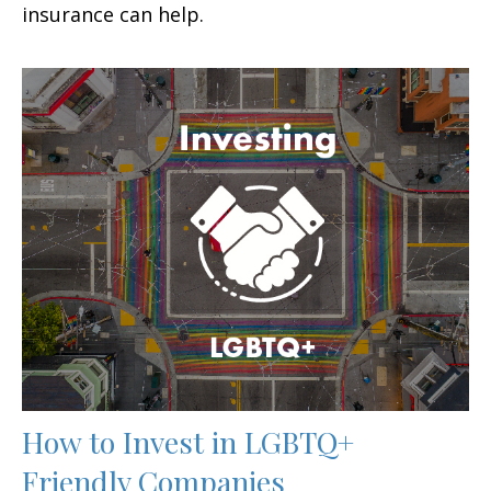
insurance can help.
How to Invest in LGBTQ+
Friendly Companies