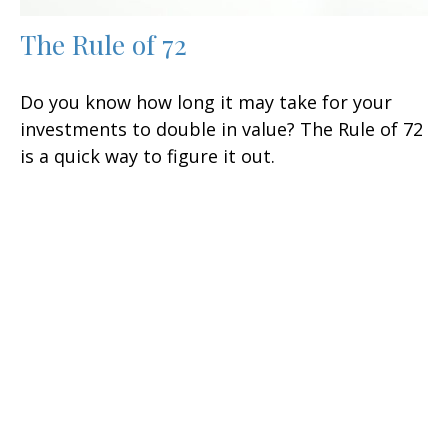
The Rule of 72
Do you know how long it may take for your
investments to double in value? The Rule of 72
is a quick way to figure it out.