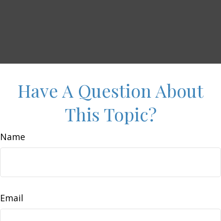
Have A Question About
This Topic?
Name
Email