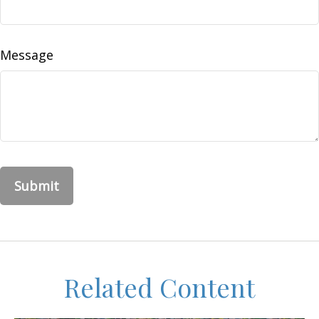
Message
Related Content