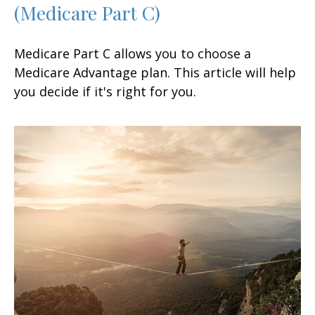
(Medicare Part C)
Medicare Part C allows you to choose a
Medicare Advantage plan. This article will help
you decide if it's right for you.