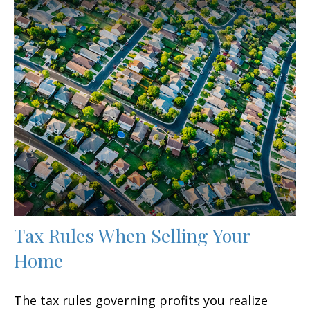
Tax Rules When Selling Your
Home
The tax rules governing profits you realize