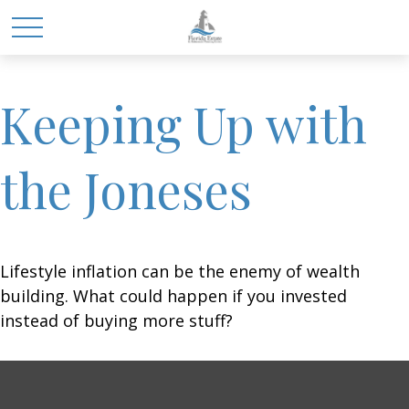
Keeping Up with
the Joneses
Lifestyle inflation can be the enemy of wealth
building. What could happen if you invested
instead of buying more stuff?