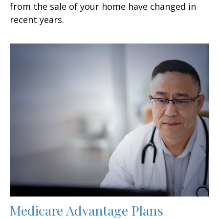
from the sale of your home have changed in
recent years.
Medicare Advantage Plans