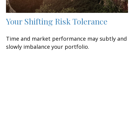
Your Shifting Risk Tolerance
Time and market performance may subtly and
slowly imbalance your portfolio.