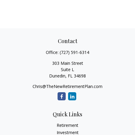
Contact
Office:
(727) 591-6314
303 Main Street
Suite L
Dunedin,
FL
34698
Chris@TheNewRetirementPlan.com
Quick Links
Retirement
Investment