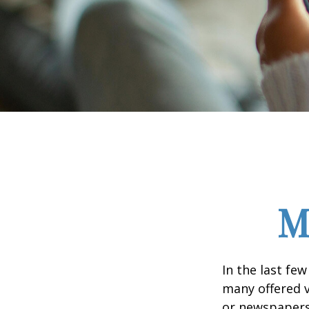
M
In the last fe
many offered v
or newspapers 