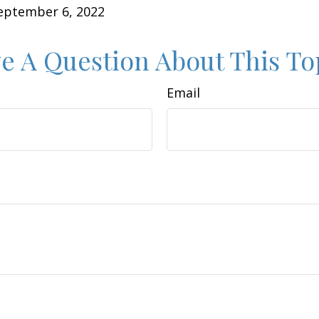
September 6, 2022
e A Question About This To
Email