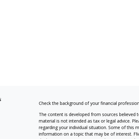
s
Check the background of your financial professio
The content is developed from sources believed to
material is not intended as tax or legal advice. Pl
regarding your individual situation. Some of this
information on a topic that may be of interest. FM