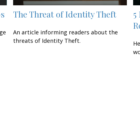
ps
The Threat of Identity Theft
5
R
age
An article informing readers about the
threats of Identity Theft.
He
wo