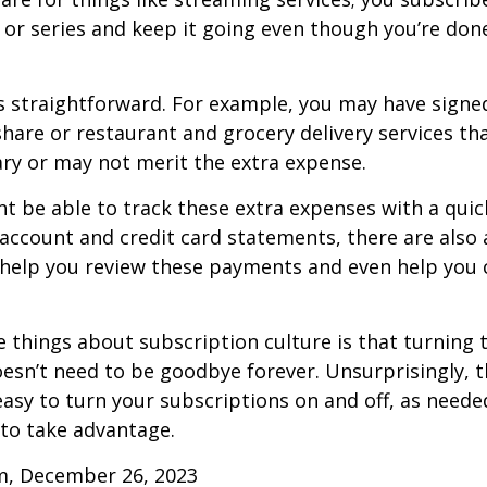
or series and keep it going even though you’re don
s straightforward. For example, you may have signe
are or restaurant and grocery delivery services th
ry or may not merit the extra expense.
t be able to track these extra expenses with a quic
account and credit card statements, there are also
help you review these payments and even help you 
e things about subscription culture is that turning 
esn’t need to be goodbye forever. Unsurprisingly, t
 easy to turn your subscriptions on and off, as needed
to take advantage.
m, December 26, 2023