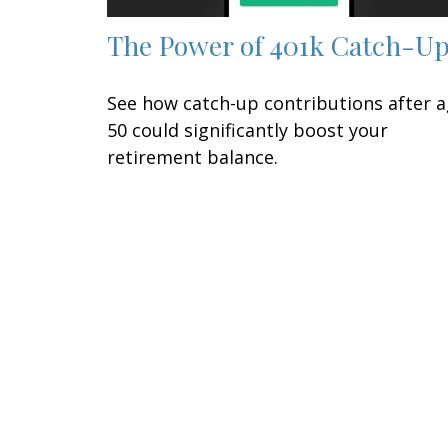
The Power of 401k Catch-U
See how catch-up contributions after 
50 could significantly boost your
retirement balance.