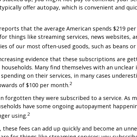
typically offer autopay, which is convenient and qui
reports that the average American spends $219 pe
for things like streaming services, news websites, 
ries of our most often-used goods, such as beans or
increasing evidence that these subscriptions are get
 households. Many find themselves with an unclear 
spending on their services, in many cases underest
2
wards of $100 per month.
 forgotten they were subscribed to a service. As m
useholds have some ongoing autopayment happening
2
nger using.
, these fees can add up quickly and become an unne
re for things like streaming services; you subscrib