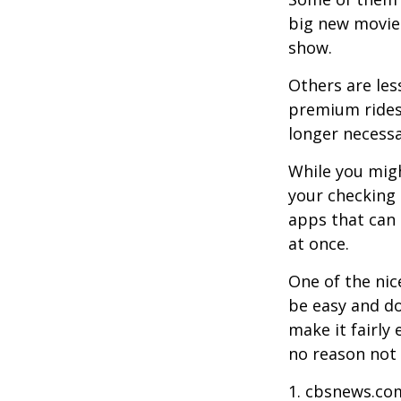
big new movie 
show.
Others are les
premium ridesh
longer necessa
While you migh
your checking 
apps that can 
at once.
One of the nic
be easy and do
make it fairly
no reason not 
1. cbsnews.co