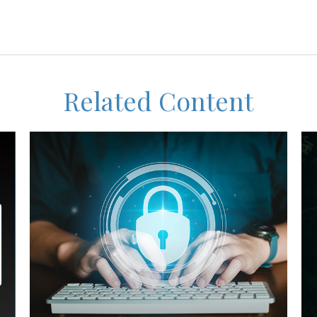
Related Content