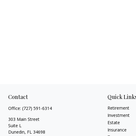
Contact
Quick Link
Retirement
Office:
(727) 591-6314
Investment
303 Main Street
Estate
Suite L
Insurance
Dunedin,
FL
34698