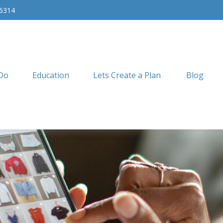
-6314
Do
Education
Lets Create a Plan
Blog