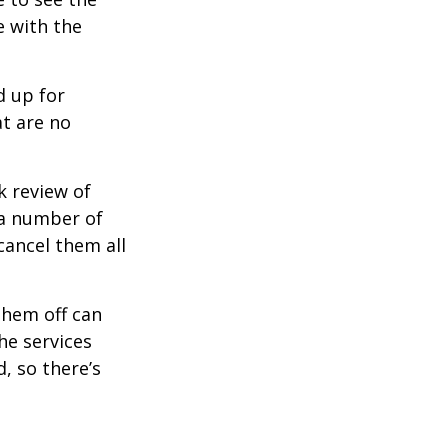
e with the
d up for
at are no
k review of
 a number of
cancel them all
them off can
he services
, so there’s