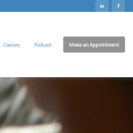
Classes
Podcast
Make an Appointment