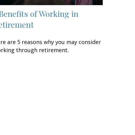
 Benefits of Working in
etirement
re are 5 reasons why you may consider
rking through retirement.