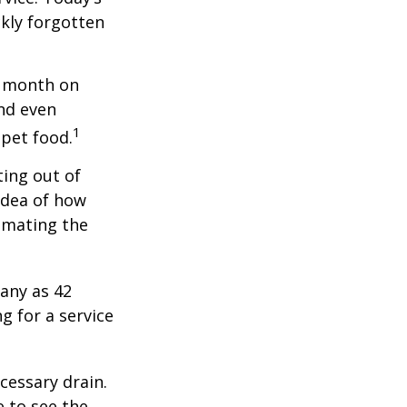
ckly forgotten
r month on
and even
1
 pet food.
ting out of
idea of how
imating the
any as 42
 for a service
cessary drain.
e to see the