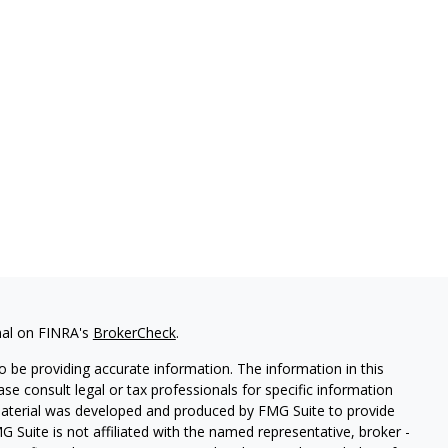
nal on FINRA's
BrokerCheck
.
 be providing accurate information. The information in this
ease consult legal or tax professionals for specific information
 material was developed and produced by FMG Suite to provide
G Suite is not affiliated with the named representative, broker -