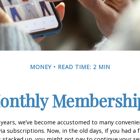
MONEY
READ TIME: 2 MIN
onthly Membershi
w years, we’ve become accustomed to many convenien
ia subscriptions. Now, in the old days, if you had a
stacked up, you might not pay to continue your ser