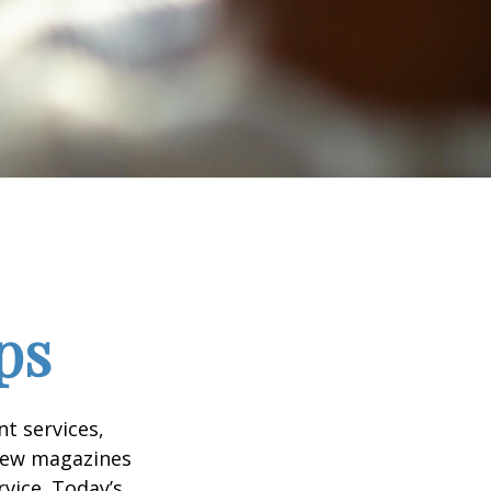
ps
t services,
 few magazines
vice. Today’s