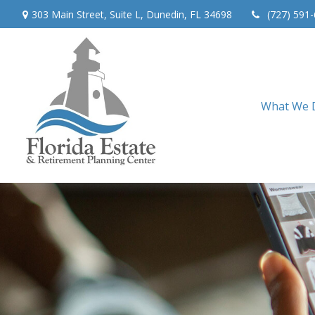
303 Main Street,
Suite L,
Dunedin,
FL
34698
(727) 591
What We 