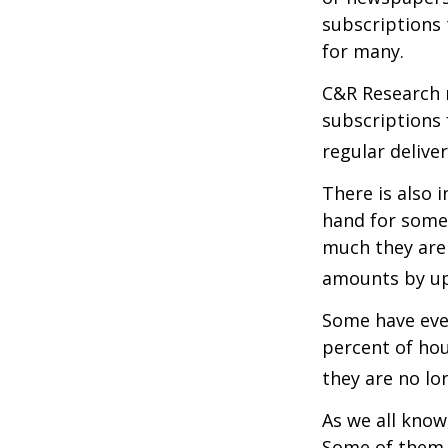
subscriptions 
for many.
C&R Research 
subscriptions 
regular delive
There is also 
hand for some
much they are 
amounts by up
Some have even
percent of ho
they are no lo
As we all know
Some of them a