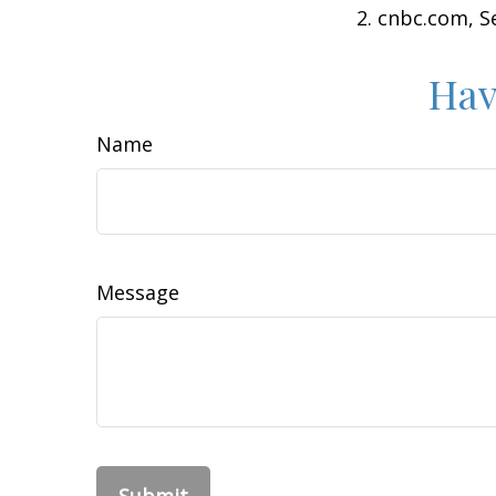
2. cnbc.com, 
Hav
Name
Message