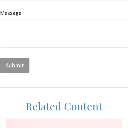
Message
Related Content