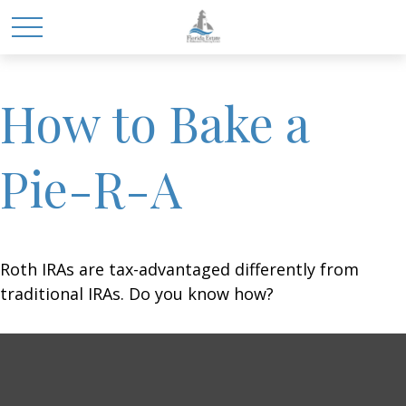
How to Bake a
Pie-R-A
Roth IRAs are tax-advantaged differently from
traditional IRAs. Do you know how?