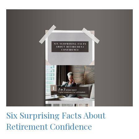
Six Surprising Facts About
Retirement Confidence