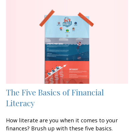
The Five Basics of Financial
Literacy
How literate are you when it comes to your
finances? Brush up with these five basics.