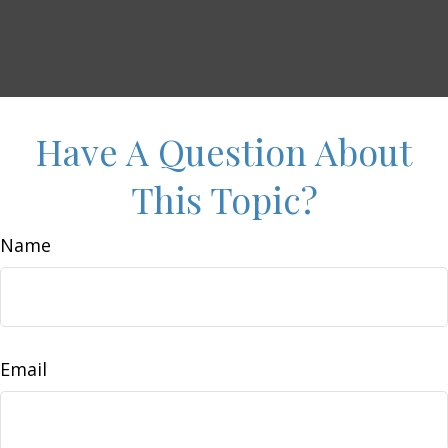
Have A Question About
This Topic?
Name
Email