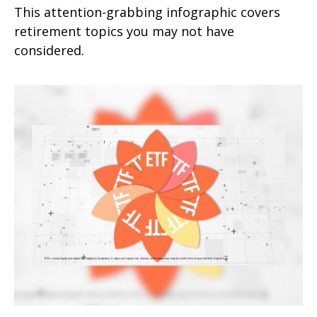
This attention-grabbing infographic covers
retirement topics you may not have
considered.