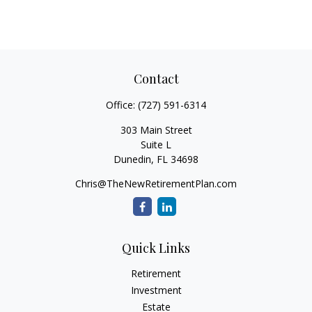
Contact
Office:
(727) 591-6314
303 Main Street
Suite L
Dunedin,
FL
34698
Chris@TheNewRetirementPlan.com
Quick Links
Retirement
Investment
Estate