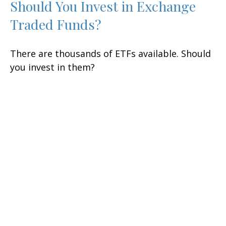
Should You Invest in Exchange
Traded Funds?
There are thousands of ETFs available. Should
you invest in them?