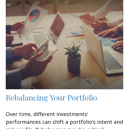
Rebalancing Your Portfolio
Over time, different investments'
performances can shift a portfolio’s intent and