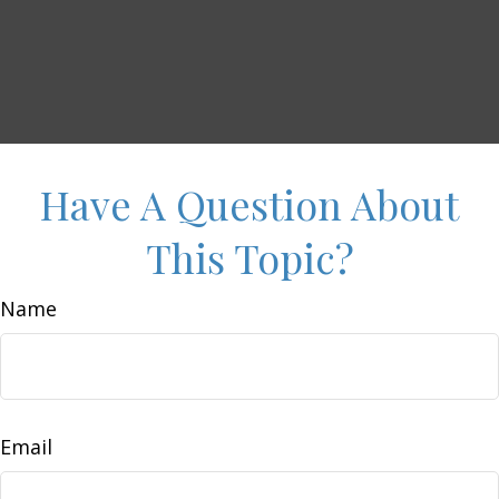
Have A Question About
This Topic?
Name
Email