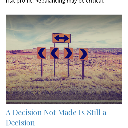
risk profile. Rebalancing may be critical.
A Decision Not Made Is Still a
Decision