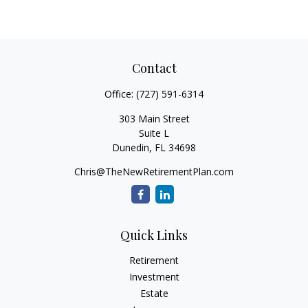
Contact
Office:
(727) 591-6314
303 Main Street
Suite L
Dunedin,
FL
34698
Chris@TheNewRetirementPlan.com
Quick Links
Retirement
Investment
Estate