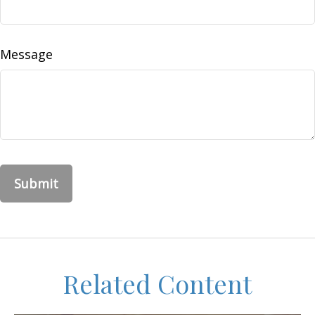
Message
Related Content