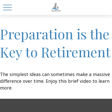
Preparation is the
Key to Retirement
The simplest ideas can sometimes make a massive
difference over time. Enjoy this brief video to learn
more.