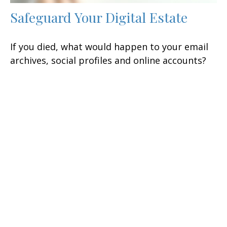
Safeguard Your Digital Estate
If you died, what would happen to your email
archives, social profiles and online accounts?