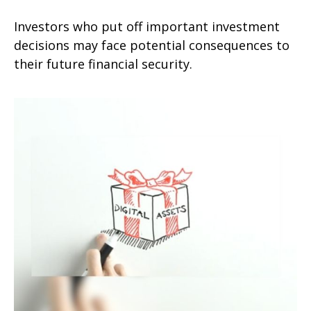
Investors who put off important investment
decisions may face potential consequences to
their future financial security.