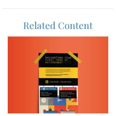
Related Content