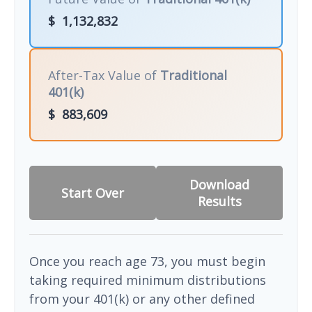
$
1,132,832
After-Tax Value of
Traditional
401(k)
$
883,609
Download
Start Over
Results
Once you reach age 73, you must begin
taking required minimum distributions
from your 401(k) or any other defined