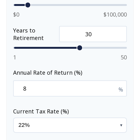
$0
$100,000
Years to
Retirement
1
50
Annual Rate of Return (%)
%
Current Tax Rate (%)
▼