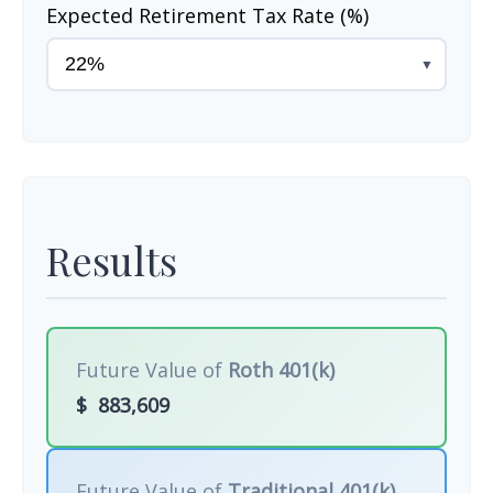
Expected Retirement Tax Rate (%)
▼
Results
Future Value of
Roth 401(k)
$
883,609
Future Value of
Traditional 401(k)