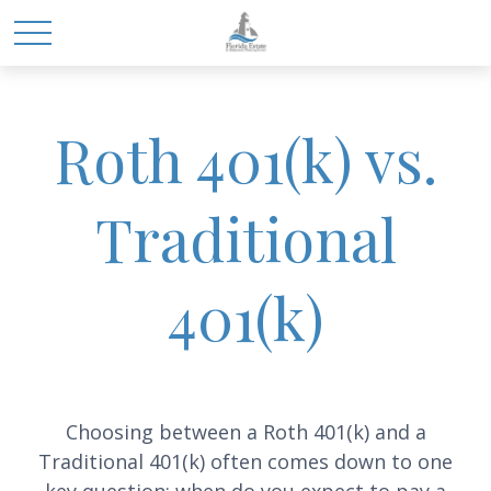
Roth 401(k) vs.
Traditional
401(k)
Choosing between a Roth 401(k) and a
Traditional 401(k) often comes down to one