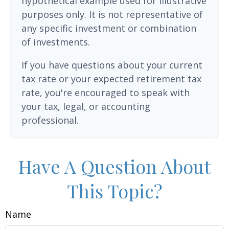
hypothetical example used for illustrative
purposes only. It is not representative of
any specific investment or combination
of investments.
If you have questions about your current
tax rate or your expected retirement tax
rate, you're encouraged to speak with
your tax, legal, or accounting
professional.
Have A Question About
This Topic?
Name