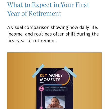
What to Expect in Your First
Year of Retirement
A visual comparison showing how daily life,
income, and routines often shift during the
first year of retirement.