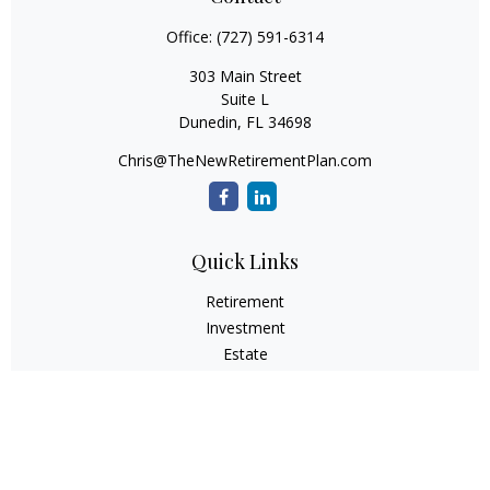
Office:
(727) 591-6314
303 Main Street
Suite L
Dunedin,
FL
34698
Chris@TheNewRetirementPlan.com
Quick Links
Retirement
Investment
Estate
Insurance
Tax
Money
Lifestyle
Latest Articles