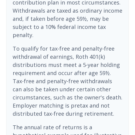
contribution plan in most circumstances.
Withdrawals are taxed as ordinary income
and, if taken before age 59½, may be
subject to a 10% federal income tax
penalty.
To qualify for tax-free and penalty-free
withdrawal of earnings, Roth 401(k)
distributions must meet a 5-year holding
requirement and occur after age 59½.
Tax-free and penalty-free withdrawals
can also be taken under certain other
circumstances, such as the owner's death.
Employer matching is pretax and not
distributed tax-free during retirement.
The annual rate of returns is a