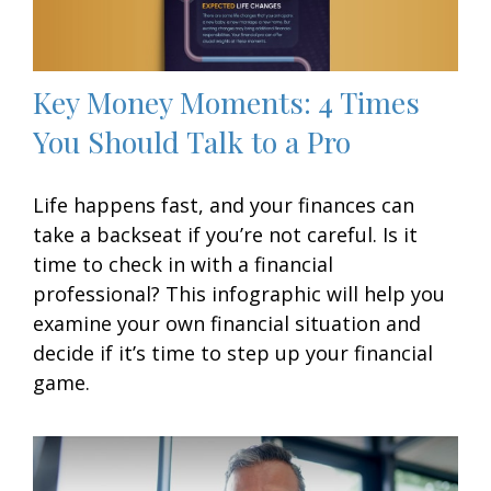
Key Money Moments: 4 Times
You Should Talk to a Pro
Life happens fast, and your finances can
take a backseat if you’re not careful. Is it
time to check in with a financial
professional? This infographic will help you
examine your own financial situation and
decide if it’s time to step up your financial
game.