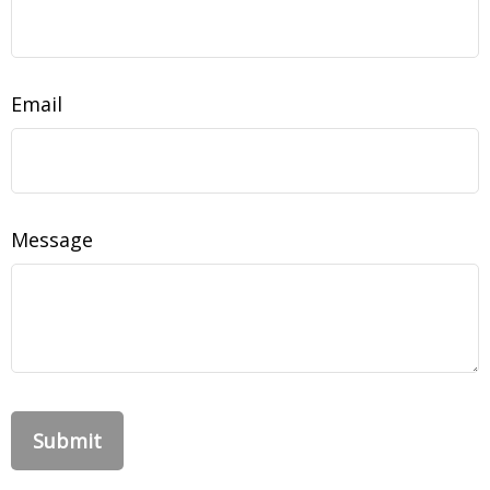
Email
Message