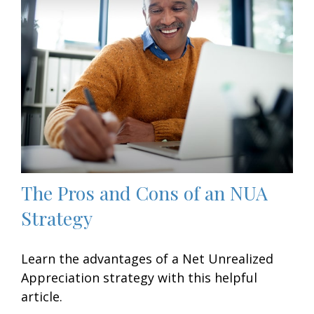
The Pros and Cons of an NUA
Strategy
Learn the advantages of a Net Unrealized
Appreciation strategy with this helpful
article.