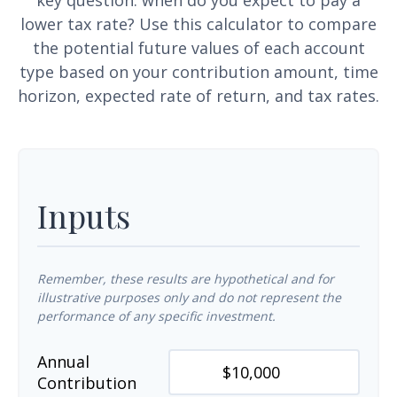
key question: when do you expect to pay a
lower tax rate? Use this calculator to compare
the potential future values of each account
type based on your contribution amount, time
horizon, expected rate of return, and tax rates.
Inputs
Remember, these results are hypothetical and for
illustrative purposes only and do not represent the
performance of any specific investment.
Annual
Contribution