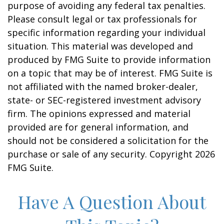
purpose of avoiding any federal tax penalties.
Please consult legal or tax professionals for
specific information regarding your individual
situation. This material was developed and
produced by FMG Suite to provide information
on a topic that may be of interest. FMG Suite is
not affiliated with the named broker-dealer,
state- or SEC-registered investment advisory
firm. The opinions expressed and material
provided are for general information, and
should not be considered a solicitation for the
purchase or sale of any security. Copyright
2026
FMG Suite.
Have A Question About