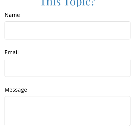
This Topic?
Name
Email
Message