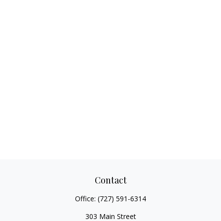
Contact
Office:
(727) 591-6314
303 Main Street