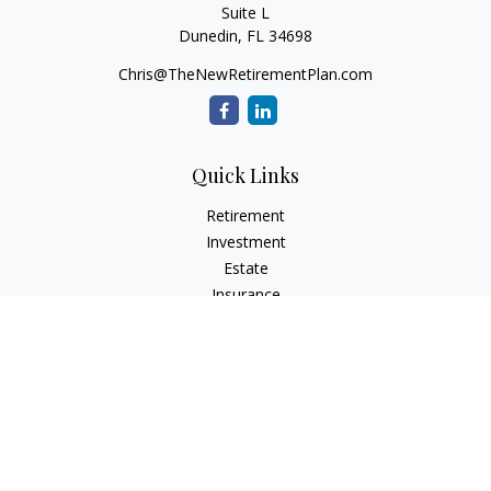
Suite L
Dunedin,
FL
34698
Chris@TheNewRetirementPlan.com
Quick Links
Retirement
Investment
Estate
Insurance
Tax
Money
Lifestyle
Latest Articles
All Videos
All Calculators