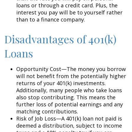
loans or through a credit card. Plus, the
interest you pay will be to yourself rather
than to a finance company.
Disadvantages of 401(k)
Loans
Opportunity Cost—The money you borrow
will not benefit from the potentially higher
returns of your 401(k) investments.
Additionally, many people who take loans
also stop contributing. This means the
further loss of potential earnings and any
matching contributions.
Risk of Job Loss—A 401(k) loan not paid is
deemed a distribution, subject to income