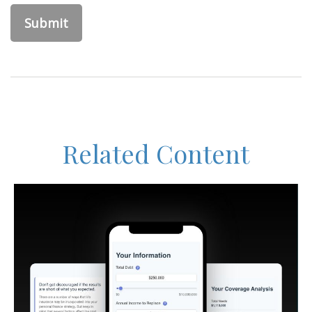
Related Content