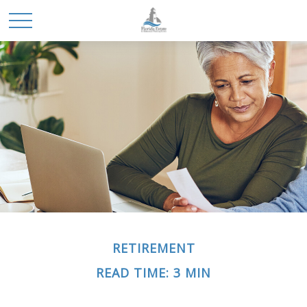
RETIREMENT
READ TIME: 3 MIN