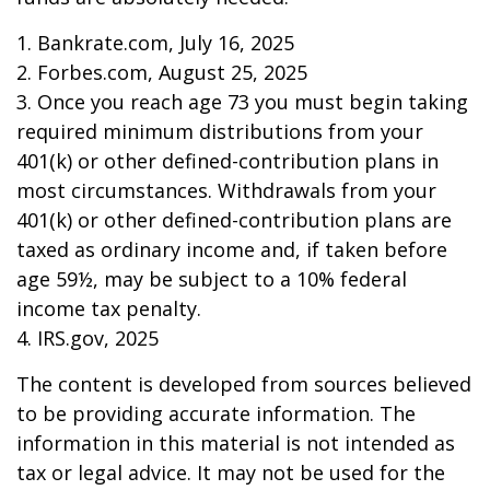
1. Bankrate.com, July 16, 2025
2. Forbes.com, August 25, 2025
3. Once you reach age 73 you must begin taking
required minimum distributions from your
401(k) or other defined-contribution plans in
most circumstances. Withdrawals from your
401(k) or other defined-contribution plans are
taxed as ordinary income and, if taken before
age 59½, may be subject to a 10% federal
income tax penalty.
4. IRS.gov, 2025
The content is developed from sources believed
to be providing accurate information. The
information in this material is not intended as
tax or legal advice. It may not be used for the