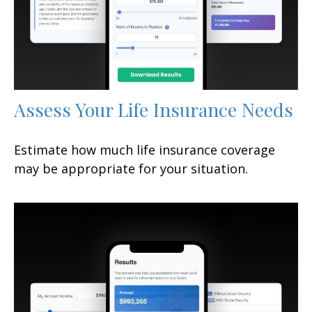
Assess Your Life Insurance Needs
Estimate how much life insurance coverage
may be appropriate for your situation.