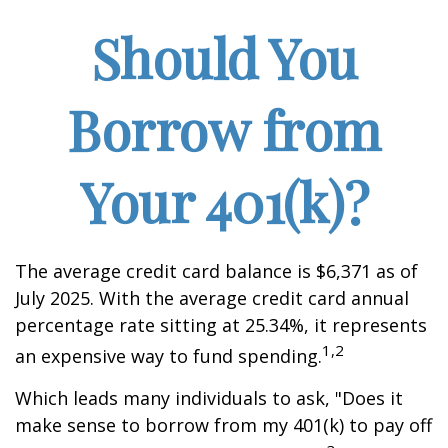
Should You
Borrow from
Your 401(k)?
The average credit card balance is $6,371 as of
July 2025. With the average credit card annual
percentage rate sitting at 25.34%, it represents
1,2
an expensive way to fund spending.
Which leads many individuals to ask, "Does it
make sense to borrow from my 401(k) to pay off