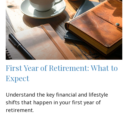
First Year of Retirement: What to
Expect
Understand the key financial and lifestyle
shifts that happen in your first year of
retirement.