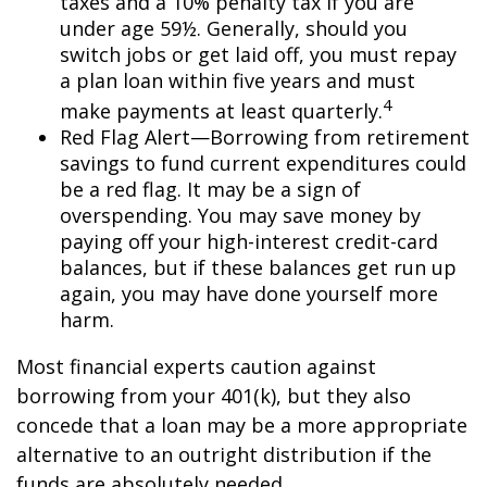
taxes and a 10% penalty tax if you are
under age 59½. Generally, should you
switch jobs or get laid off, you must repay
a plan loan within five years and must
4
make payments at least quarterly.
Red Flag Alert—Borrowing from retirement
savings to fund current expenditures could
be a red flag. It may be a sign of
overspending. You may save money by
paying off your high-interest credit-card
balances, but if these balances get run up
again, you may have done yourself more
harm.
Most financial experts caution against
borrowing from your 401(k), but they also
concede that a loan may be a more appropriate
alternative to an outright distribution if the
funds are absolutely needed.