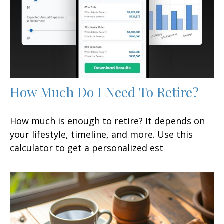
How Much Do I Need To Retire?
How much is enough to retire? It depends on
your lifestyle, timeline, and more. Use this
calculator to get a personalized est