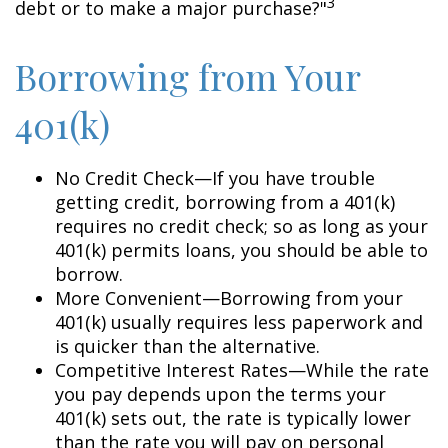
3
debt or to make a major purchase?"
Borrowing from Your
401(k)
No Credit Check—If you have trouble
getting credit, borrowing from a 401(k)
requires no credit check; so as long as your
401(k) permits loans, you should be able to
borrow.
More Convenient—Borrowing from your
401(k) usually requires less paperwork and
is quicker than the alternative.
Competitive Interest Rates—While the rate
you pay depends upon the terms your
401(k) sets out, the rate is typically lower
than the rate you will pay on personal