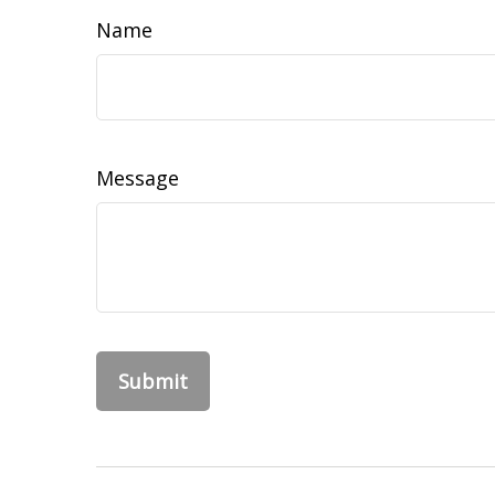
Name
Message