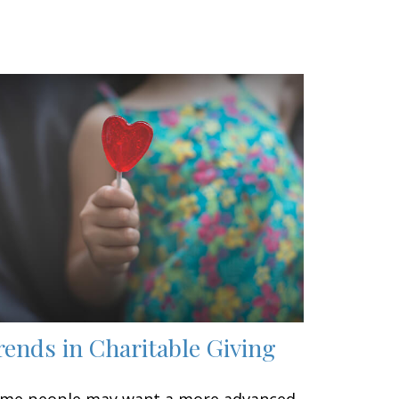
rends in Charitable Giving
me people may want a more advanced