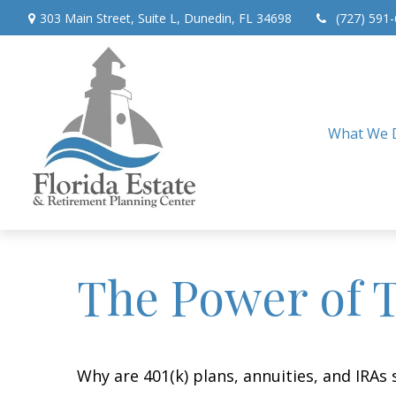
303 Main Street,
Suite L,
Dunedin,
FL
34698
(727) 591
What We 
The Power of 
Why are 401(k) plans, annuities, and IRAs