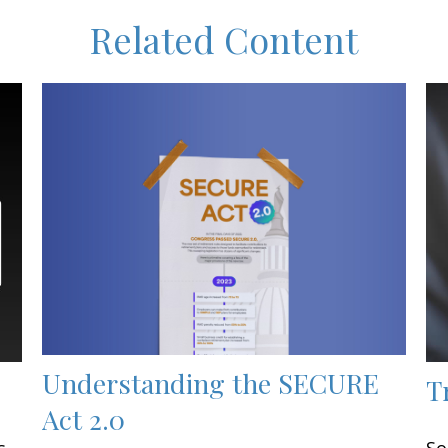
Related Content
Understanding the SECURE
T
Act 2.0
s
So