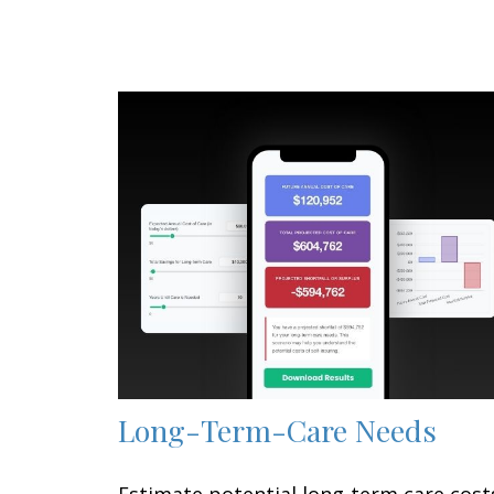
Long-Term-Care Needs
Estimate potential long-term care cost