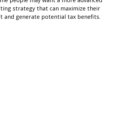
fting strategy that can maximize their
ft and generate potential tax benefits.