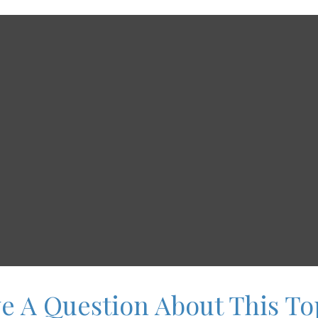
e A Question About This To