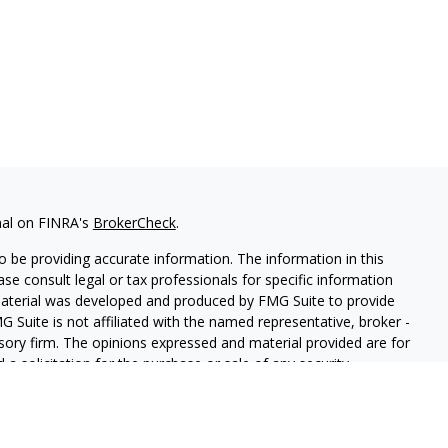
nal on FINRA's
BrokerCheck
.
 be providing accurate information. The information in this
ease consult legal or tax professionals for specific information
 material was developed and produced by FMG Suite to provide
G Suite is not affiliated with the named representative, broker -
isory firm. The opinions expressed and material provided are for
a solicitation for the purchase or sale of any security.
iously. As of January 1, 2020 the
California Consumer Privacy Act
easure to safeguard your data:
Do not sell my personal