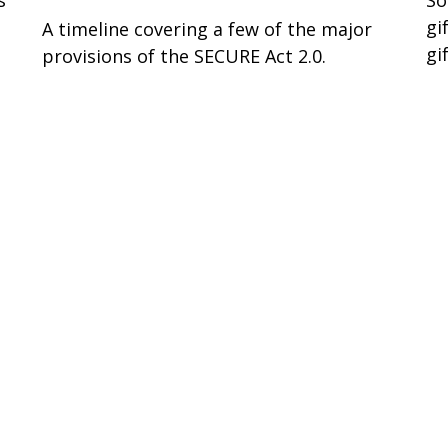
gi
A timeline covering a few of the major
gi
provisions of the SECURE Act 2.0.