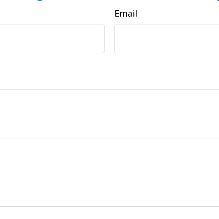
Email