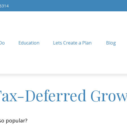
-6314
Do
Education
Lets Create a Plan
Blog
Tax-Deferred Gro
 so popular?