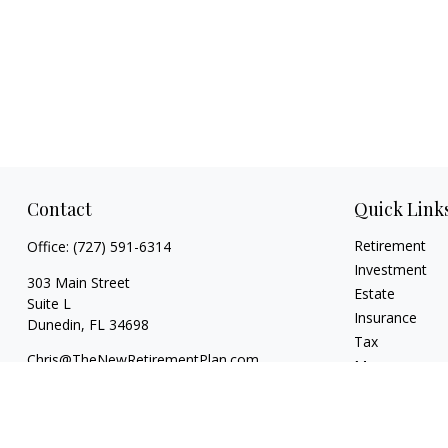
Contact
Quick Link
Retirement
Office:
(727) 591-6314
Investment
303 Main Street
Estate
Suite L
Insurance
Dunedin,
FL
34698
Tax
Chris@TheNewRetirementPlan.com
Money
Lifestyle
Latest Articles
All Videos