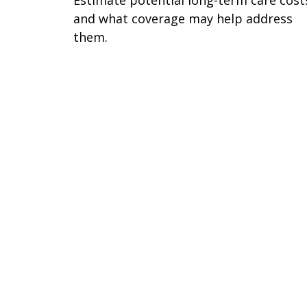
and what coverage may help address
them.