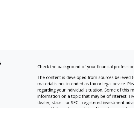
s
Check the background of your financial professio
The content is developed from sources believed to
material is not intended as tax or legal advice. Pl
regarding your individual situation. Some of this
information on a topic that may be of interest. FM
dealer, state - or SEC - registered investment adv
general information, and should not be considered 
We take protecting your data and privacy very ser
(CCPA)
suggests the following link as an extra m
information
.