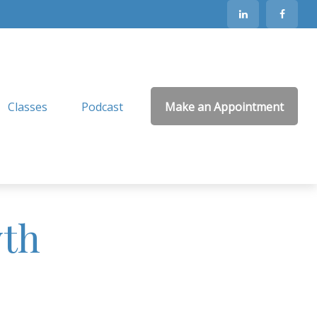
Classes
Podcast
Make an Appointment
wth