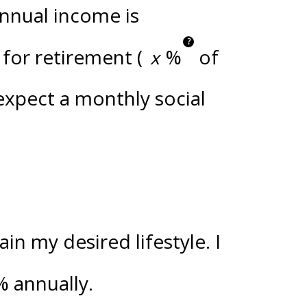
annual income is
?
for retirement (
%
of
 expect a monthly social
n my desired lifestyle. I
%
annually.