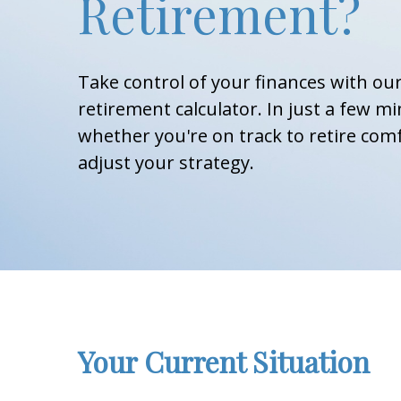
Retirement?
Take control of your finances with o
retirement calculator. In just a few mi
whether you're on track to retire comf
adjust your strategy.
Your Current Situation