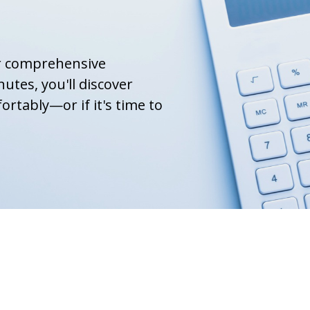
ur comprehensive
nutes, you'll discover
ortably—or if it's time to