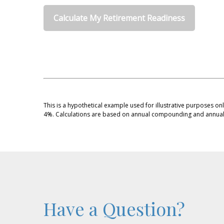
Calculate My Retirement Readiness
This is a hypothetical example used for illustrative purposes on
4%. Calculations are based on annual compounding and annual 
Have a Question?