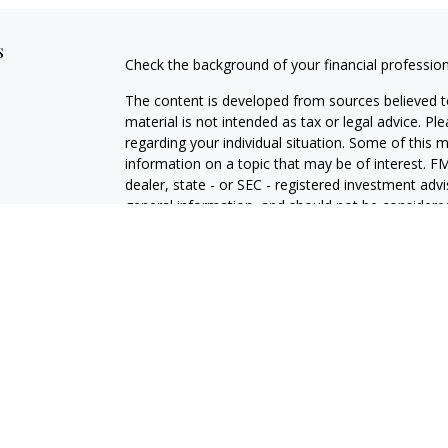
s
Check the background of your financial professio
The content is developed from sources believed to
material is not intended as tax or legal advice. Pl
regarding your individual situation. Some of this
information on a topic that may be of interest. FM
dealer, state - or SEC - registered investment adv
general information, and should not be considered 
We take protecting your data and privacy very ser
(CCPA)
suggests the following link as an extra m
information
.
Copyright 2026 FMG Suite.
Florida Estate and Retirement Planning Center is a
retirement strategies using a variety of investmen
website is for informational purposes only and do
services or performance. This website is in no way 
services except, where applicable, in states wher