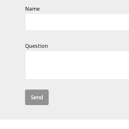
Name
Question
Send