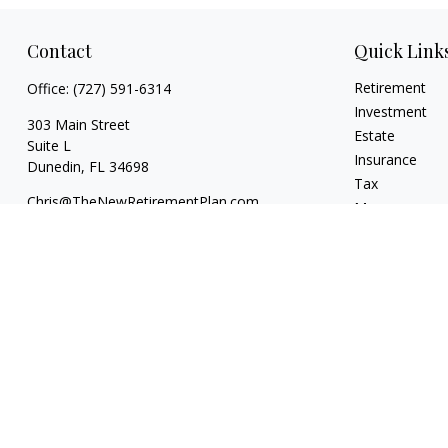
Contact
Quick Link
Retirement
Office:
(727) 591-6314
Investment
303 Main Street
Estate
Suite L
Insurance
Dunedin,
FL
34698
Tax
Chris@TheNewRetirementPlan.com
Money
Lifestyle
Latest Articles
All Videos
All Calculators