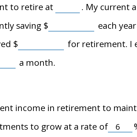
t to retire at
. My current 
ently saving
$
each year 
aved
$
for retirement. I
a month.
nt income in retirement to maintai
tments to grow at a rate of