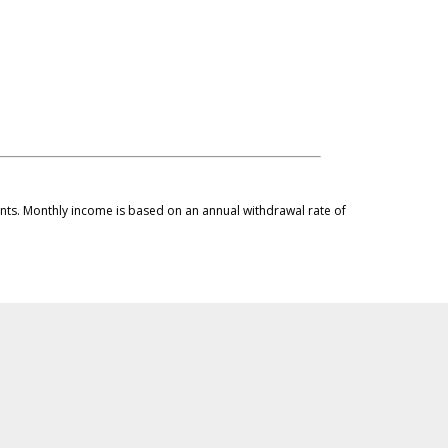
ments. Monthly income is based on an annual withdrawal rate of