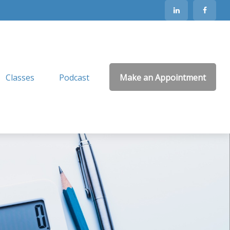
Classes
Podcast
Make an Appointment