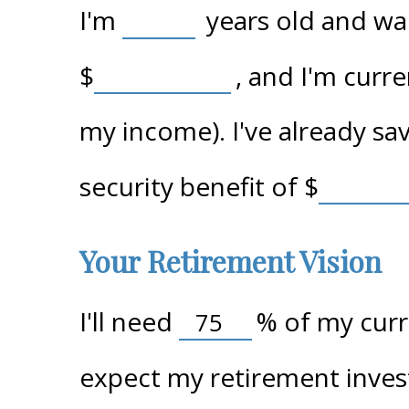
I'm
years old and wan
$
, and I'm curr
my income). I've already s
security benefit of
$
Your Retirement Vision
I'll need
%
of my curre
expect my retirement inves