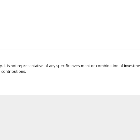
ly. It is not representative of any specific investment or combination of invest
contributions.