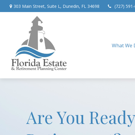
303 Main Street,
Suite L,
Dunedin,
FL
34698
(727) 591
What We 
Are You Ready