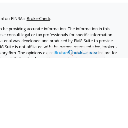
nal on FINRA's
BrokerCheck
.
 be providing accurate information. The information in this
ease consult legal or tax professionals for specific information
 material was developed and produced by FMG Suite to provide
G Suite is not affiliated with the named representative, broker -
isory firm. The opinions expressed and material provided are for
a solicitation for the purchase or sale of any security.
iously. As of January 1, 2020 the
California Consumer Privacy Act
easure to safeguard your data:
Do not sell my personal
n independent financial services firm helping individuals create
t and insurance products to suit their needs and objectives. This
es not constitute a complete description of our investment
a solicitation or offer to sell securities or investment advisory
e we are registered or where an exemption or exclusion from