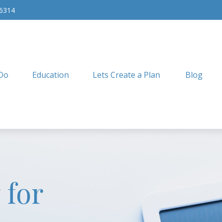
-6314
Do
Education
Lets Create a Plan
Blog
 for