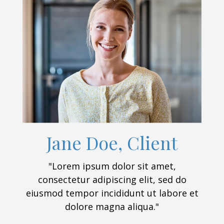
Jane Doe, Client
"Lorem ipsum dolor sit amet,
consectetur adipiscing elit, sed do
eiusmod tempor incididunt ut labore et
dolore magna aliqua."