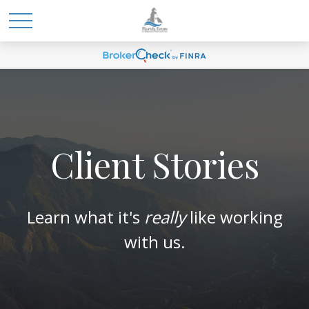
Client Stories
Learn what it's
really
like working
with us.