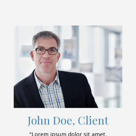
John Doe, Client
"Lorem ipsum dolor sit amet,