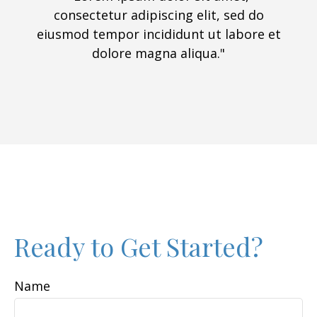
consectetur adipiscing elit, sed do
eiusmod tempor incididunt ut labore et
dolore magna aliqua."
Ready to Get Started?
Name