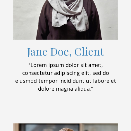
Jane Doe, Client
"Lorem ipsum dolor sit amet,
consectetur adipiscing elit, sed do
eiusmod tempor incididunt ut labore et
dolore magna aliqua."