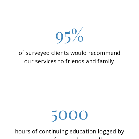
95%
of surveyed clients would recommend
our services to friends and family.
5000
hours of continuing education logged by