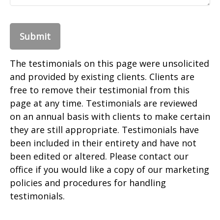
Submit
The testimonials on this page were unsolicited
and provided by existing clients. Clients are
free to remove their testimonial from this
page at any time. Testimonials are reviewed
on an annual basis with clients to make certain
they are still appropriate. Testimonials have
been included in their entirety and have not
been edited or altered. Please contact our
office if you would like a copy of our marketing
policies and procedures for handling
testimonials.