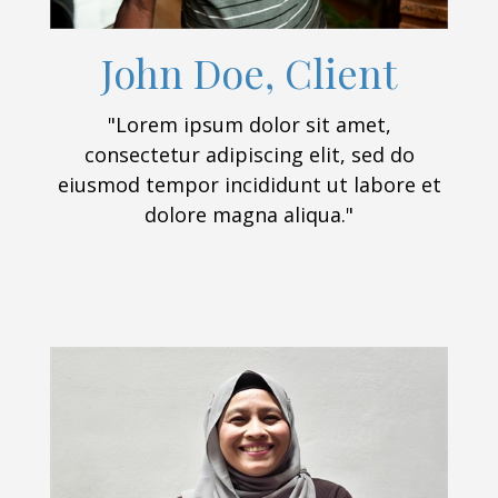
John Doe, Client
"Lorem ipsum dolor sit amet,
consectetur adipiscing elit, sed do
eiusmod tempor incididunt ut labore et
dolore magna aliqua."