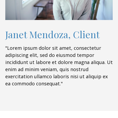
Janet Mendoza, Client
"Lorem ipsum dolor sit amet, consectetur
adipiscing elit, sed do eiusmod tempor
incididunt ut labore et dolore magna aliqua. Ut
enim ad minim veniam, quis nostrud
exercitation ullamco laboris nisi ut aliquip ex
ea commodo consequat."