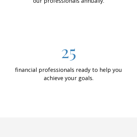
our professionals annually.
25
financial professionals ready to help you
achieve your goals.