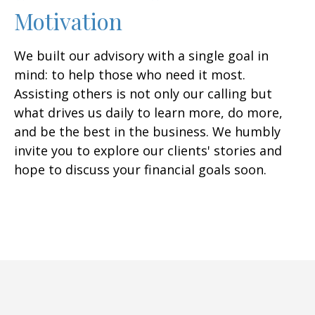
Motivation
We built our advisory with a single goal in
mind: to help those who need it most.
Assisting others is not only our calling but
what drives us daily to learn more, do more,
and be the best in the business. We humbly
invite you to explore our clients' stories and
hope to discuss your financial goals soon.