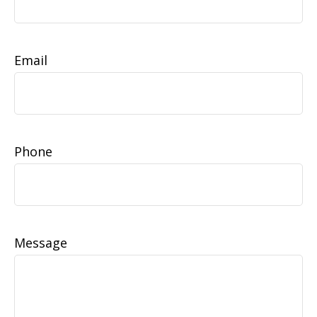
Email
Phone
Message