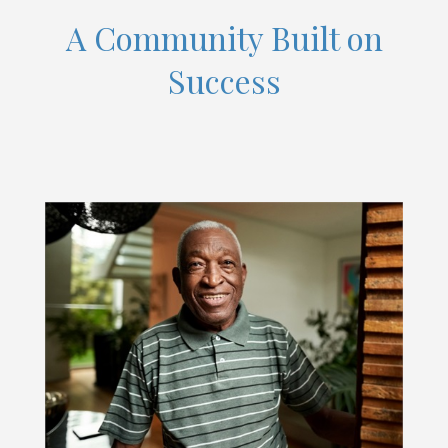
A Community Built on
Success