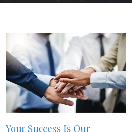
Your Success Is Our