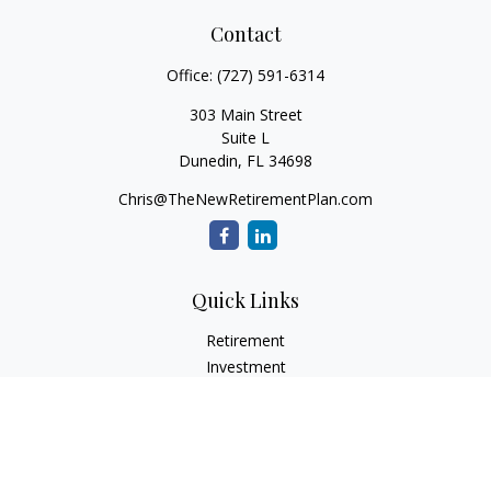
Contact
Office:
(727) 591-6314
303 Main Street
Suite L
Dunedin,
FL
34698
Chris@TheNewRetirementPlan.com
Quick Links
Retirement
Investment
Estate
Insurance
Tax
Money