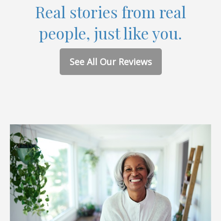
Real stories from real
people, just like you.
See All Our Reviews