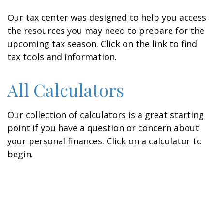
Our tax center was designed to help you access
the resources you may need to prepare for the
upcoming tax season. Click on the link to find
tax tools and information.
All Calculators
Our collection of calculators is a great starting
point if you have a question or concern about
your personal finances. Click on a calculator to
begin.