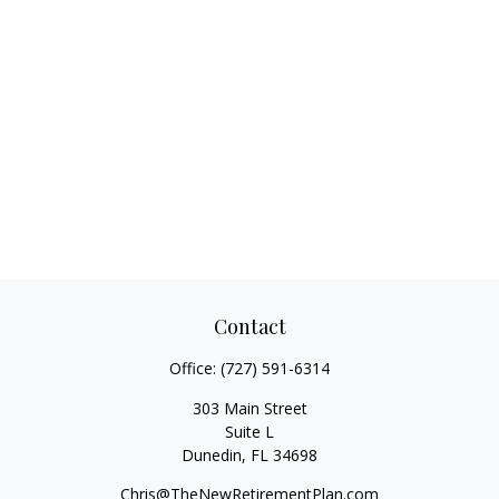
Contact
Office:
(727) 591-6314
303 Main Street
Suite L
Dunedin,
FL
34698
Chris@TheNewRetirementPlan.com