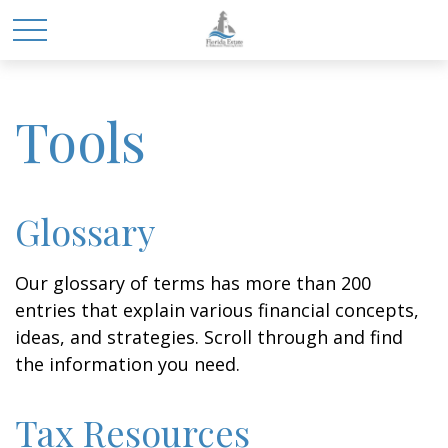
Tools
Glossary
Our glossary of terms has more than 200
entries that explain various financial concepts,
ideas, and strategies. Scroll through and find
the information you need.
Tax Resources