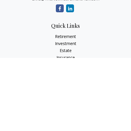
Quick Links
Retirement
Investment
Estate
Insurance
Tax
Money
Lifestyle
Latest Articles
All Videos
All Calculators
Check the background of your financial professional on
FINRA's
BrokerCheck
.
The content is developed from sources believed to be