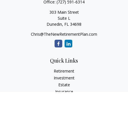
Office:
(727) 591-6314
303 Main Street
Suite L
Dunedin,
FL
34698
Chris@TheNewRetirementPlan.com
Quick Links
Retirement
Investment
Estate
Insurance
Tax
Money
Lifestyle
Latest Articles
All Videos