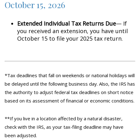
October 15, 2026
Extended Individual Tax Returns Due
— If
you received an extension, you have until
October 15 to file your 2025 tax return.
*Tax deadlines that fall on weekends or national holidays will
be delayed until the following business day. Also, the IRS has
the authority to adjust federal tax deadlines on short notice
based on its assessment of financial or economic conditions.
**If you live in a location affected by a natural disaster,
check with the IRS, as your tax-filing deadline may have
been adjusted.