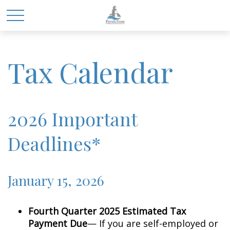
Tax Calendar
2026 Important
Deadlines*
January 15, 2026
Fourth Quarter 2025 Estimated Tax
Payment Due
— If you are self-employed or