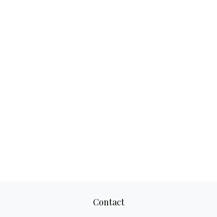
Contact