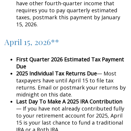
have other fourth-quarter income that
requires you to pay quarterly estimated
taxes, postmark this payment by January
15, 2026.
April 15, 2026**
First Quarter 2026 Estimated Tax Payment
Due
2025 Individual Tax Returns Due
— Most
taxpayers have until April 15 to file tax
returns. Email or postmark your returns by
midnight on this date.
Last Day To Make A 2025 IRA Contribution
— If you have not already contributed fully
to your retirement account for 2025, April
15 is your last chance to fund a traditional
IRA or a Roth IRA.