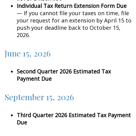
Individual Tax Return Extension Form Due
— If you cannot file your taxes on time, file
your request for an extension by April 15 to
push your deadline back to October 15,
2026.
June 15, 2026
Second Quarter 2026 Estimated Tax
Payment Due
September 15, 2026
Third Quarter 2026 Estimated Tax Payment
Due