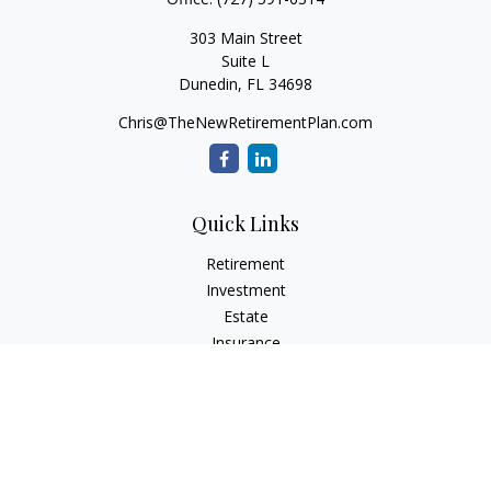
303 Main Street
Suite L
Dunedin,
FL
34698
Chris@TheNewRetirementPlan.com
Quick Links
Retirement
Investment
Estate
Insurance
Tax
Money
Lifestyle
Latest Articles
All Videos