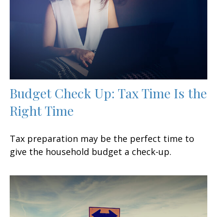
Budget Check Up: Tax Time Is the
Right Time
Tax preparation may be the perfect time to
give the household budget a check-up.