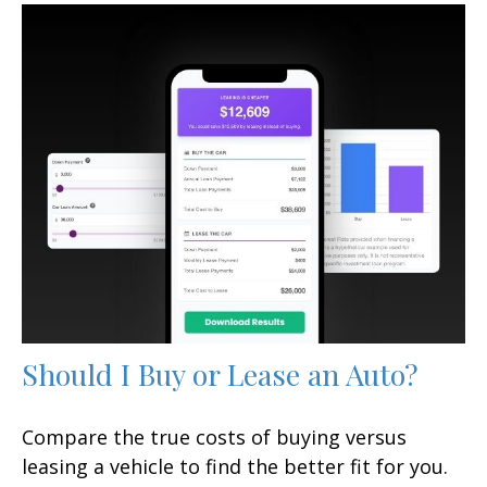
Should I Buy or Lease an Auto?
Compare the true costs of buying versus
leasing a vehicle to find the better fit for you.