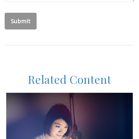
Related Content