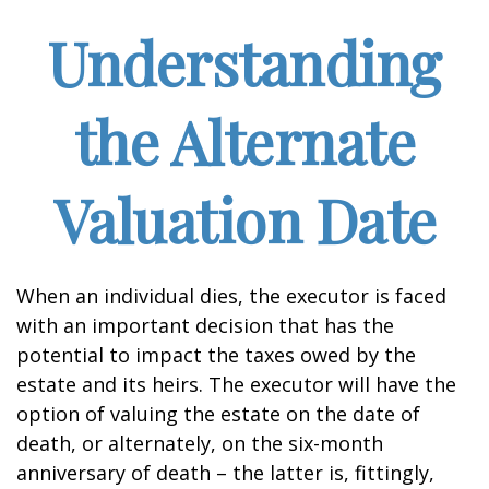
Understanding
the Alternate
Valuation Date
When an individual dies, the executor is faced
with an important decision that has the
potential to impact the taxes owed by the
estate and its heirs. The executor will have the
option of valuing the estate on the date of
death, or alternately, on the six-month
anniversary of death – the latter is, fittingly,