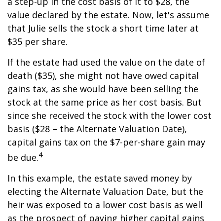
a step-up in the cost basis of it to $28, the
value declared by the estate. Now, let's assume
that Julie sells the stock a short time later at
$35 per share.
If the estate had used the value on the date of
death ($35), she might not have owed capital
gains tax, as she would have been selling the
stock at the same price as her cost basis. But
since she received the stock with the lower cost
basis ($28 – the Alternate Valuation Date),
capital gains tax on the $7-per-share gain may
4
be due.
In this example, the estate saved money by
electing the Alternate Valuation Date, but the
heir was exposed to a lower cost basis as well
as the prospect of paying higher capital gains