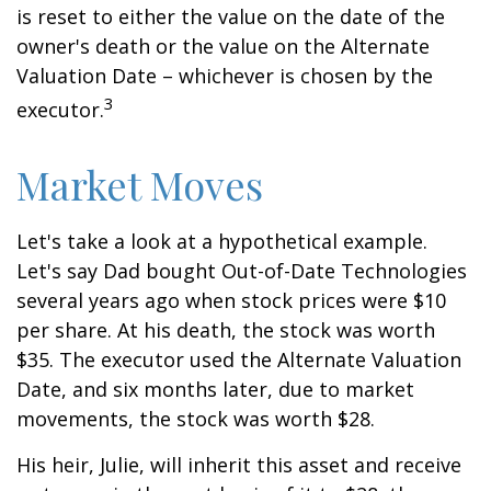
is reset to either the value on the date of the
owner's death or the value on the Alternate
Valuation Date – whichever is chosen by the
3
executor.
Market Moves
Let's take a look at a hypothetical example.
Let's say Dad bought Out-of-Date Technologies
several years ago when stock prices were $10
per share. At his death, the stock was worth
$35. The executor used the Alternate Valuation
Date, and six months later, due to market
movements, the stock was worth $28.
His heir, Julie, will inherit this asset and receive