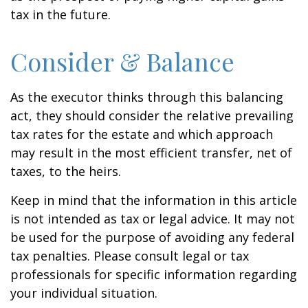
tax in the future.
Consider & Balance
As the executor thinks through this balancing
act, they should consider the relative prevailing
tax rates for the estate and which approach
may result in the most efficient transfer, net of
taxes, to the heirs.
Keep in mind that the information in this article
is not intended as tax or legal advice. It may not
be used for the purpose of avoiding any federal
tax penalties. Please consult legal or tax
professionals for specific information regarding
your individual situation.