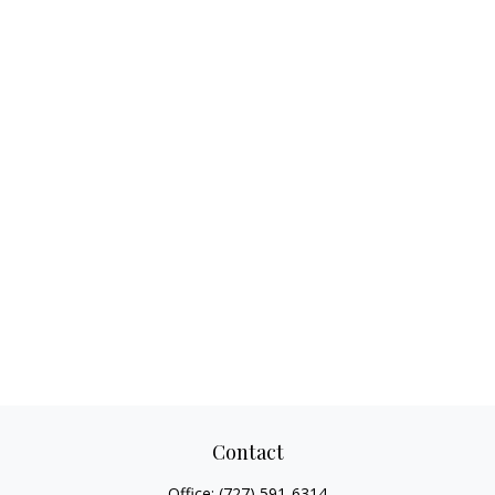
Contact
Office:
(727) 591-6314