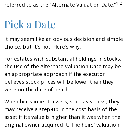
1,2
referred to as the "Alternate Valuation Date."
Pick a Date
It may seem like an obvious decision and simple
choice, but it's not. Here's why.
For estates with substantial holdings in stocks,
the use of the Alternate Valuation Date may be
an appropriate approach if the executor
believes stock prices will be lower than they
were on the date of death.
When heirs inherit assets, such as stocks, they
may receive a step-up in the cost basis of the
asset if its value is higher than it was when the
original owner acquired it. The heirs' valuation