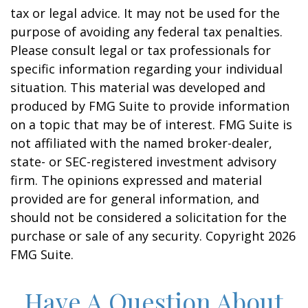
tax or legal advice. It may not be used for the
purpose of avoiding any federal tax penalties.
Please consult legal or tax professionals for
specific information regarding your individual
situation. This material was developed and
produced by FMG Suite to provide information
on a topic that may be of interest. FMG Suite is
not affiliated with the named broker-dealer,
state- or SEC-registered investment advisory
firm. The opinions expressed and material
provided are for general information, and
should not be considered a solicitation for the
purchase or sale of any security. Copyright
2026
FMG Suite.
Have A Question About