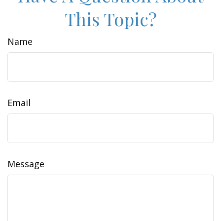
This Topic?
Name
Email
Message