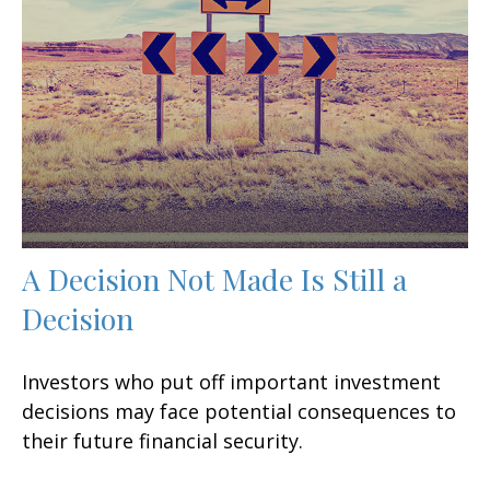
A Decision Not Made Is Still a
Decision
Investors who put off important investment
decisions may face potential consequences to
their future financial security.