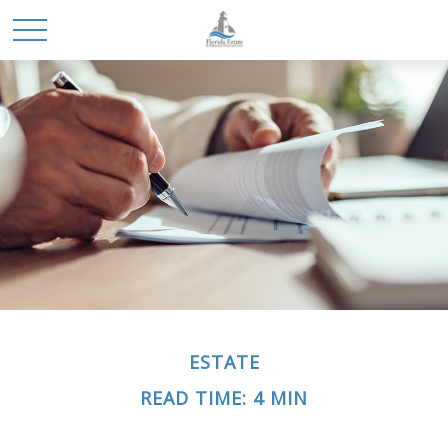
ESTATE
READ TIME: 4 MIN