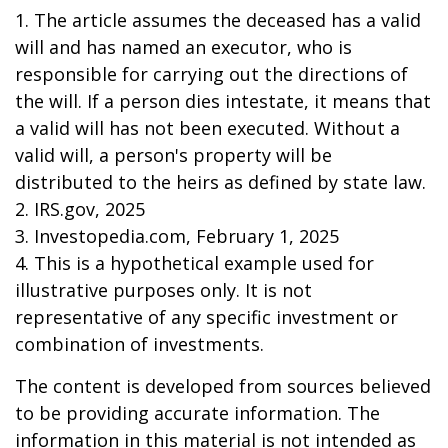
1. The article assumes the deceased has a valid
will and has named an executor, who is
responsible for carrying out the directions of
the will. If a person dies intestate, it means that
a valid will has not been executed. Without a
valid will, a person's property will be
distributed to the heirs as defined by state law.
2. IRS.gov, 2025
3. Investopedia.com, February 1, 2025
4. This is a hypothetical example used for
illustrative purposes only. It is not
representative of any specific investment or
combination of investments.
The content is developed from sources believed
to be providing accurate information. The
information in this material is not intended as