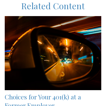
Related Content
Choices for Your 401(k) at a
Former Employer