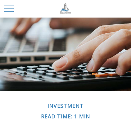
INVESTMENT
READ TIME: 1 MIN