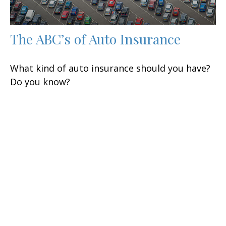
The ABC’s of Auto Insurance
What kind of auto insurance should you have?
Do you know?