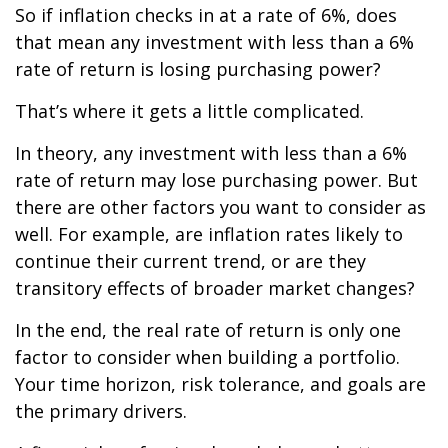
So if inflation checks in at a rate of 6%, does
that mean any investment with less than a 6%
rate of return is losing purchasing power?
That’s where it gets a little complicated.
In theory, any investment with less than a 6%
rate of return may lose purchasing power. But
there are other factors you want to consider as
well. For example, are inflation rates likely to
continue their current trend, or are they
transitory effects of broader market changes?
In the end, the real rate of return is only one
factor to consider when building a portfolio.
Your time horizon, risk tolerance, and goals are
the primary drivers.