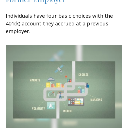
Individuals have four basic choices with the
401(k) account they accrued at a previous
employer.