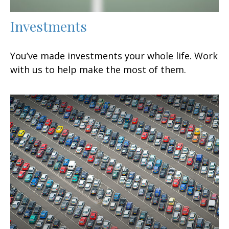
Investments
You’ve made investments your whole life. Work
with us to help make the most of them.