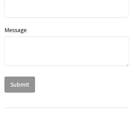
Message