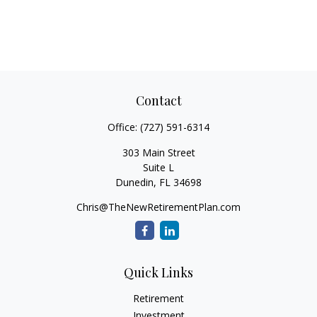
Contact
Office:
(727) 591-6314
303 Main Street
Suite L
Dunedin,
FL
34698
Chris@TheNewRetirementPlan.com
Quick Links
Retirement
Investment