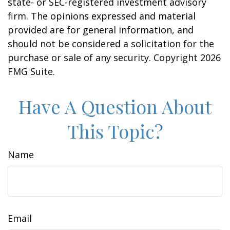
state- or SEC-registered investment advisory
firm. The opinions expressed and material
provided are for general information, and
should not be considered a solicitation for the
purchase or sale of any security. Copyright
2026
FMG Suite.
Have A Question About
This Topic?
Name
Email