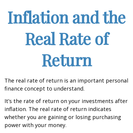
Inflation and the
Real Rate of
Return
The real rate of return is an important personal
finance concept to understand.
It’s the rate of return on your investments after
inflation. The real rate of return indicates
whether you are gaining or losing purchasing
power with your money.