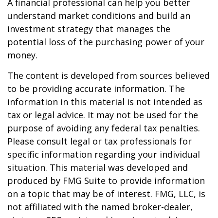
A financial professional can help you better
understand market conditions and build an
investment strategy that manages the
potential loss of the purchasing power of your
money.
The content is developed from sources believed
to be providing accurate information. The
information in this material is not intended as
tax or legal advice. It may not be used for the
purpose of avoiding any federal tax penalties.
Please consult legal or tax professionals for
specific information regarding your individual
situation. This material was developed and
produced by FMG Suite to provide information
on a topic that may be of interest. FMG, LLC, is
not affiliated with the named broker-dealer,