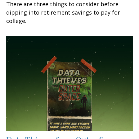
There are three things to consider before
dipping into retirement savings to pay for
college.