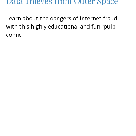
Data Thieves from Outer Space
Learn about the dangers of internet fraud
with this highly educational and fun “pulp”
comic.