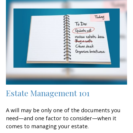
Estate Management 101
A will may be only one of the documents you
need—and one factor to consider—when it
comes to managing your estate.