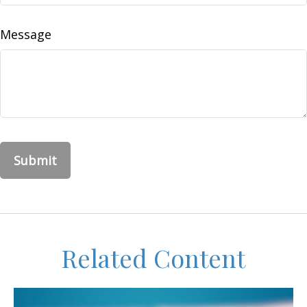
Message
Related Content