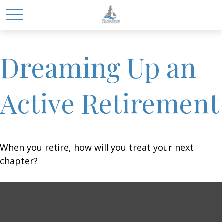
Dreaming Up an
Active Retirement
When you retire, how will you treat your next
chapter?