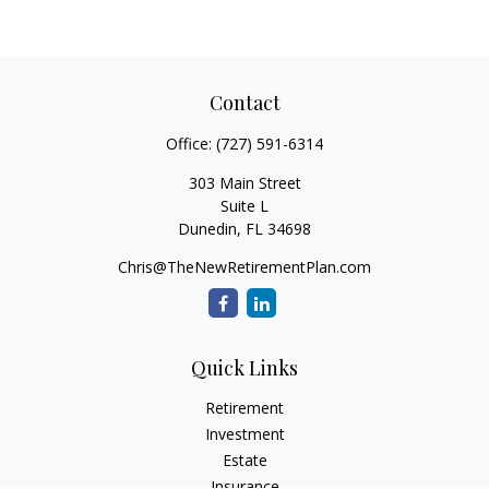
Contact
Office:
(727) 591-6314
303 Main Street
Suite L
Dunedin,
FL
34698
Chris@TheNewRetirementPlan.com
Quick Links
Retirement
Investment
Estate
Insurance