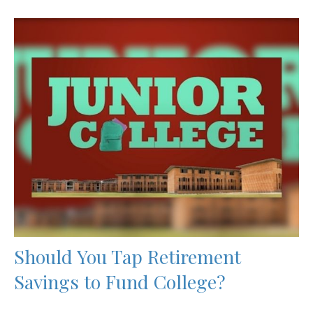
Should You Tap Retirement
Savings to Fund College?