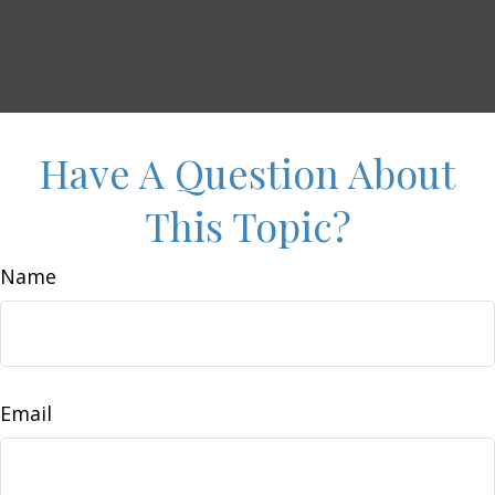
Have A Question About
This Topic?
Name
Email