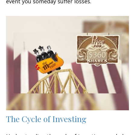
event you someday suffer losses.
The Cycle of Investing