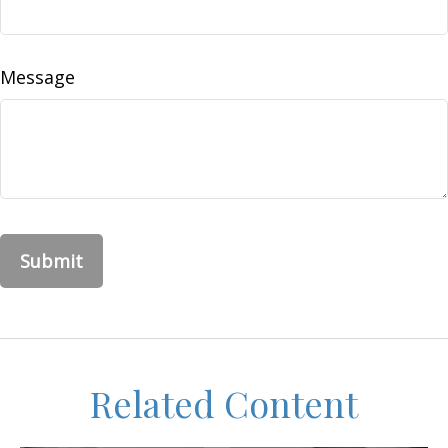
Message
Related Content