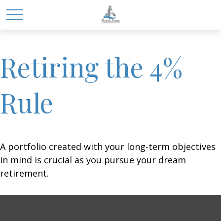
Retiring the 4%
Rule
A portfolio created with your long-term objectives
in mind is crucial as you pursue your dream
retirement.