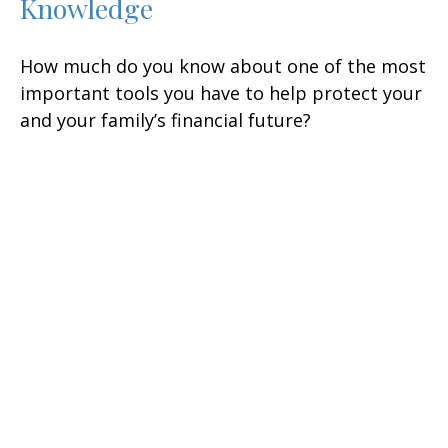
Knowledge
How much do you know about one of the most
important tools you have to help protect your
and your family’s financial future?