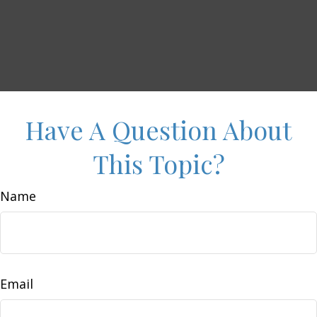
Have A Question About
This Topic?
Name
Email