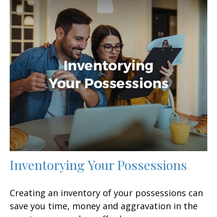
Inventorying Your Possessions
Creating an inventory of your possessions can
save you time, money and aggravation in the