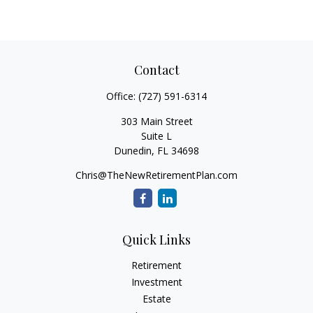
Contact
Office:
(727) 591-6314
303 Main Street
Suite L
Dunedin,
FL
34698
Chris@TheNewRetirementPlan.com
Quick Links
Retirement
Investment
Estate