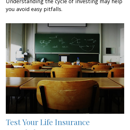
Understanding the cycle of investing may help
you avoid easy pitfalls.
Test Your Life Insurance