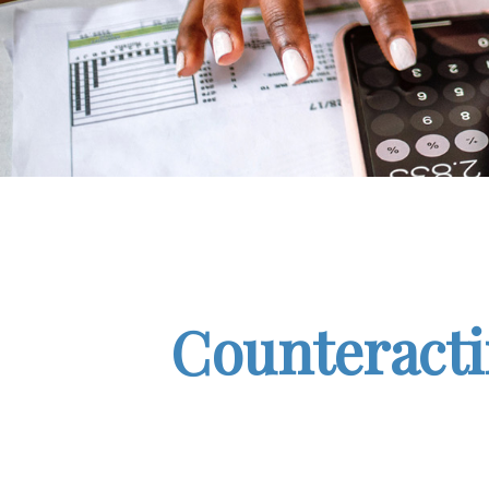
Counteracti