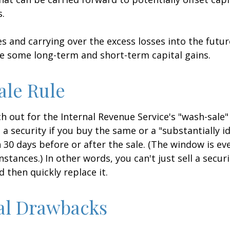
s.
es and carrying over the excess losses into the futu
e some long-term and short-term capital gains.
ale Rule
 out for the Internal Revenue Service's "wash-sale" 
 a security if you buy the same or a "substantially id
n 30 days before or after the sale. (The window is ev
stances.) In other words, you can't just sell a secur
d then quickly replace it.
al Drawbacks