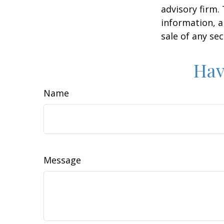
advisory firm.
information, a
sale of any se
Hav
Name
Message