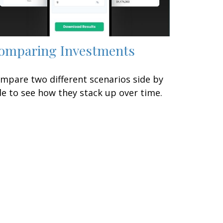
omparing Investments
mpare two different scenarios side by
de to see how they stack up over time.