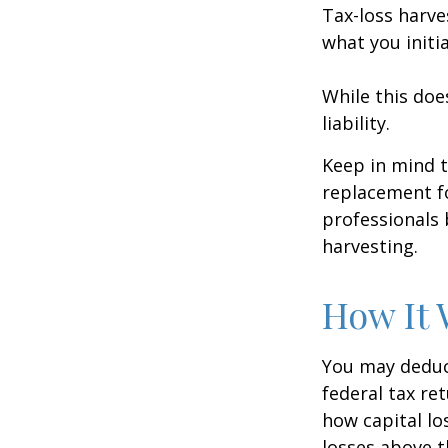
Tax-loss harve
what you initi
While this doe
liability.
Keep in mind t
replacement fo
professionals 
harvesting.
How It 
You may deduct
federal tax re
how capital lo
losses above t