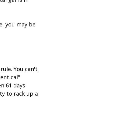
re, you may be
rule. You can't
entical"
en 61 days
ity to rack up a