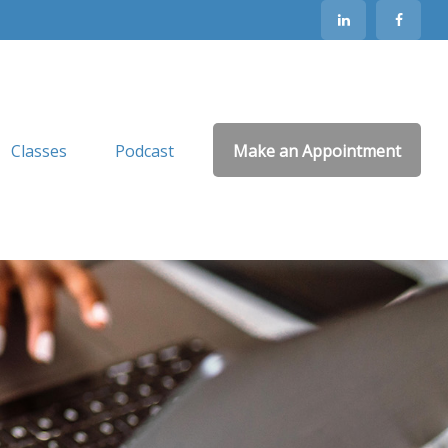
Classes
Podcast
Make an Appointment