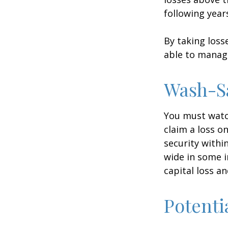
following year
By taking loss
able to manag
Wash-S
You must watch
claim a loss on
security withi
wide in some in
capital loss an
Potenti