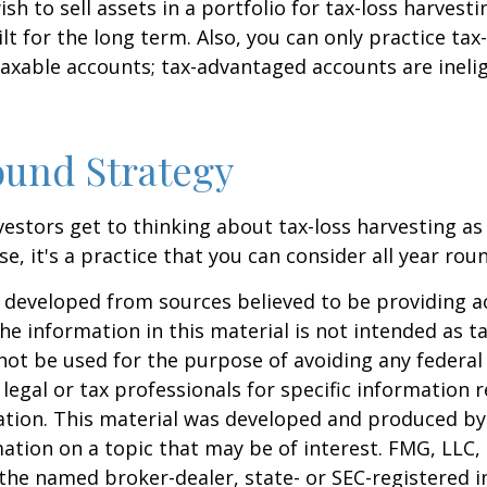
h to sell assets in a portfolio for tax-loss harvestin
lt for the long term. Also, you can only practice tax
taxable accounts; tax-advantaged accounts are inelig
und Strategy
estors get to thinking about tax-loss harvesting as
e, it's a practice that you can consider all year rou
 developed from sources believed to be providing a
he information in this material is not intended as ta
 not be used for the purpose of avoiding any federal 
 legal or tax professionals for specific information 
uation. This material was developed and produced b
ation on a topic that may be of interest. FMG, LLC, 
h the named broker-dealer, state- or SEC-registered