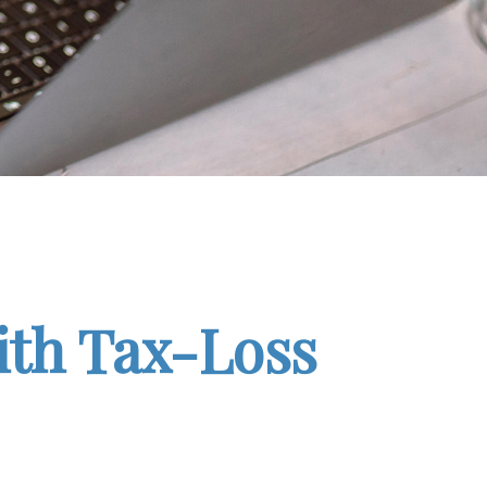
ith Tax-Loss