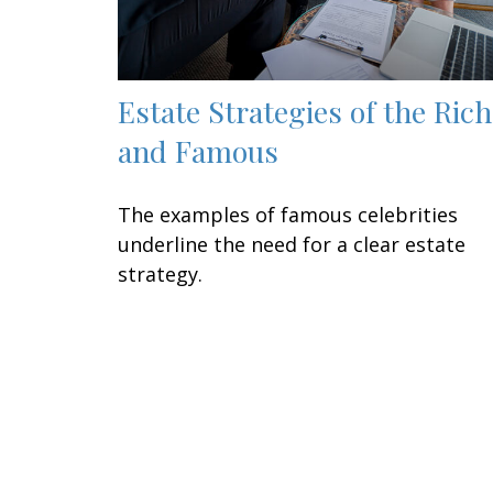
Estate Strategies of the Rich
and Famous
The examples of famous celebrities
underline the need for a clear estate
strategy.