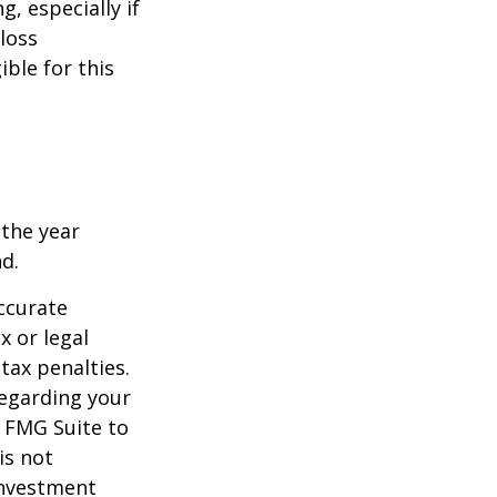
g, especially if
-loss
ible for this
 the year
nd.
ccurate
x or legal
tax penalties.
regarding your
y FMG Suite to
is not
 investment