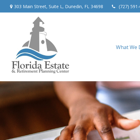
303 Main Street,
Suite L,
Dunedin,
FL
34698
(727) 591
What We 