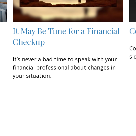
It May Be Time for a Financial
C
Checkup
Co
si
It’s never a bad time to speak with your
financial professional about changes in
your situation.