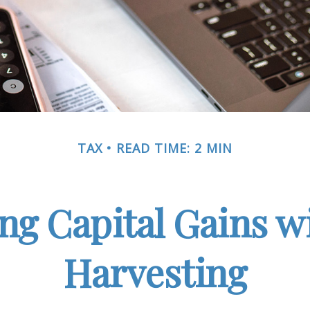
TAX
READ TIME: 2 MIN
ng Capital Gains w
Harvesting