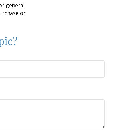
or general
purchase or
pic?