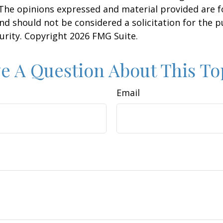
 The opinions expressed and material provided are f
nd should not be considered a solicitation for the 
curity. Copyright
2026 FMG Suite.
e A Question About This To
Email