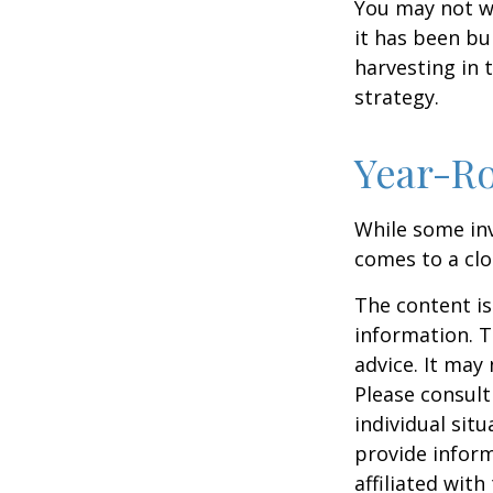
You may not wis
it has been bui
harvesting in 
strategy.
Year-Ro
While some inv
comes to a clos
The content is
information. T
advice. It may
Please consult
individual sit
provide inform
affiliated wit