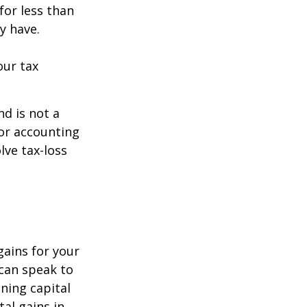
for less than
y have.
our tax
nd is not a
 or accounting
lve tax-loss
gains for your
 can speak to
ining capital
tal gains in