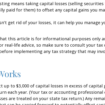
sting means taking capital losses (selling securities 
ally paid for them) to offset any capital gains you ma
sn't get rid of your losses, it can help you manage y
hat this article is for informational purposes only a
r real-life advice, so make sure to consult your tax
before implementing any tax strategy that may invo
Works
 up to $3,000 of capital losses in excess of capital 
turn each year. (Your tax or accounting professional
sses are treated on your state tax return.) Any rema
hat can be carried forward to potentially offset capi