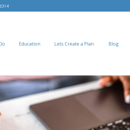
-6314
Do
Education
Lets Create a Plan
Blog