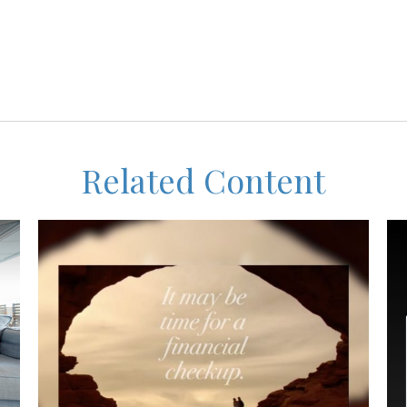
Related Content