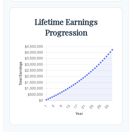
Lifetime Earnings
Progression