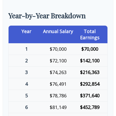
Year-by-Year Breakdown
Year
Annual Salary
Total
Earnings
1
$70,000
$70,000
2
$72,100
$142,100
3
$74,263
$216,363
4
$76,491
$292,854
5
$78,786
$371,640
6
$81,149
$452,789