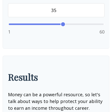
1
60
Results
Money can be a powerful resource, so let's
talk about ways to help protect your ability
to earn an income throughout career.