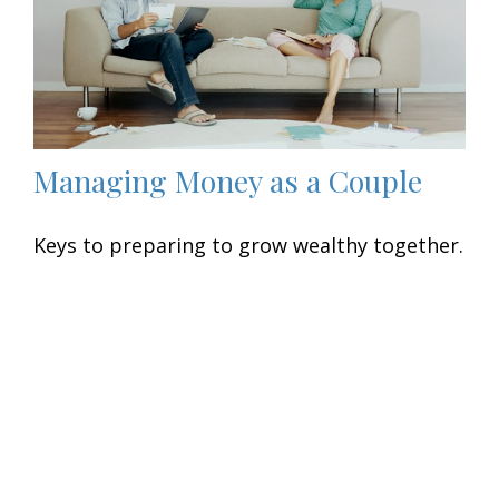
Managing Money as a Couple
Keys to preparing to grow wealthy together.