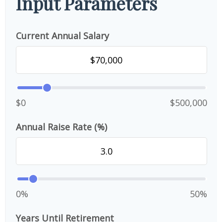
Input Parameters
Current Annual Salary
$0
$500,000
Annual Raise Rate (%)
0%
50%
Years Until Retirement