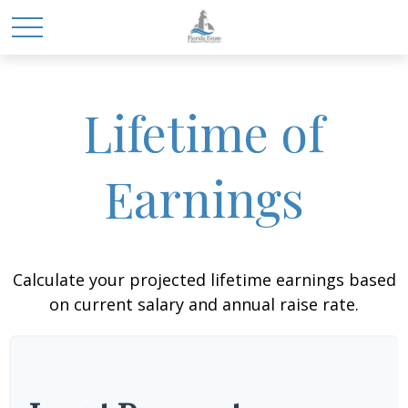
Lifetime of
Earnings
Calculate your projected lifetime earnings based
on current salary and annual raise rate.