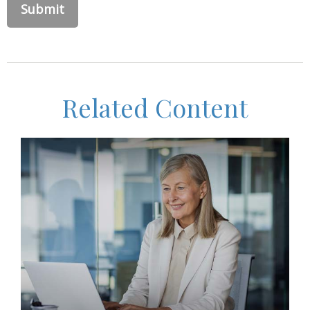
Related Content