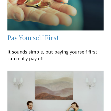
Pay Yourself First
It sounds simple, but paying yourself first
can really pay off.