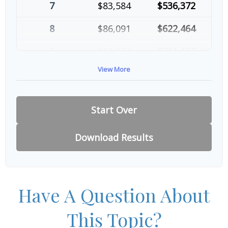
7
$83,584
$536,372
8
$86,091
$622,464
9
$88,674
$711,137
View More
10
$91,334
$802,472
Start Over
Download Results
Have A Question About
This Topic?