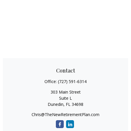
Contact
Office:
(727) 591-6314
303 Main Street
Suite L
Dunedin,
FL
34698
Chris@TheNewRetirementPlan.com