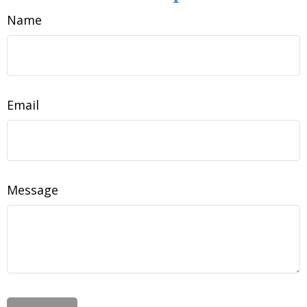
Name
Email
Message