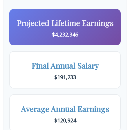
Projected Lifetime Earnings
$4,232,346
Final Annual Salary
$191,233
Average Annual Earnings
$120,924