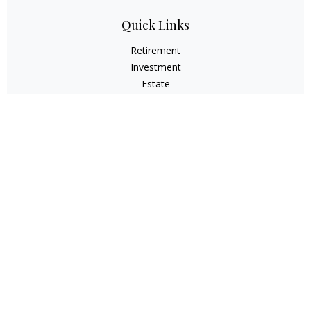
Quick Links
Retirement
Investment
Estate
Insurance
Tax
Money
Lifestyle
Latest Articles
All Videos
All Calculators
Check the background of your financial professional on
FINRA's
BrokerCheck
.
The content is developed from sources believed to be
providing accurate information. The information in this
material is not intended as tax or legal advice. Please