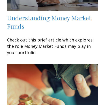
Understanding Money Market
Funds
Check out this brief article which explores
the role Money Market Funds may play in
your portfolio.